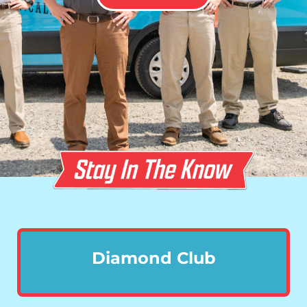
Diamond Club