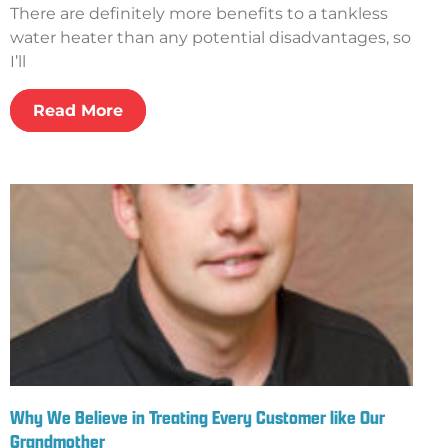
There are definitely more benefits to a tankless
water heater than any potential disadvantages, so
I’ll
Read More
Why We Believe in Treating Every Customer like Our
Grandmother