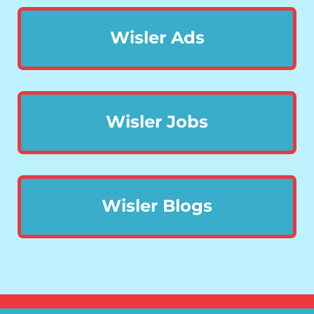
Wisler Ads
Wisler Jobs
Wisler Blogs