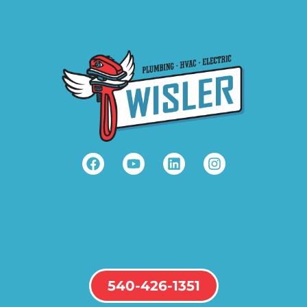
540-426-1351