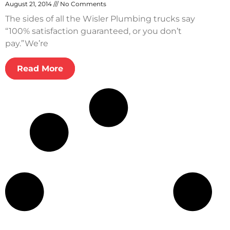
August 21, 2014
No Comments
The sides of all the Wisler Plumbing trucks say
“100% satisfaction guaranteed, or you don’t
pay.”We’re
Read More