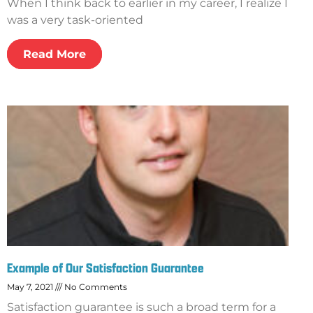
When I think back to earlier in my career, I realize I
was a very task-oriented
Read More
Example of Our Satisfaction Guarantee
May 7, 2021
No Comments
Satisfaction guarantee is such a broad term for a