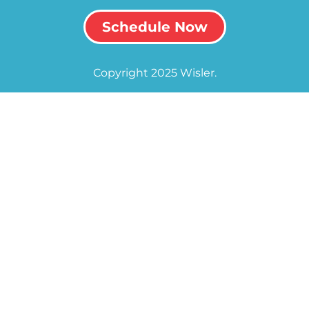
Schedule Now
Copyright 2025 Wisler.