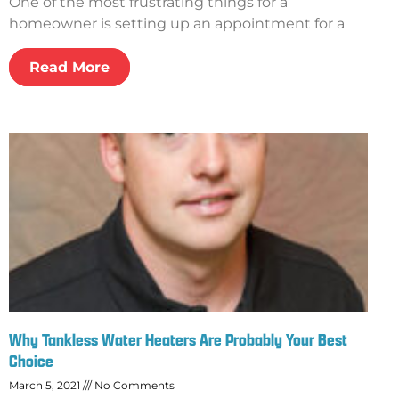
One of the most frustrating things for a
homeowner is setting up an appointment for a
Read More
Why Tankless Water Heaters Are Probably Your Best
Choice
March 5, 2021
No Comments