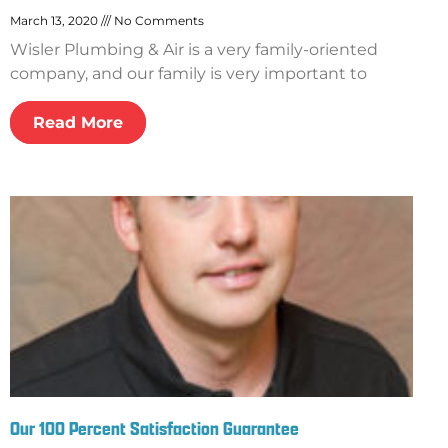
March 13, 2020
No Comments
Wisler Plumbing & Air is a very family-oriented
company, and our family is very important to
Read More
Our 100 Percent Satisfaction Guarantee