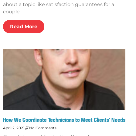
about a topic like satisfaction guarantees for a
couple
Read More
How We Coordinate Technicians to Meet Clients’ Needs
April 2, 2021
No Comments