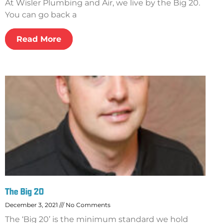
At Wisler Plumbing and Air, we live by the Big 20.
You can go back a
Read More
The Big 20
December 3, 2021
No Comments
The ‘Big 20’ is the minimum standard we hold