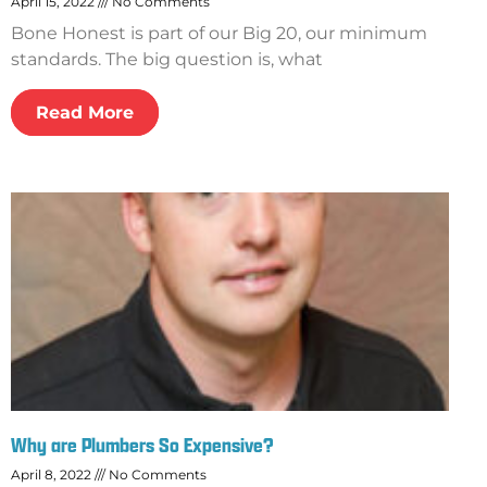
April 15, 2022
No Comments
Bone Honest is part of our Big 20, our minimum
standards. The big question is, what
Read More
Why are Plumbers So Expensive?
April 8, 2022
No Comments