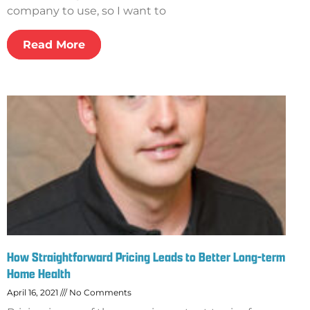
company to use, so I want to
Read More
How Straightforward Pricing Leads to Better Long-term
Home Health
April 16, 2021
No Comments