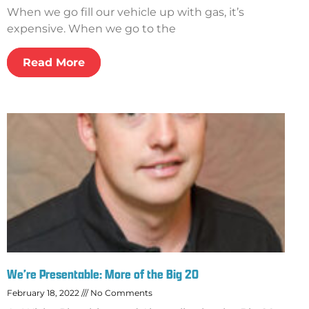
When we go fill our vehicle up with gas, it’s
expensive. When we go to the
Read More
We’re Presentable: More of the Big 20
February 18, 2022
No Comments