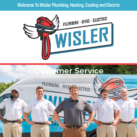
Welcome To Wisler Plumbing, Heating, Cooling and Electric
Customer Service