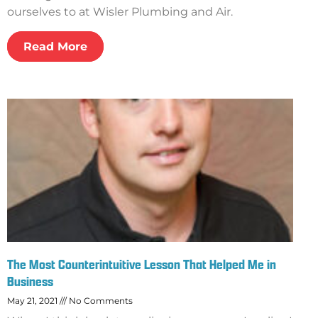
ourselves to at Wisler Plumbing and Air.
Read More
The Most Counterintuitive Lesson That Helped Me in
Business
May 21, 2021
No Comments