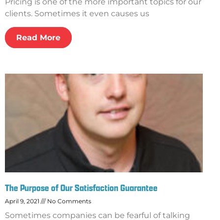
Pricing is one of the more important topics for our
clients. Sometimes it even causes us
Read More
The Purpose of Our Satisfaction Guarantee
April 9, 2021
No Comments
Sometimes companies can be fearful of talking