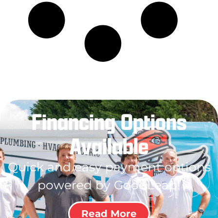
Financing Options
Available
Quick and easy payment options
powered by GoodLeap!
Read More