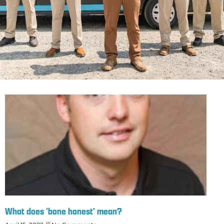
What does ‘bone honest’ mean?