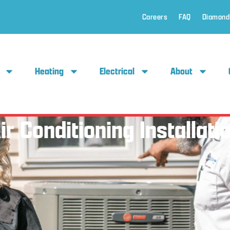
Careers
FAQ
Diamond
Heating
Electrical
About
ir Conditioning Installati