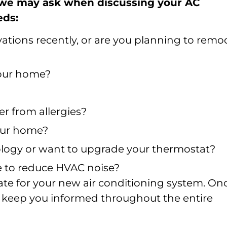
 we may ask when discussing your AC
eds:
tions recently, or are you planning to remo
your home?
r from allergies?
our home?
logy or want to upgrade your thermostat?
ke to reduce HVAC noise?
mate for your new air conditioning system. On
’ll keep you informed throughout the entire