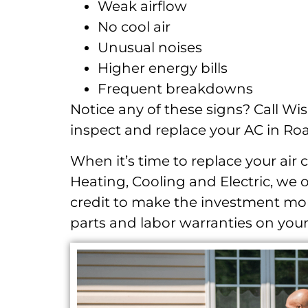
Weak airflow
No cool air
Unusual noises
Higher energy bills
Frequent breakdowns
Notice any of these signs? Call Wis
inspect and replace your AC in Ro
When it’s time to replace your air 
Heating, Cooling and Electric, we 
credit to make the investment mor
parts and labor warranties on your