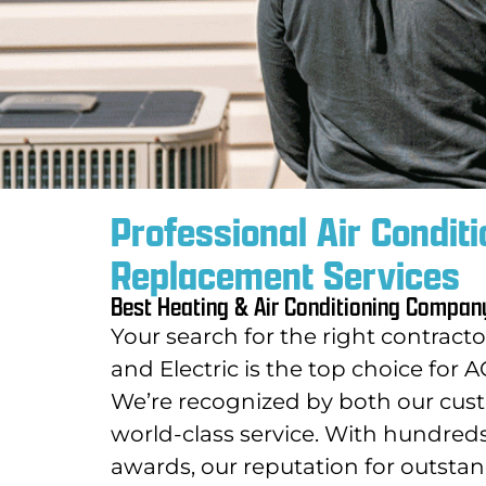
Professional Air Conditi
Replacement Services
Best Heating & Air Conditioning Compan
Your search for the right contract
and Electric is the top choice fo
We’re recognized by both our cust
world-class service.
With hundreds o
awards, our reputation for outstan