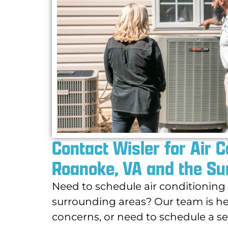
Contact Wisler for Air 
Roanoke, VA and the Su
Need to schedule air conditionin
surrounding areas? Our team is he
concerns, or need to schedule a ser