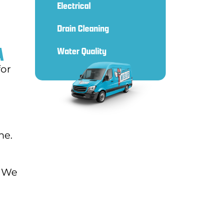
Electrical
Drain Cleaning
A
Water Quality
for
me.
. We