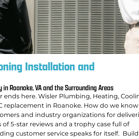
oning Installation and
y in Roanoke, VA and the Surrounding Areas
or ends here. Wisler Plumbing, Heating, Cooli
r AC replacement in Roanoke. How do we know
omers and industry organizations for deliver
f 5-star reviews and a trophy case full of
ding customer service speaks for itself.
Buil