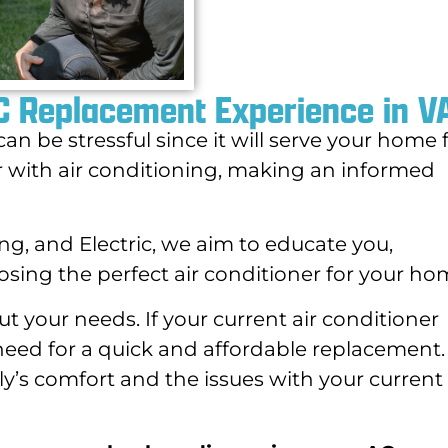
AC Replacement Experience in V
an be stressful since it will serve your home 
iar with air conditioning, making an informed
ng, and Electric, we aim to educate you,
osing the perfect air conditioner for your ho
 your needs. If your current air conditioner
need for a quick and affordable replacement
ily’s comfort and the issues with your current