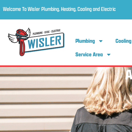
Welcome To Wisler Plumbing, Heating, Cooling and Electric
Plumbing
Cooling
Service Area
A