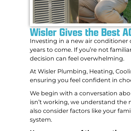
Wisler Gives the Best 
Investing in a new air conditioner c
years to come. If you’re not famil
decision can feel overwhelming.
At Wisler Plumbing, Heating, Cooli
ensuring you feel confident in cho
We begin with a conversation about
isn’t working, we understand the 
also consider factors like your fam
system.