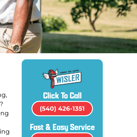
Click To Call
ng,
?
(540) 426-1351
ing
Fast & Easy Service
ding