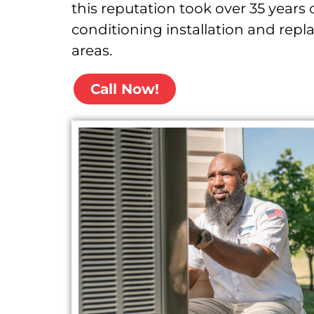
this reputation took over 35 years 
conditioning installation and rep
areas.
Call Now!