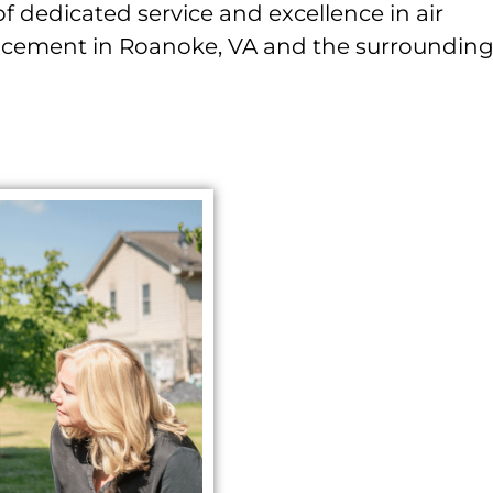
of dedicated service and excellence in air
lacement in Roanoke, VA and the surroundin