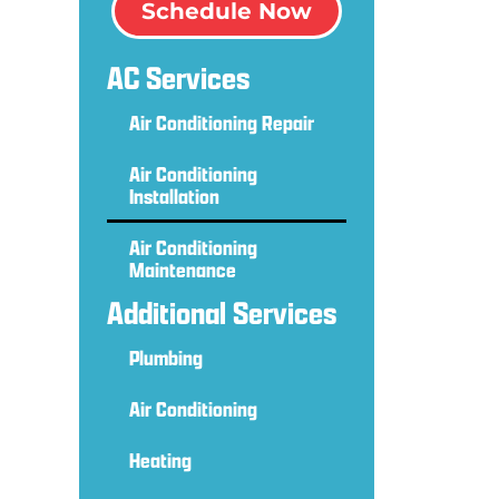
Schedule Now
g
AC Services
Air Conditioning Repair
Air Conditioning
Installation
Air Conditioning
Maintenance
Additional Services
Plumbing
Air Conditioning
Heating