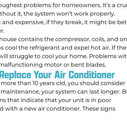
toughest problems for homeowners. It’s a cruc
ithout it, the system won’t work properly.
nd expensive, if they break, it might be bet
r.
house contains the compressor, coils, and o
 cool the refrigerant and expel hot air. If the
 will struggle to cool your home. Problems wi
a malfunctioning motor or bent blades.
Replace Your Air Conditioner
is more than 10 years old, you should consider
r maintenance, your system can last longer. B
 that indicate that your unit is in poor
 with a new air conditioner. These signs