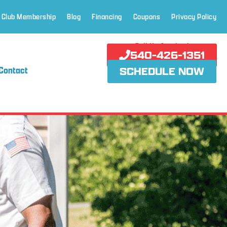
 Club Membership
Blog
Financing
Coupons
Privacy Policy
Call Us Anytime!
540-426-1351
Contact
SCHEDULE NOW
on