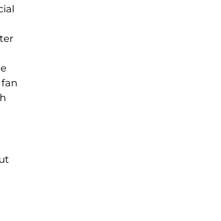
ial
ter
ne
 fan
th
ut