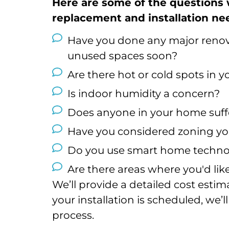
Here are some of the questions
replacement and installation ne
Have you done any major renova
unused spaces soon?
Are there hot or cold spots in 
Is indoor humidity a concern?
Does anyone in your home suffe
Have you considered zoning y
Do you use smart home techno
Are there areas where you'd li
We’ll provide a detailed cost esti
your installation is scheduled, we
process.