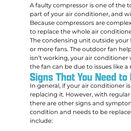
A faulty compressor is one of the 
part of your air conditioner, and w
Because compressors are complex a
to replace the whole air conditione
The condensing unit outside your 
or more fans. The outdoor fan helps
isn’t working, your air conditioner
the fan can be due to issues like 
Signs That You Need to 
In general, if your air conditioner 
replacing it. However, with regula
there are other signs and symptoms
condition and needs to be replaced
include: