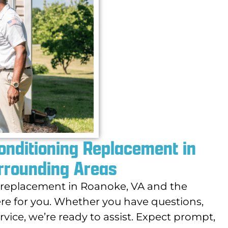
Conditioning Replacement in
rrounding Areas
g replacement in Roanoke, VA and the
re for you. Whether you have questions,
vice, we’re ready to assist. Expect prompt,