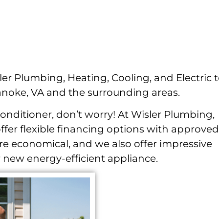
ler Plumbing, Heating, Cooling, and Electric 
anoke, VA and the surrounding areas.
conditioner, don’t worry! At Wisler Plumbing,
offer flexible financing options with approved
e economical, and we also offer impressive
 new energy-efficient appliance.