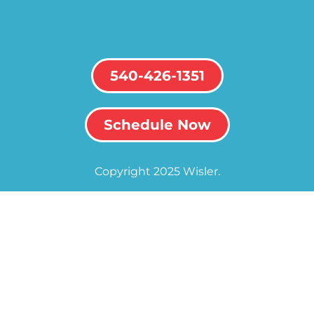
540-426-1351
Schedule Now
Copyright 2025 Wisler.