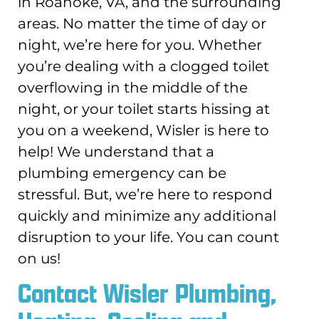
in Roanoke, VA, and the surrounding
areas. No matter the time of day or
night, we’re here for you. Whether
you’re dealing with a clogged toilet
overflowing in the middle of the
night, or your toilet starts hissing at
you on a weekend, Wisler is here to
help! We understand that a
plumbing emergency can be
stressful. But, we’re here to respond
quickly and minimize any additional
disruption to your life. You can count
on us!
Contact Wisler Plumbing,