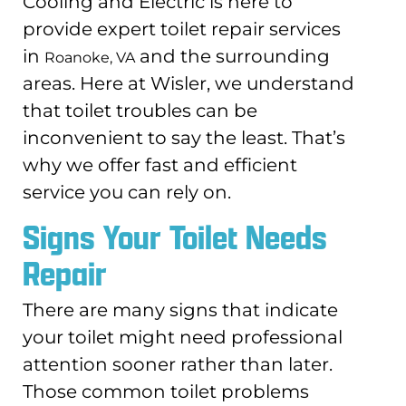
Cooling and Electric is here to
provide expert toilet repair services
in
and the surrounding
Roanoke, VA
areas. Here at Wisler, we understand
that toilet troubles can be
inconvenient to say the least. That’s
why we offer fast and efficient
service you can rely on.
Signs Your Toilet Needs
Repair
There are many signs that indicate
your toilet might need professional
attention sooner rather than later.
Those common toilet problems