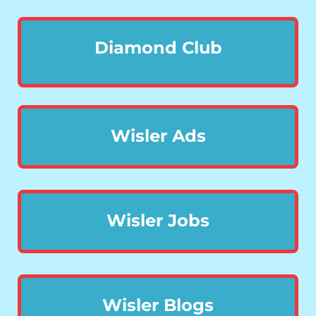
Diamond Club
Wisler Ads
Wisler Jobs
Wisler Blogs