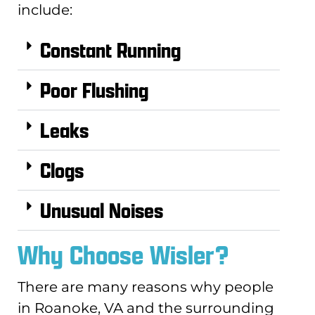
include:
Constant Running
Poor Flushing
Leaks
Clogs
Unusual Noises
Why Choose Wisler?
There are many reasons why people
in Roanoke, VA and the surrounding