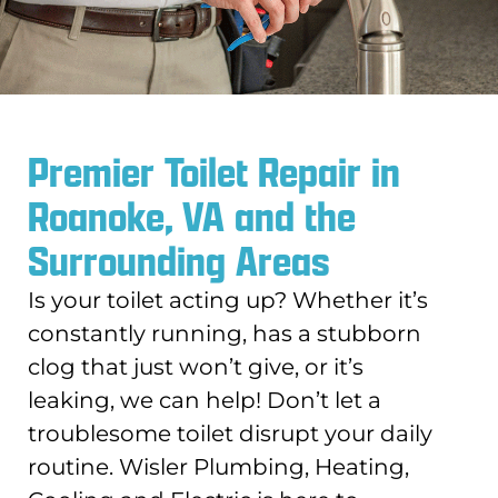
Premier Toilet Repair in
Roanoke, VA and the
Surrounding Areas
Is your toilet acting up? Whether it’s
constantly running, has a stubborn
clog that just won’t give, or it’s
leaking, we can help! Don’t let a
troublesome toilet disrupt your daily
routine. Wisler Plumbing, Heating,