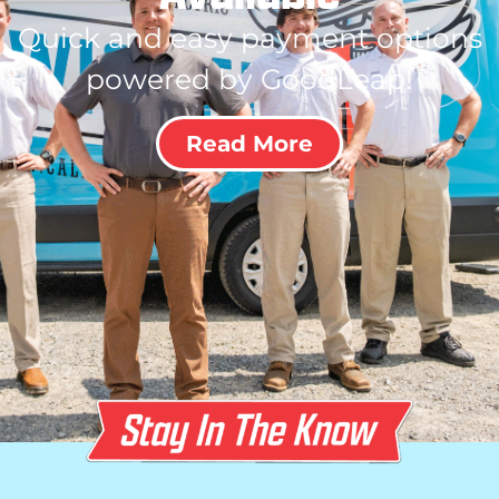
Quick and easy payment options
powered by GoodLeap!
Read More