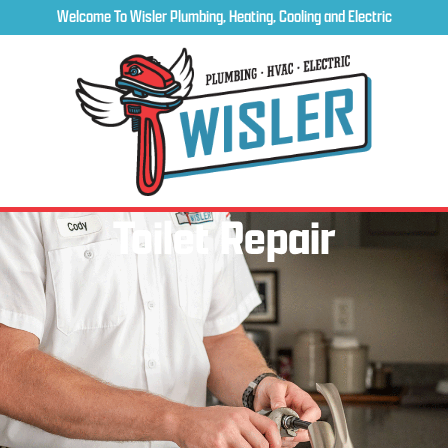
Welcome To Wisler Plumbing, Heating, Cooling and Electric
Toilet Repair