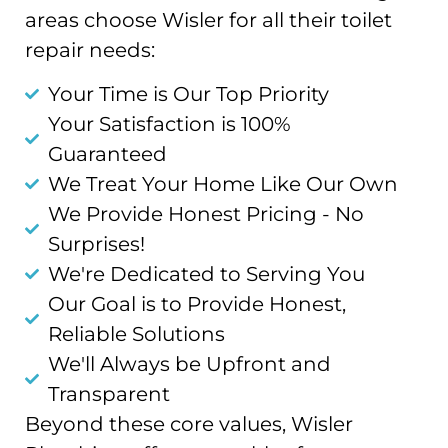
areas choose Wisler for all their toilet
repair needs:
Your Time is Our Top Priority
Your Satisfaction is 100%
Guaranteed
We Treat Your Home Like Our Own
We Provide Honest Pricing - No
Surprises!
We're Dedicated to Serving You
Our Goal is to Provide Honest,
Reliable Solutions
We'll Always be Upfront and
Transparent
Beyond these core values, Wisler