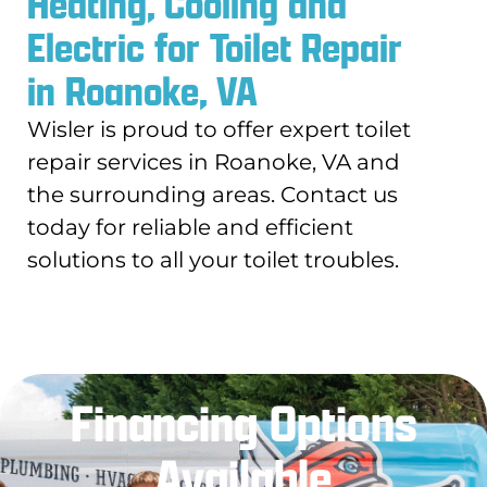
Heating, Cooling and
Electric for Toilet Repair
in Roanoke, VA
Wisler is proud to offer expert toilet
repair services in Roanoke, VA and
the surrounding areas. Contact us
today for reliable and efficient
solutions to all your toilet troubles.
Financing Options
Available