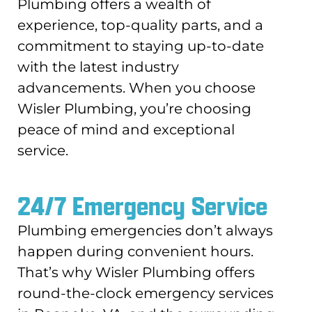
Plumbing offers a wealth of
experience, top-quality parts, and a
commitment to staying up-to-date
with the latest industry
advancements. When you choose
Wisler Plumbing, you’re choosing
peace of mind and exceptional
service.
24/7 Emergency Service
Plumbing emergencies don’t always
happen during convenient hours.
That’s why Wisler Plumbing offers
round-the-clock emergency services