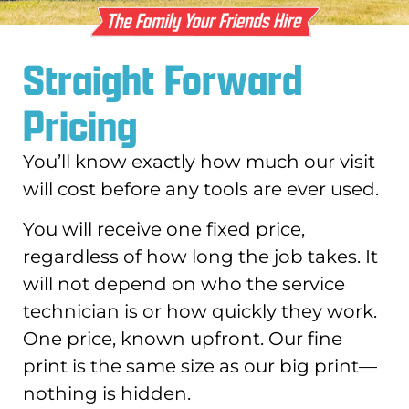
Straight Forward
Pricing
You’ll know exactly how much our visit
will cost before any tools are ever used.
You will receive one fixed price,
regardless of how long the job takes. It
will not depend on who the service
technician is or how quickly they work.
One price, known upfront. Our fine
print is the same size as our big print—
nothing is hidden.