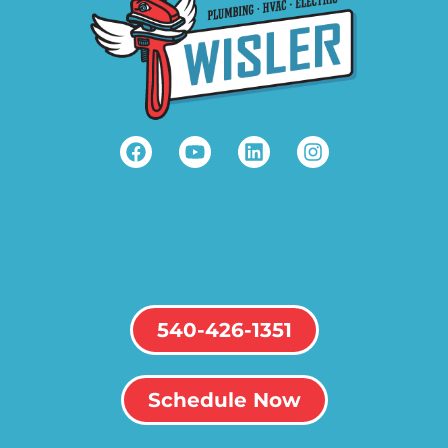
540-426-1351
Schedule Now