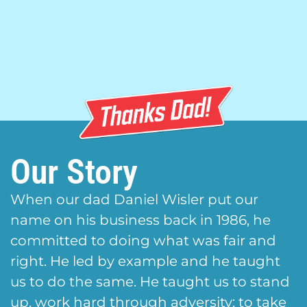
Our Story
When our dad Daniel Wisler put our
name on his business back in 1986, he
committed to doing what was fair and
right. He led by example and he taught
us to do the same. He taught us to stand
up, work hard through adversity; to take