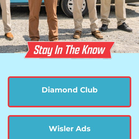
Diamond Club
Wisler Ads