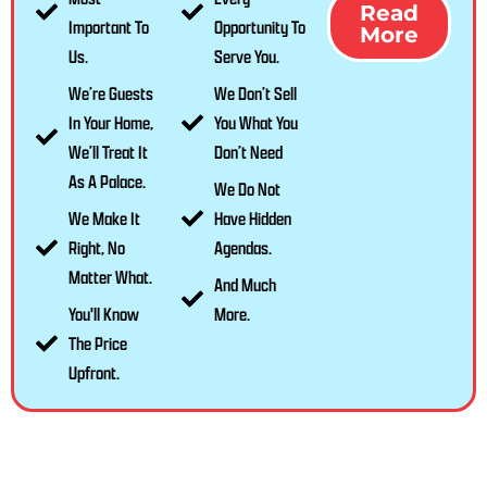
Read
Important To
Opportunity To
More
Us.
Serve You.
We’re Guests
We Don’t Sell
In Your Home,
You What You
We’ll Treat It
Don’t Need
As A Palace.
We Do Not
We Make It
Have Hidden
Right, No
Agendas.
Matter What.
And Much
You'll Know
More.
The Price
Upfront.