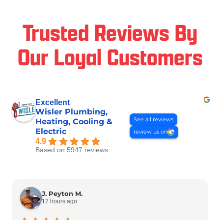
Trusted Reviews By
Our Loyal Customers
Excellent
Wisler Plumbing,
See all reviews
Heating, Cooling &
Electric
review us on
4.9
Based on 5947 reviews
J. Peyton M.
12 hours ago