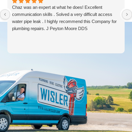
Chaz was an expert at what he does! Excellent
communication skills . Solved a very difficult access
water pipe leak . I highly recommend this Company for
plumbing repairs. J Peyton Moore DDS