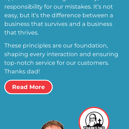
responsibility for our mistakes. It’s not
easy, but it’s the difference between a
business that survives and a business
that thrives.
These principles are our foundation,
shaping every interaction and ensuring
top-notch service for our customers.
Thanks dad!
Read More