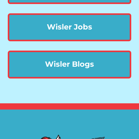
Wisler Jobs
Wisler Blogs