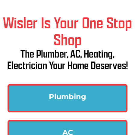
Wisler Is Your One Stop
Shop
The Plumber, AC, Heating,
Electrician Your Home Deserves!
Plumbing
AC