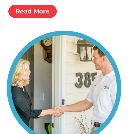
Read More