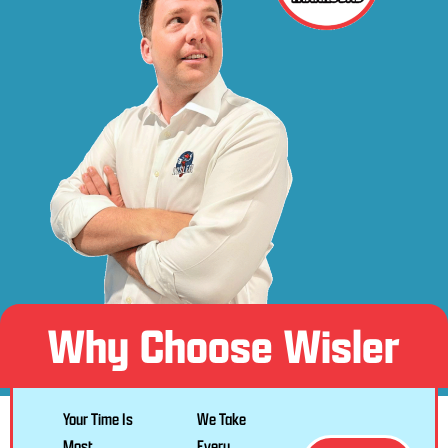
Why Choose Wisler
Your Time Is
We Take
Most
Every