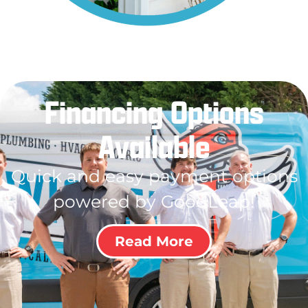
Financing Options
Available
Quick and easy payment options
powered by GoodLeap!
Read More