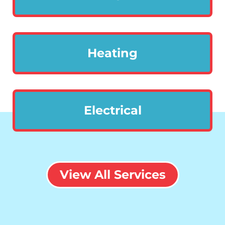
Heating
Electrical
View All Services