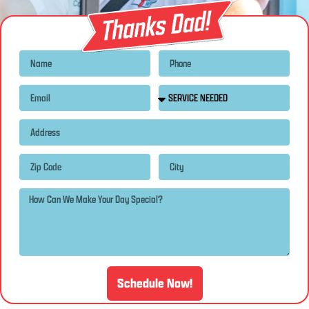
Schedule Now!