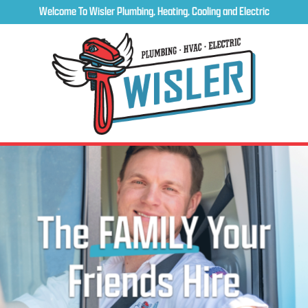
Welcome To Wisler Plumbing, Heating, Cooling and Electric