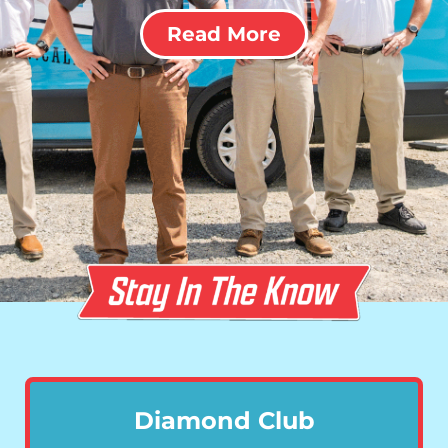
Read More
Diamond Club