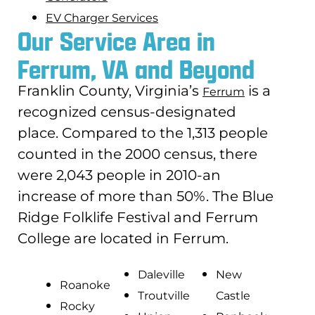
EV Charger Services
Our Service Area in
Ferrum, VA and Beyond
Franklin County, Virginia’s
is a
Ferrum
recognized census-designated
place. Compared to the 1,313 people
counted in the 2000 census, there
were 2,043 people in 2010-an
increase of more than 50%. The Blue
Ridge Folklife Festival and Ferrum
College are located in Ferrum.
Daleville
New
Roanoke
Troutville
Castle
Rocky