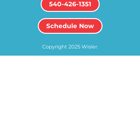
540-426-1351
Schedule Now
Copyright 2025 Wisler.