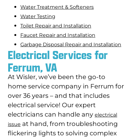
Water Treatment & Softeners
Water Testing
Toilet Repair and Installation
Faucet Repair and Installation
Garbage Disposal Repair and Installation
Electrical Services for
Ferrum, VA
At Wisler, we’ve been the go-to
home service company in Ferrum for
over 36 years – and that includes
electrical service! Our expert
electricians can handle any
electrical
at hand, from troubleshooting
issue
flickering lights to solving complex