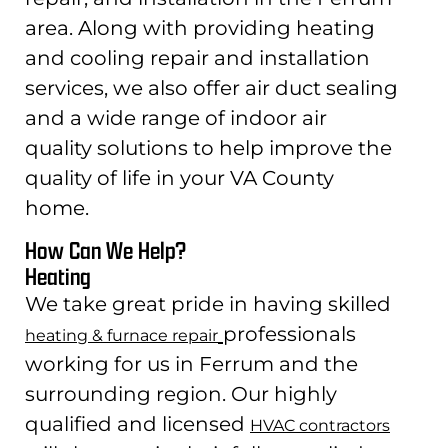
area. Along with providing heating
and cooling repair and installation
services, we also offer air duct sealing
and a wide range of indoor air
quality solutions to help improve the
quality of life in your VA County
home.
How Can We Help?
Heating
We take great pride in having skilled
professionals
heating & furnace repair
working for us in Ferrum and the
surrounding region. Our highly
qualified and licensed
HVAC contractors