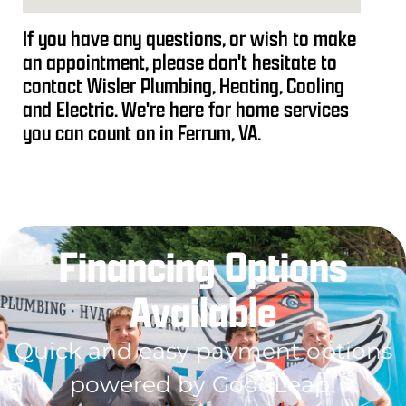
If you have any questions, or wish to make
an appointment, please don't hesitate to
contact Wisler Plumbing, Heating, Cooling
and Electric. We're here for home services
you can count on in Ferrum, VA.
Financing Options
Available
Quick and easy payment options
powered by GoodLeap!