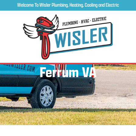
Welcome To Wisler Plumbing, Heating, Cooling and Electric
Ferrum VA