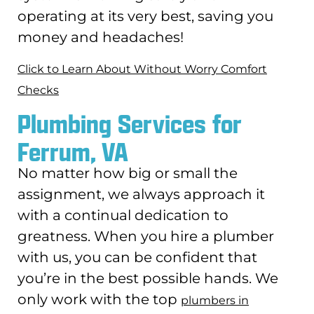
operating at its very best, saving you
money and headaches!
Click to Learn About Without Worry Comfort
Checks
Plumbing Services for
Ferrum, VA
No matter how big or small the
assignment, we always approach it
with a continual dedication to
greatness. When you hire a plumber
with us, you can be confident that
you’re in the best possible hands. We
only work with the top
plumbers in