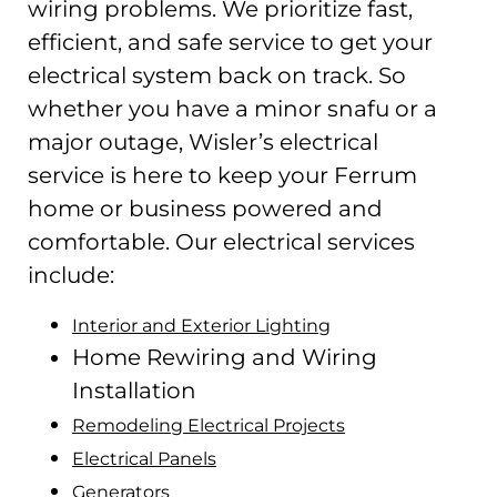
wiring problems. We prioritize fast,
efficient, and safe service to get your
electrical system back on track. So
whether you have a minor snafu or a
major outage, Wisler’s electrical
service is here to keep your Ferrum
home or business powered and
comfortable. Our electrical services
include:
Interior and Exterior Lighting
Home Rewiring and Wiring
Installation
Remodeling Electrical Projects
Electrical Panels
Generators