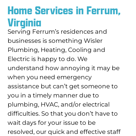
Home Services in Ferrum,
Virginia
Serving Ferrum’s residences and
businesses is something Wisler
Plumbing, Heating, Cooling and
Electric is happy to do. We
understand how annoying it may be
when you need emergency
assistance but can’t get someone to
you in a timely manner due to
plumbing, HVAC, and/or electrical
difficulties. So that you don’t have to
wait days for your issue to be
resolved, our quick and effective staff