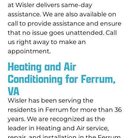
at Wisler delivers same-day
assistance. We are also available on
call to provide assistance and ensure
that no issue goes unattended. Call
us right away to make an
appointment.
Heating and Air
Conditioning for Ferrum,
VA
Wisler has been serving the
residents in Ferrum for more than 36
years. We are recognized as the
leader in Heating and Air service,
repair, and installation in the Ferrum