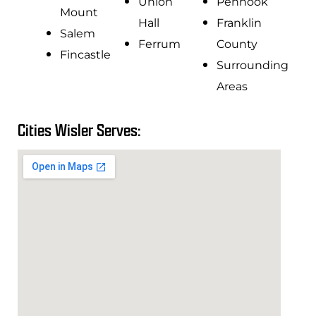
Union
Penhook
Mount
Hall
Franklin
Salem
Ferrum
County
Fincastle
Surrounding
Areas
Cities Wisler Serves: