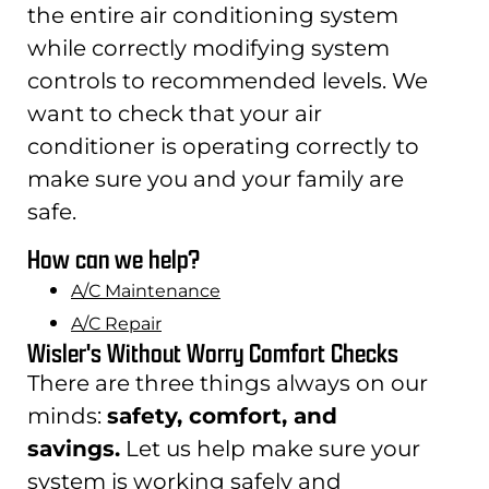
the entire air conditioning system
while correctly modifying system
controls to recommended levels. We
want to check that your air
conditioner is operating correctly to
make sure you and your family are
safe.
How can we help?
A/C Maintenance
A/C Repair
Wisler's Without Worry Comfort Checks
There are three things always on our
minds:
safety, comfort, and
savings.
Let us help make sure your
system is working safely and