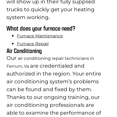
will show up in their fully supplied
trucks to quickly get your heating
system working.
What does your furnace need?
Furnace Maintenance
Furnace Repair
Air Conditioning
Our
air conditioning repair technicians in
are credentialed and
Ferrum, Va
authorized in the region. Your entire
air conditioning system’s problems
can be found and fixed by them.
Thanks to our ongoing training, our
air conditioning professionals are
able to examine the performance of