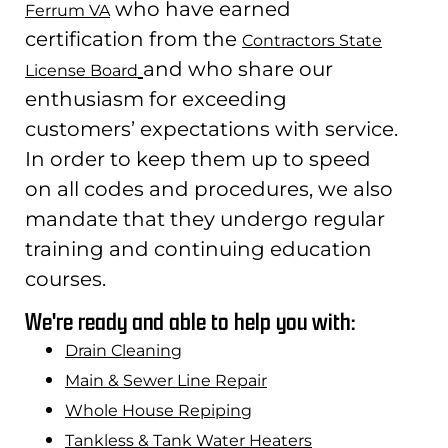
who have earned
Ferrum VA
certification from the
Contractors State
and who share our
License Board
enthusiasm for exceeding
customers’ expectations with service.
In order to keep them up to speed
on all codes and procedures, we also
mandate that they undergo regular
training and continuing education
courses.
We're ready and able to help you with:
Drain Cleaning
Main & Sewer Line Repair
Whole House Repiping
Tankless & Tank Water Heaters