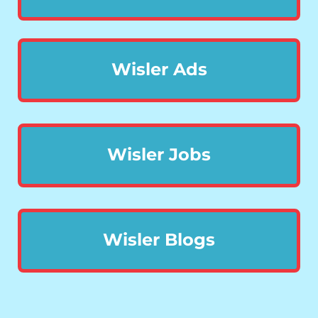
Wisler Ads
Wisler Jobs
Wisler Blogs