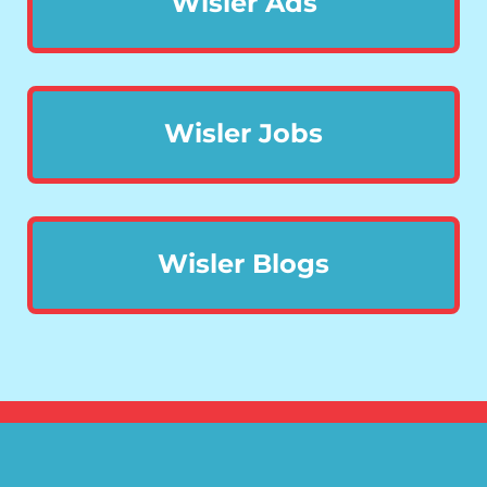
Wisler Ads
Wisler Jobs
Wisler Blogs