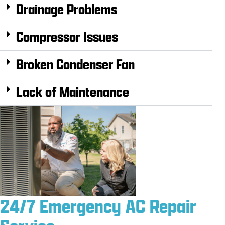
Drainage Problems
Compressor Issues
Broken Condenser Fan
Lack of Maintenance
24/7 Emergency AC Repair