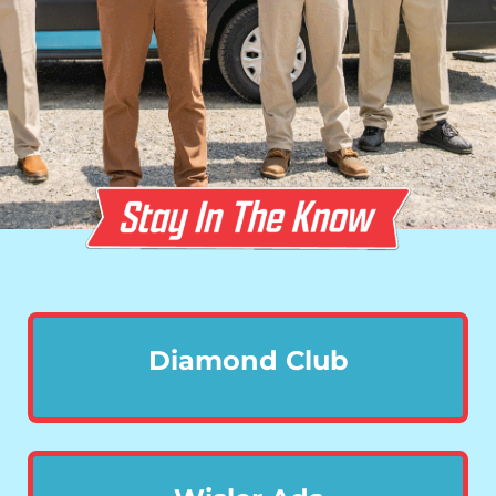
Diamond Club