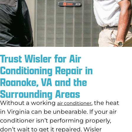
Trust Wisler for Air
Conditioning Repair in
Roanoke, VA and the
Surrounding Areas
Without a working
, the heat
air conditioner
in Virginia can be unbearable. If your air
conditioner isn’t performing properly,
don’t wait to get it repaired. Wisler