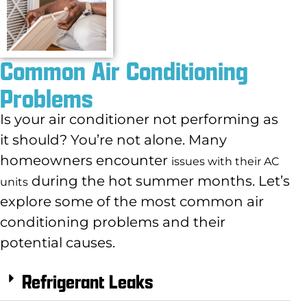
Common Air Conditioning
Problems
Is your air conditioner not performing as
it should? You’re not alone. Many
homeowners encounter
issues with their AC
during the hot summer months. Let’s
units
explore some of the most common air
conditioning problems and their
potential causes.
Refrigerant Leaks