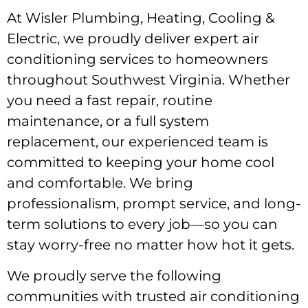
At Wisler Plumbing, Heating, Cooling &
Electric, we proudly deliver expert air
conditioning services to homeowners
throughout Southwest Virginia. Whether
you need a fast repair, routine
maintenance, or a full system
replacement, our experienced team is
committed to keeping your home cool
and comfortable. We bring
professionalism, prompt service, and long-
term solutions to every job—so you can
stay worry-free no matter how hot it gets.
We proudly serve the following
communities with trusted air conditioning