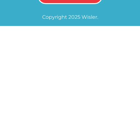
Copyright 2025 Wisler.