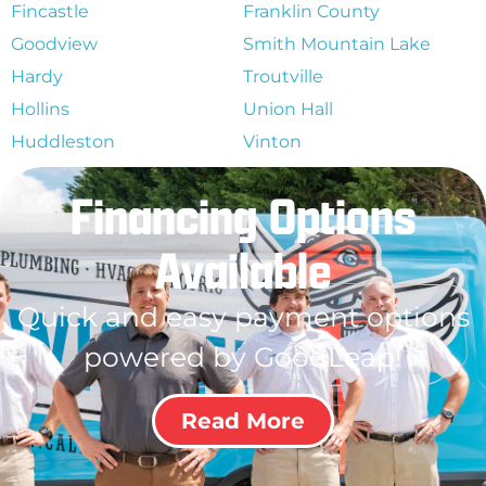
Fincastle
Franklin County
Goodview
Smith Mountain Lake
Hardy
Troutville
Hollins
Union Hall
Huddleston
Vinton
Financing Options
Available
Quick and easy payment options
powered by GoodLeap!
Read More