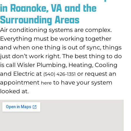
in Roanoke, VA and the
Surrounding Areas
Air conditioning systems are complex.
Everything must be working together
and when one thing is out of sync, things
just don’t work right. The best thing to do
is call Wisler Plumbing, Heating, Cooling
and Electric at
or request an
(540) 426-1351
appointment
to have your system
here
looked at.