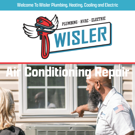
Welcome To Wisler Plumbing, Heating, Cooling and Electric
Air Conditioning Repair