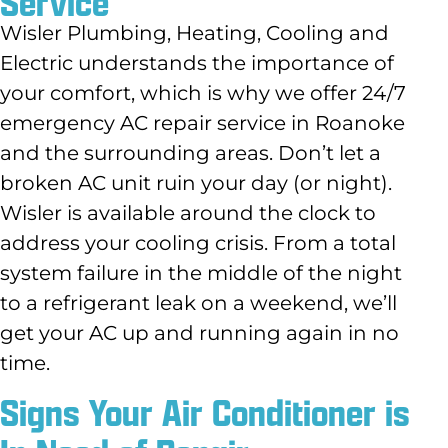
Service
Wisler Plumbing, Heating, Cooling and
Electric understands the importance of
your comfort, which is why we offer 24/7
emergency AC repair service in Roanoke
and the surrounding areas. Don’t let a
broken AC unit ruin your day (or night).
Wisler is available around the clock to
address your cooling crisis. From a total
system failure in the middle of the night
to a refrigerant leak on a weekend, we’ll
get your AC up and running again in no
time.
Signs Your Air Conditioner is