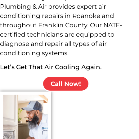
Plumbing & Air provides expert air
conditioning repairs in Roanoke and
throughout Franklin County. Our NATE-
certified technicians are equipped to
diagnose and repair all types of air
conditioning systems.
Let’s Get That Air Cooling Again.
Call Now!