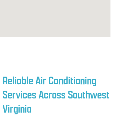
Reliable Air Conditioning
Services Across Southwest
Virginia