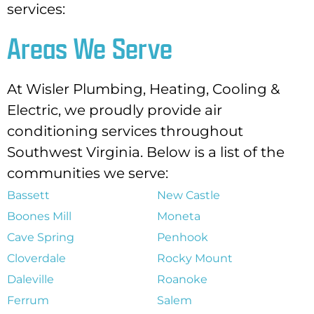
services:
Areas We Serve
At Wisler Plumbing, Heating, Cooling &
Electric, we proudly provide air
conditioning services throughout
Southwest Virginia. Below is a list of the
communities we serve:
Bassett
New Castle
Boones Mill
Moneta
Cave Spring
Penhook
Cloverdale
Rocky Mount
Daleville
Roanoke
Ferrum
Salem