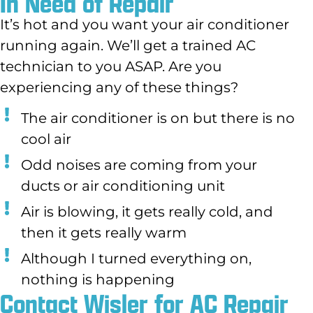
In Need of Repair
It’s hot and you want your air conditioner
running again. We’ll get a trained AC
technician to you ASAP. Are you
experiencing any of these things?
The air conditioner is on but there is no
cool air
Odd noises are coming from your
ducts or air conditioning unit
Air is blowing, it gets really cold, and
then it gets really warm
Although I turned everything on,
nothing is happening
Contact Wisler for AC Repair