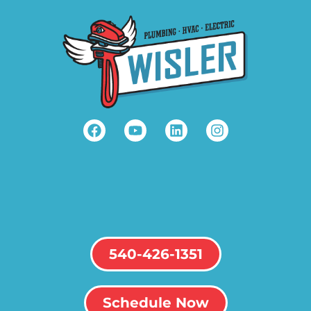
540-426-1351
Schedule Now