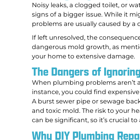
Noisy leaks, a clogged toilet, or w
signs of a bigger issue. While it 
problems are usually caused by a 
If left unresolved, the consequen
dangerous mold growth, as mentio
your home to extensive damage.
The Dangers of Ignorin
When plumbing problems aren’t ad
instance, you could find expensive 
A burst sewer pipe or sewage bac
and toxic mold. The risk to your he
can be significant, so it’s crucial 
Why DIY Plumbing Repai