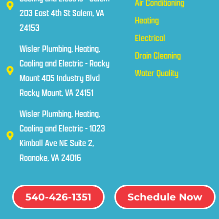
Air Conditioning
203 East 4th St Salem, VA
Heating
24153
Electrical
Wisler Plumbing, Heating,
Drain Cleaning
Cooling and Electric - Rocky
Water Quality
Mount 405 Industry Blvd
Rocky Mount, VA 24151
Wisler Plumbing, Heating,
Cooling and Electric - 1023
Kimball Ave NE Suite 2,
Roanoke, VA 24016
540-426-1351
Schedule Now