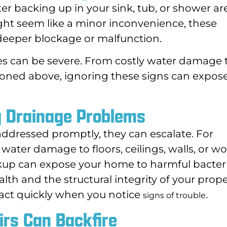
ater backing up in your sink, tub, or shower ar
might seem like a minor inconvenience, these
deeper blockage or malfunction.
ces can be severe. From costly water damage 
ned above, ignoring these signs can expos
g Drainage Problems
dressed promptly, they can escalate. For
water damage to floors, ceilings, walls, or wo
kup can expose your home to harmful bacter
alth and the structural integrity of your prope
to act quickly when you notice
.
signs of trouble
rs Can Backfire