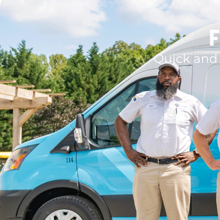
F
Quick and