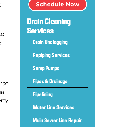
Schedule Now
e
Drain Cleaning
Services
to
Drain Unclogging
e
Repiping Services
Sump Pumps
Pipes & Drainage
rse.
ia
Pipelining
rty
Water Line Services
Main Sewer Line Repair