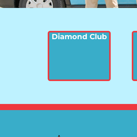
Diamond Club