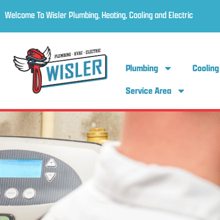
Welcome To Wisler Plumbing, Heating, Cooling and Electric
Plumbing
Cooling
Service Area