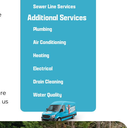
Sewer Line Services
e
Additional Services
Plumbing
Air Conditioning
Heating
Electrical
Drain Cleaning
ere
Water Quality
 us