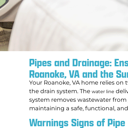
Pipes and Drainage: En
Roanoke, VA and the Su
Your Roanoke, VA home relies on t
the drain system. The
deli
water line
system removes wastewater from y
maintaining a safe, functional, an
Warnings Signs of Pipe