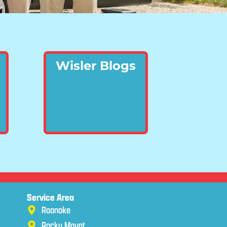
Wisler Blogs
Service Area
Roanoke
Rocky Mount