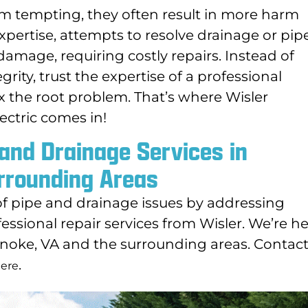
m tempting, they often result in more harm
pertise, attempts to resolve drainage or pip
damage, requiring costly repairs. Instead of
rity, trust the expertise of a professional
ix the root problem. That’s where Wisler
ectric comes in!
 and Drainage Services in
rrounding Areas
of pipe and drainage issues by addressing
essional repair services from Wisler. We’re h
anoke, VA and the surrounding areas. Contact
.
ere