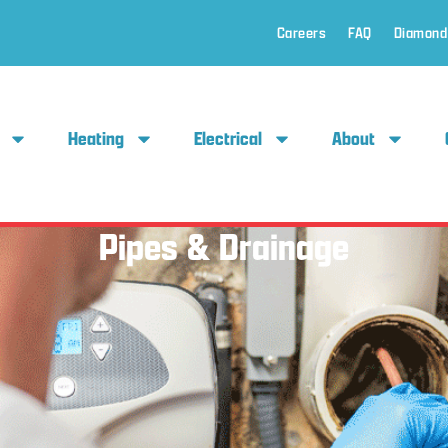
Careers
FAQ
Diamond
Heating
Electrical
About
Pipes & Drainage