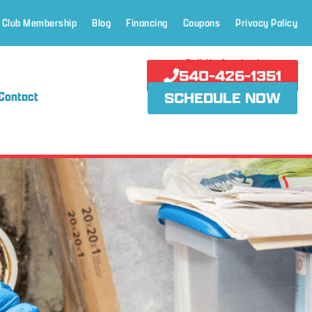
 Club Membership
Blog
Financing
Coupons
Privacy Policy
Call Us Anytime!
540-426-1351
Contact
SCHEDULE NOW