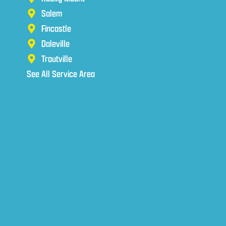
Salem
Fincastle
Daleville
Troutville
See All Service Area