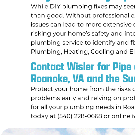
While DIY plumbing fixes may see
than good. Without professional ex
issues can lead to more extensive 
risking your home’s safety and integ
plumbing service to identify and f
Plumbing, Heating, Cooling and El
Contact Wisler for Pipe
Roanoke, VA and the Su
Protect your home from the risks 
problems early and relying on prof
for all your plumbing needs in Ro
today at (540) 228-0668 or online
h