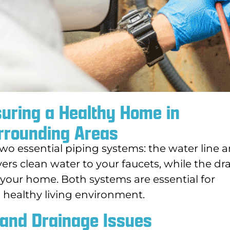
suring a Healthy Home in
rrounding Areas
wo essential piping systems: the water line 
vers clean water to your faucets, while the dr
our home. Both systems are essential for
d healthy living environment.
 and Drainage Issues