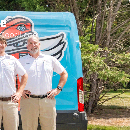
le
 GoodLeap!