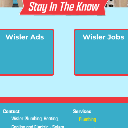
Wisler Ads
Wisler Jobs
Contact
Services
Wisler Plumbing, Heating,
Plumbing
Cooling and Electric - Salem