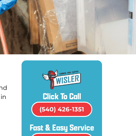
and
Click To Call
ain
(540) 426-1351
Fast & Easy Service