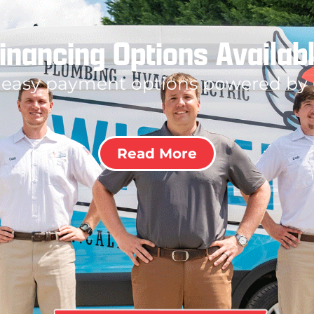
inancing Options Availab
 easy payment options powered by
Read More