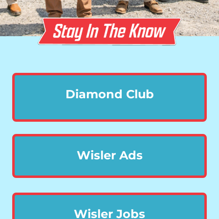
Diamond Club
Wisler Ads
Wisler Jobs