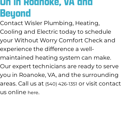
On in Roanoke, VA and
Beyond
Contact Wisler Plumbing, Heating,
Cooling and Electric today to schedule
your Without Worry Comfort Check and
experience the difference a well-
maintained heating system can make.
Our expert technicians are ready to serve
you in Roanoke, VA, and the surrounding
areas. Call us at
or visit contact
(540) 426-1351
us online
.
here