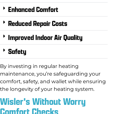
Enhanced Comfort
Reduced Repair Costs
Improved Indoor Air Quality
Safety
By investing in regular heating
maintenance,
you’re safeguarding your
comfort,
safety,
and wallet while ensuring
the longevity of your heating system.
Wisler's Without Worry
Comfort Checks