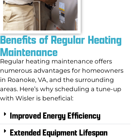
Benefits of Regular Heating
Maintenance
Regular heating maintenance offers
numerous advantages for homeowners
in Roanoke, VA, and the surrounding
areas. Here’s why scheduling a tune-up
with Wisler is beneficial:
Improved Energy Efficiency
Extended Equipment Lifespan