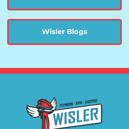
Wisler Blogs