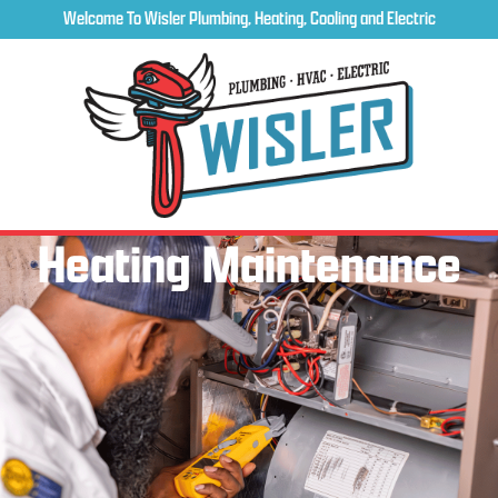
Welcome To Wisler Plumbing, Heating, Cooling and Electric
Heating Maintenance