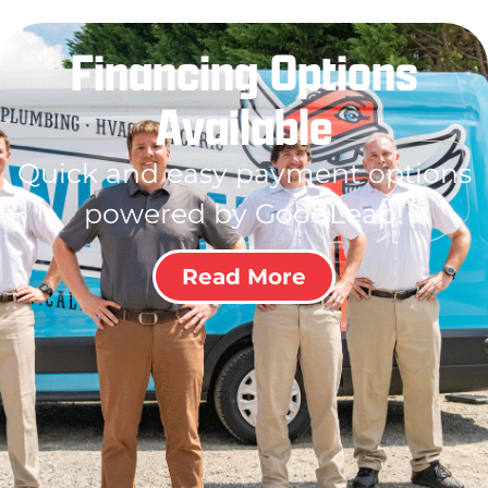
Financing Options
Available
Quick and easy payment options
powered by GoodLeap!
Read More