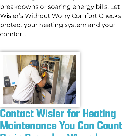
breakdowns or soaring energy bills. Let
Wisler’s Without Worry Comfort Checks
protect your heating system and your
comfort.
Contact Wisler for Heating
Maintenance You Can Count