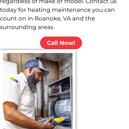
regardless of make or model. Contact us
today for heating maintenance you can
count on in Roanoke, VA and the
surrounding areas.
Call Now!