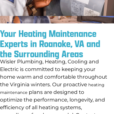
Your Heating Maintenance
Experts in Roanoke, VA and
the Surrounding Areas
Wisler Plumbing, Heating, Cooling and
Electric is committed to keeping your
home warm and comfortable throughout
the Virginia winters. Our proactive
heating
plans are designed to
maintenance
optimize the performance, longevity, and
efficiency of all heating systems,