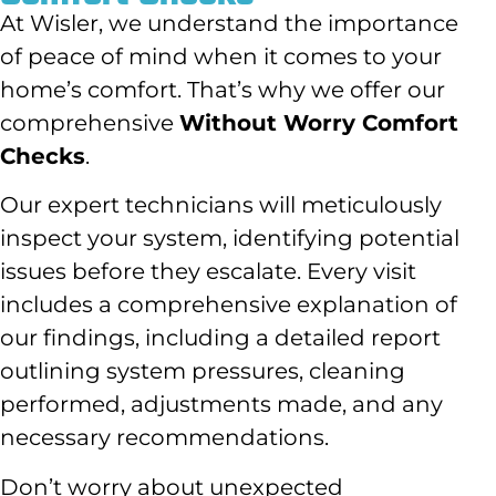
At Wisler, we understand the importance
of peace of mind when it comes to your
home’s comfort. That’s why we offer our
comprehensive
Without Worry Comfort
Checks
.
Our expert technicians will meticulously
inspect your system, identifying potential
issues before they escalate. Every visit
includes a comprehensive explanation of
our findings, including a detailed report
outlining system pressures, cleaning
performed, adjustments made, and any
necessary recommendations.
Don’t worry about unexpected