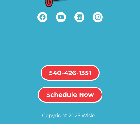
540-426-1351
Schedule Now
Copyright 2025 Wisler.