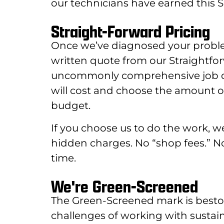
our technicians have earned this Se
Straight-Forward Pricing
Once we’ve diagnosed your proble
written quote from our Straightfo
uncommonly comprehensive job desc
will cost and choose the amount of
budget.
If you choose us to do the work, we’l
hidden charges. No “shop fees.” 
time.
We're Green-Screened
The Green-Screened mark is best
challenges of working with sustai