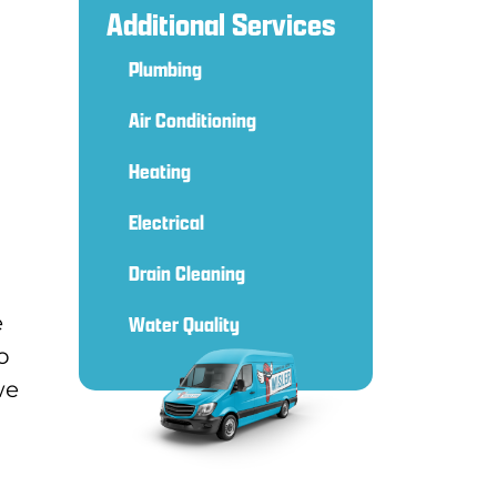
Additional Services
Plumbing
Air Conditioning
Heating
Electrical
Drain Cleaning
e
Water Quality
o
we