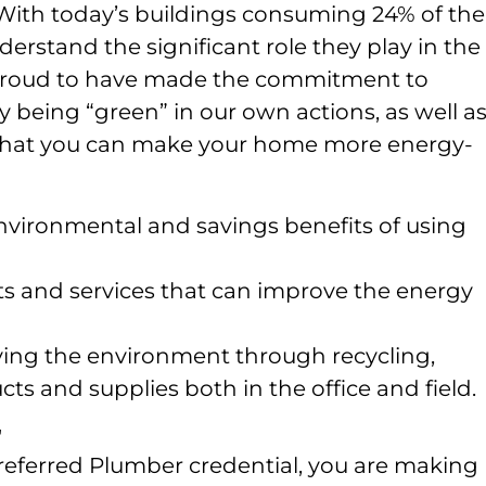
With today’s buildings consuming 24% of the
nderstand the significant role they play in the
e proud to have made the commitment to
eing “green” in our own actions, as well as
hat you can make your home more energy-
vironmental and savings benefits of using
 and services that can improve the energy
rving the environment through recycling,
ts and supplies both in the office and field.
r
referred Plumber credential, you are making