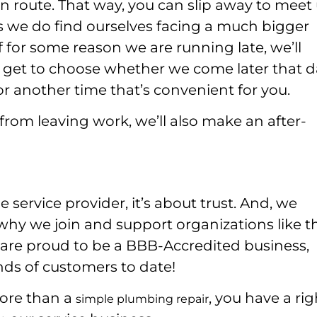
 route. That way, you can slip away to meet 
s we do find ourselves facing a much bigger
f for some reason we are running late, we’ll
ll get to choose whether we come later that 
r another time that’s convenient for you.
from leaving work, we’ll also make an after-
ervice provider, it’s about trust. And, we
s why we join and support organizations like t
are proud to be a BBB-Accredited business,
nds of customers to date!
more than a
, you have a rig
simple plumbing repair