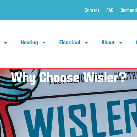
Careers
FAQ
Diamond
Heating
Electrical
About
Why Choose Wisler?