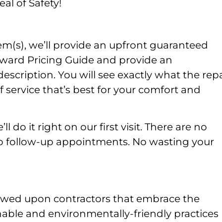
al of Safety!
m(s), we’ll provide an upfront guaranteed
rward Pricing Guide and provide an
ription. You will see exactly what the repa
 service that’s best for your comfort and
l do it right on our first visit. There are no
No follow-up appointments. No wasting your
owed upon contractors that embrace the
nable and environmentally-friendly practices