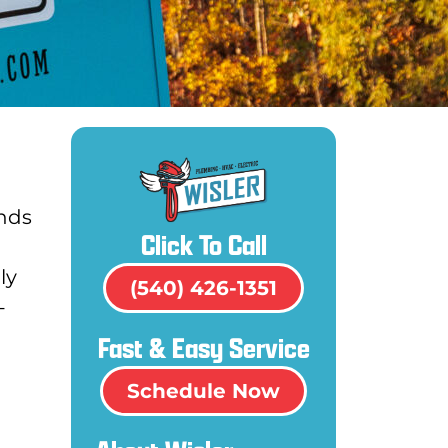
ands
Click To Call
ly
(540) 426-1351
-
Fast & Easy Service
Schedule Now