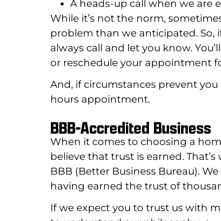
A heads-up call when we are en
While it’s not the norm, sometime
problem than we anticipated. So, i
always call and let you know. You’
or reschedule your appointment fo
And, if circumstances prevent you 
hours appointment.
BBB-Accredited Business
When it comes to choosing a home s
believe that trust is earned. That’
BBB (Better Business Bureau). We 
having earned the trust of thousa
If we expect you to trust us with 