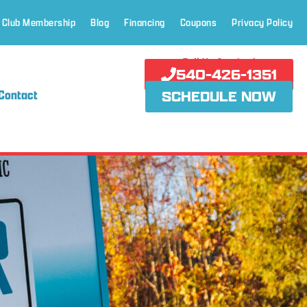
 Club Membership
Blog
Financing
Coupons
Privacy Policy
Call Us Anytime!
540-426-1351
Contact
SCHEDULE NOW