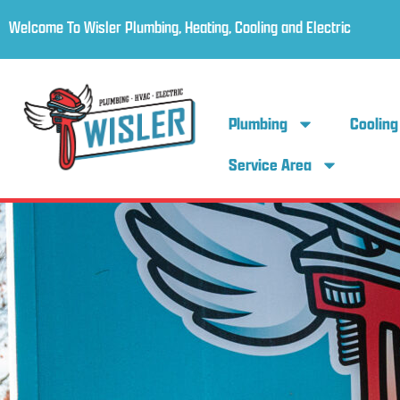
Welcome To Wisler Plumbing, Heating, Cooling and Electric
Plumbing
Cooling
Service Area