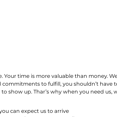
e. Your time is more valuable than money. W
 commitments to fulfill, you shouldn’t have t
ian to show up. Thar’s why when you need us, 
ou can expect us to arrive