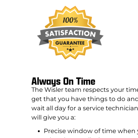
Always On Time
The Wisler team respects your tim
get that you have things to do and
wait all day for a service technic
will give you a:
Precise window of time when y