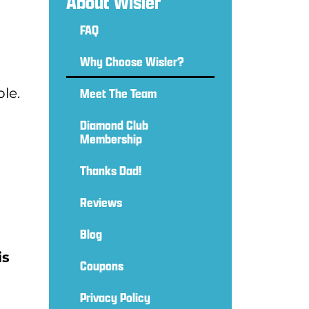
About Wisler
FAQ
Why Choose Wisler?
le.
Meet The Team
Diamond Club
Membership
Thanks Dad!
Reviews
Blog
is
Coupons
Privacy Policy