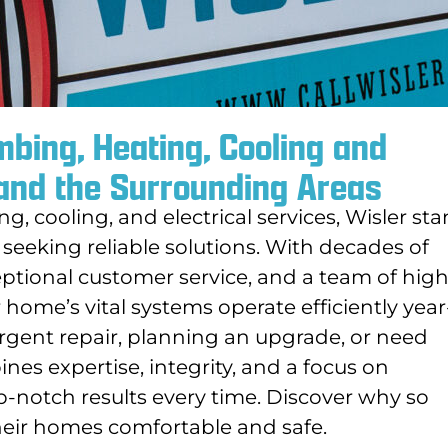
bing, Heating, Cooling and
 and the Surrounding Areas
, cooling, and electrical services, Wisler st
 seeking reliable solutions. With decades of
tional customer service, and a team of high
 home’s vital systems operate efficiently year
rgent repair, planning an upgrade, or need
es expertise, integrity, and a focus on
op-notch results every time. Discover why so
their homes comfortable and safe.