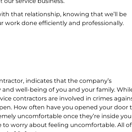
our service business.
t
th that relationship, knowing that we’ll be
r work done efficiently and professionally.
ntractor, indicates that the company’s
 and well-being of you and your family. While
vice contractors are involved in crimes again
ppen.
How often have you opened your door t
remely uncomfortable once they’re inside you
 to worry about feeling uncomfortable. All of