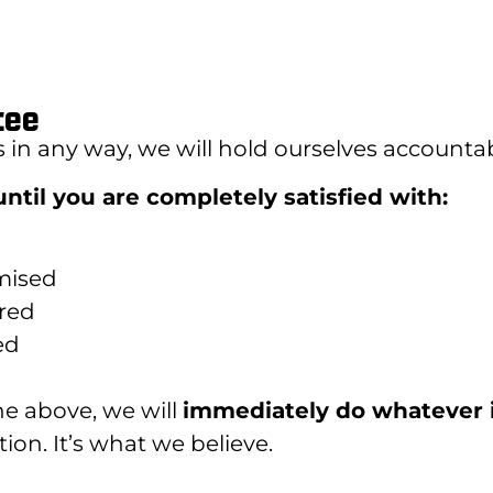
tee
s in any way, we will hold ourselves accountab
ntil you are completely satisfied with:
mised
ered
ed
the above, we will
immediately do whatever 
ion. It’s what we believe.