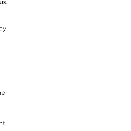
us.
day
he
ht