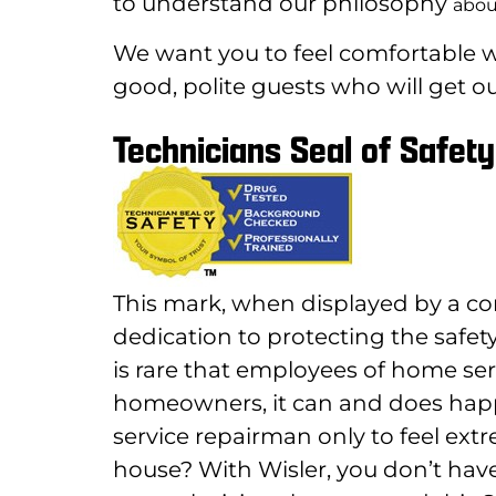
to understand our philosophy
abou
We want you to feel comfortable wi
good, polite guests who will get ou
Technicians Seal of Safety
This mark, when displayed by a co
dedication to protecting the safety
is rare that employees of home ser
homeowners, it can and does ha
service repairman only to feel ext
house? With Wisler, you don’t have