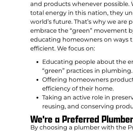
and products whenever possible.
total energy in this nation, they u
world’s future. That’s why we ar
embrace the “green” movement by b
educating homeowners on ways t
efficient. We focus on:
Educating people about the en
“green” practices in plumbing.
Offering homeowners products
efficiency of their home.
Taking an active role in prese
reusing, and conserving produc
We're a Preferred Plumbe
By choosing a plumber with the P