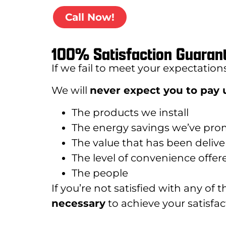
Call Now!
100% Satisfaction Guaran
If we fail to meet your expectation
We will
never expect you to pay u
The products we install
The energy savings we’ve pro
The value that has been deliv
The level of convenience offer
The people
If you’re not satisfied with any of 
necessary
to achieve your satisfact