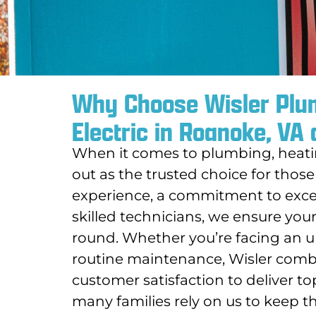
Why Choose Wisler Plum
Electric in Roanoke, VA
When it comes to plumbing, heating
out as the trusted choice for those
experience, a commitment to excep
skilled technicians, we ensure your
round. Whether you’re facing an u
routine maintenance, Wisler combin
customer satisfaction to deliver t
many families rely on us to keep 