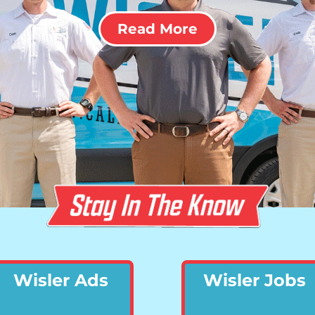
Read More
Wisler Ads
Wisler Jobs