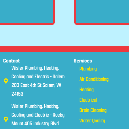
Contact
Services
Wisler Plumbing, Heating,
Plumbing
Cooling and Electric - Salem
Air Conditioning
203 East 4th St Salem, VA
Heating
24153
Electrical
Wisler Plumbing, Heating,
Drain Cleaning
Cooling and Electric - Rocky
Water Quality
Mount 405 Industry Blvd