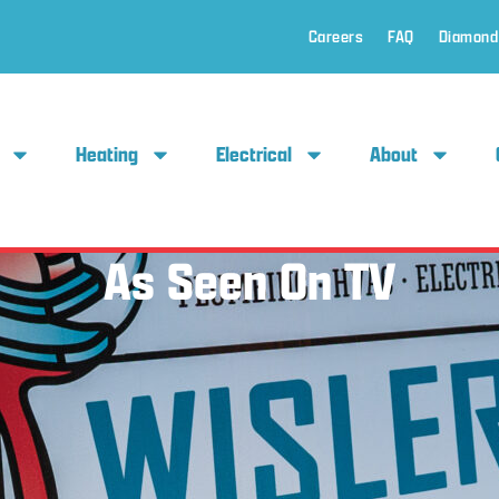
Careers
FAQ
Diamond
Heating
Electrical
About
As Seen On TV