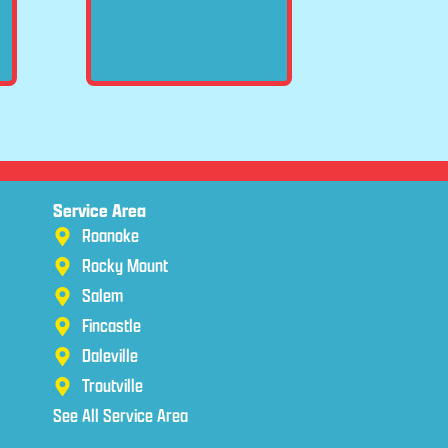
Service Area
Roanoke
Rocky Mount
Salem
Fincastle
Daleville
Troutville
See All Service Area