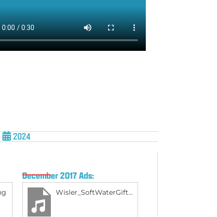
2024
December 2017 Ads:
ng
Wisler_SoftWaterGift_Dec2017