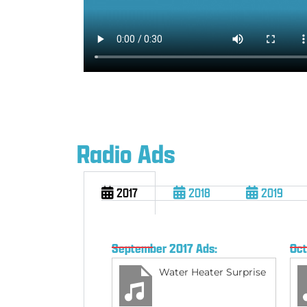
Radio Ads
2017
2018
2019
September 2017 Ads:
Oct
Water Heater Surprise