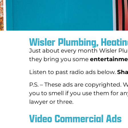
Wisler Plumbing, Heatin
Just about every month Wisler Plu
they bring you some
entertainmen
Listen to past radio ads below.
Sha
P.S. – These ads are copyrighted. 
you to smell if you use them for a
lawyer or three.
Video Commercial Ads