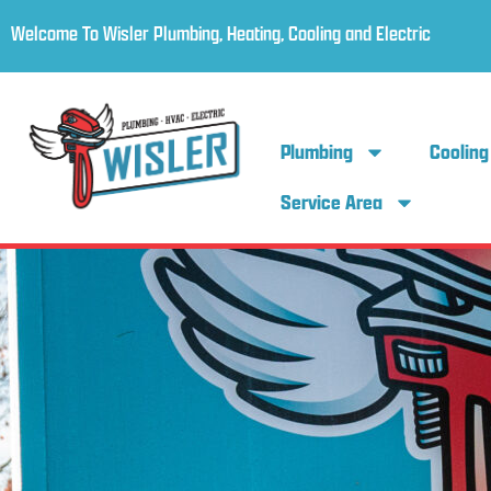
Welcome To Wisler Plumbing, Heating, Cooling and Electric
Plumbing
Cooling
Service Area