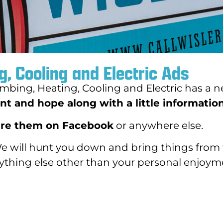
g, Cooling and Electric Ads
mbing, Heating, Cooling and Electric has a n
t and hope along with a little information
re them on Facebook
or anywhere else.
We will hunt you down and bring things from 
nything else other than your personal enjoym