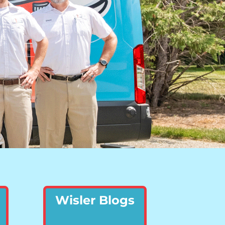
Wisler Blogs