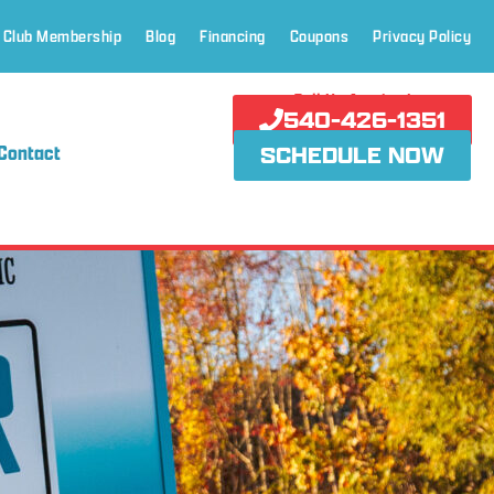
 Club Membership
Blog
Financing
Coupons
Privacy Policy
Call Us Anytime!
540-426-1351
Contact
SCHEDULE NOW