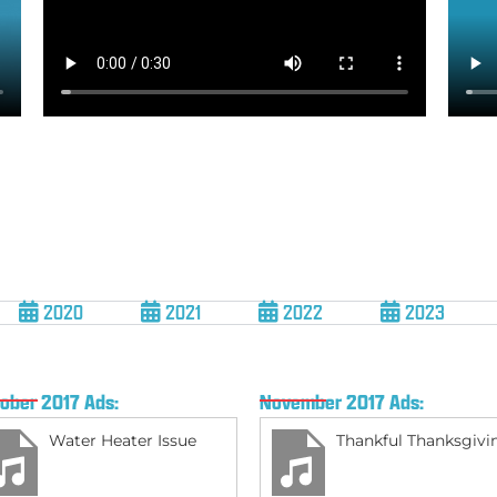
2020
2021
2022
2023
ober 2017 Ads:
November 2017 Ads:
Water Heater Issue
Thankful Thanksgivi