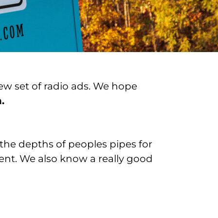
ew set of radio ads. We hope
.
the depths of peoples pipes for
ent. We also know a really good