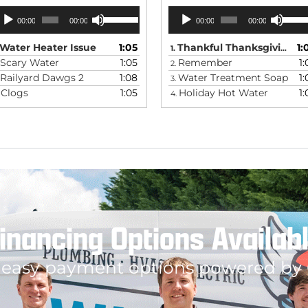
udio
Audio
Use
Use
00:00
00:00
00:00
00:00
Up/Down
Up/Do
ayer
Player
Arrow
Arrow
keys
keys
Water Heater Issue
1:05
Thankful Thanksgiving
1:
1.
to
to
Scary Water
1:05
Remember
1:
2.
increase
increas
Railyard Dawgs 2
1:08
Water Treatment Soap
1:
or
or
3.
decrease
decrea
Clogs
1:05
Holiday Hot Water
1:
.
4.
volume.
volume.
inancing Options Availab
 easy payment options powered by