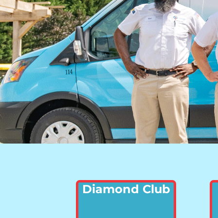
Diamond Club