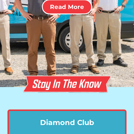
Read More
Diamond Club