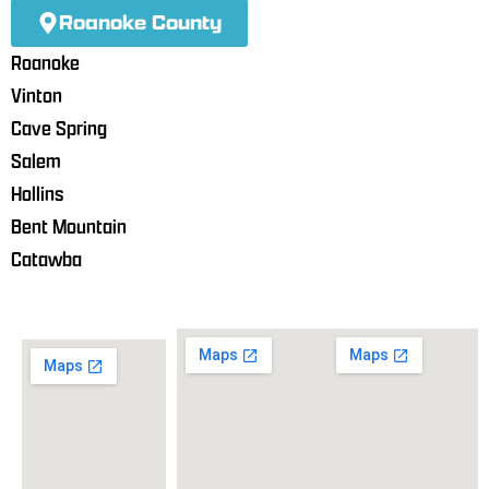
Roanoke County
Roanoke
Vinton
Cave Spring
Salem
Hollins
Bent Mountain
Catawba