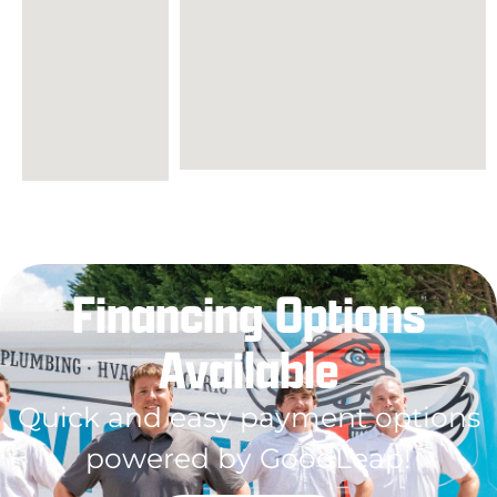
Financing Options
Available
Quick and easy payment options
powered by GoodLeap!