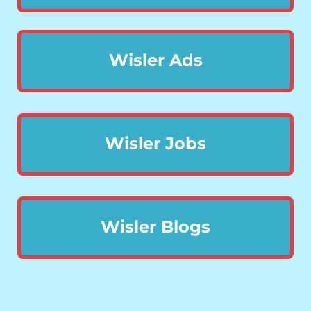
Wisler Ads
Wisler Jobs
Wisler Blogs