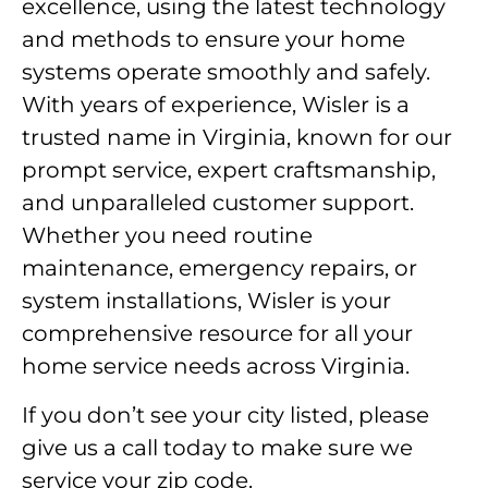
excellence, using the latest technology
and methods to ensure your home
systems operate smoothly and safely.
With years of experience, Wisler is a
trusted name in Virginia, known for our
prompt service, expert craftsmanship,
and unparalleled customer support.
Whether you need routine
maintenance, emergency repairs, or
system installations, Wisler is your
comprehensive resource for all your
home service needs across Virginia.
If you don’t see your city listed, please
give us a call today to make sure we
service your zip code.