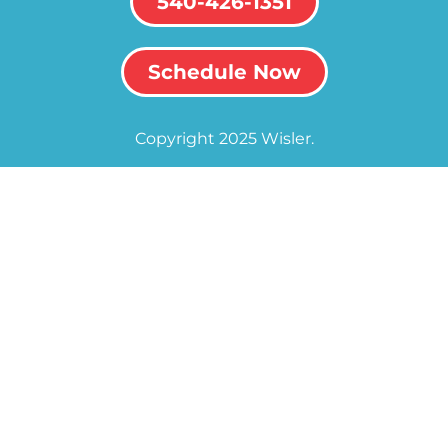
540-426-1351
Schedule Now
Copyright 2025 Wisler.