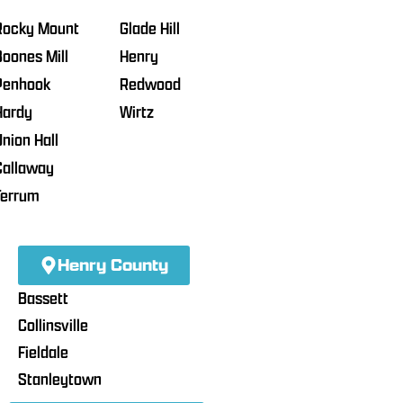
Rocky Mount
Glade Hill
Boones Mill
Henry
Penhook
Redwood
Hardy
Wirtz
Union Hall
Callaway
Ferrum
Henry County
Bassett
Collinsville
Fieldale
Stanleytown