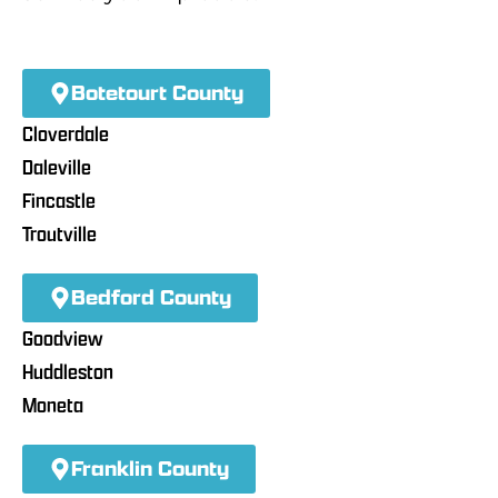
Botetourt County
Cloverdale
Daleville
Fincastle
Troutville
Bedford County
Goodview
Huddleston
Moneta
Franklin County