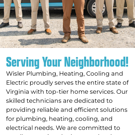
Serving Your Neighborhood!
Wisler Plumbing, Heating, Cooling and
Electric proudly serves the entire state of
Virginia with top-tier home services. Our
skilled technicians are dedicated to
providing reliable and efficient solutions
for plumbing, heating, cooling, and
electrical needs. We are committed to