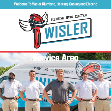
Welcome To Wisler Plumbing, Heating, Cooling and Electric
Service Area