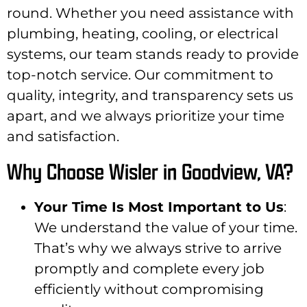
round. Whether you need assistance with
plumbing, heating, cooling, or electrical
systems, our team stands ready to provide
top-notch service. Our commitment to
quality, integrity, and transparency sets us
apart, and we always prioritize your time
and satisfaction.
Why Choose Wisler in Goodview, VA?
Your Time Is Most Important to Us
:
We understand the value of your time.
That’s why we always strive to arrive
promptly and complete every job
efficiently without compromising