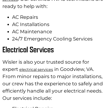
ready to help with:
AC Repairs
AC Installations
AC Maintenance
24/7 Emergency Cooling Services
Electrical Services
Wisler is also your trusted source for
expert
in Goodview, VA.
electrical services
From minor repairs to major installations,
our crew has the experience to safely and
efficiently handle all your electrical needs.
Our services include: