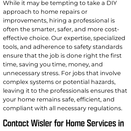
While it may be tempting to take a DIY
approach to home repairs or
improvements, hiring a professional is
often the smarter, safer, and more cost-
effective choice. Our expertise, specialized
tools, and adherence to safety standards
ensure that the job is done right the first
time, saving you time, money, and
unnecessary stress. For jobs that involve
complex systems or potential hazards,
leaving it to the professionals ensures that
your home remains safe, efficient, and
compliant with all necessary regulations.
Contact Wisler for Home Services in