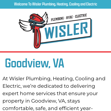
Welcome To Wisler Plumbing, Heating, Cooling and Electric
Goodview, VA
At Wisler Plumbing, Heating, Cooling and
Electric, we’re dedicated to delivering
expert home services that ensure your
property in Goodview, VA, stays
comfortable, safe, and efficient year-