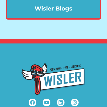
Wisler Blogs