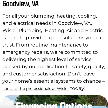
Goodview, VA
For all your plumbing, heating, cooling,
and electrical needs in Goodview, VA,
Wisler Plumbing, Heating, Air and Electric
is here to provide expert solutions you can
trust. From routine maintenance to
emergency repairs, we’re committed to
delivering the highest level of service,
backed by our dedication to safety, quality,
and customer satisfaction. Don’t leave
your home’s essential systems to chance –
today!
contact the professionals at Wisler
Financing Options