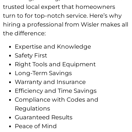
trusted local expert that homeowners
turn to for top-notch service. Here’s why
hiring a professional from Wisler makes all
the difference:
Expertise and Knowledge
Safety First
Right Tools and Equipment
Long-Term Savings
Warranty and Insurance
Efficiency and Time Savings
Compliance with Codes and
Regulations
Guaranteed Results
Peace of Mind