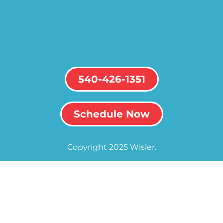
540-426-1351
Schedule Now
Copyright 2025 Wisler.