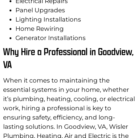
Electrical Repairs
Panel Upgrades
Lighting Installations
Home Rewiring
Generator Installations
Why Hire a Professional in Goodview,
VA
When it comes to maintaining the
essential systems in your home, whether
it’s plumbing, heating, cooling, or electrical
work, hiring a professional is key to
ensuring safety, efficiency, and long-
lasting solutions. In Goodview, VA, Wisler
Plumbing, Heating, Air and Electric is the