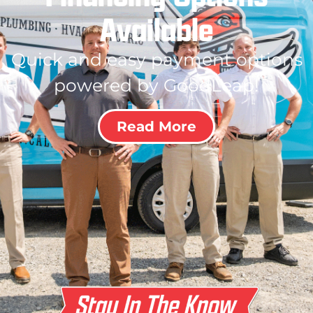
Available
Quick and easy payment options
powered by GoodLeap!
Read More