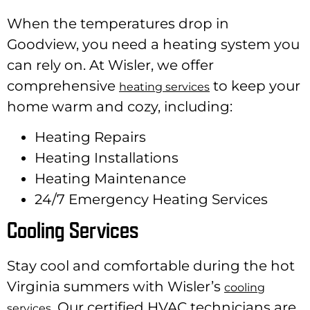
When the temperatures drop in
Goodview, you need a heating system you
can rely on. At Wisler, we offer
comprehensive
to keep your
heating services
home warm and cozy, including:
Heating Repairs
Heating Installations
Heating Maintenance
24/7 Emergency Heating Services
Cooling Services
Stay cool and comfortable during the hot
Virginia summers with Wisler’s
cooling
. Our certified HVAC technicians are
services