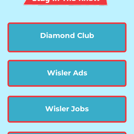
Diamond Club
Wisler Ads
Wisler Jobs