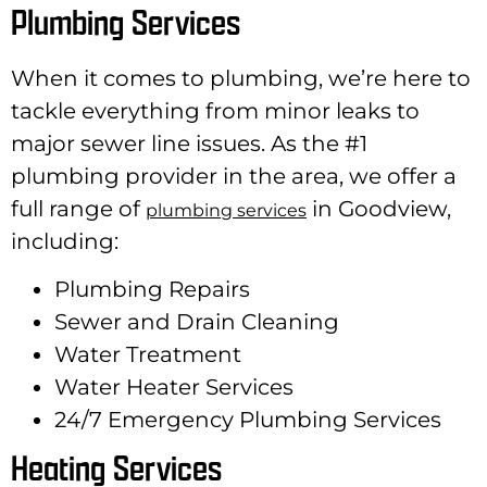
Plumbing Services
When it comes to plumbing, we’re here to
tackle everything from minor leaks to
major sewer line issues. As the #1
plumbing provider in the area, we offer a
full range of
in Goodview,
plumbing services
including:
Plumbing Repairs
Sewer and Drain Cleaning
Water Treatment
Water Heater Services
24/7 Emergency Plumbing Services
Heating Services