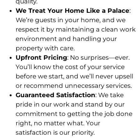
quality.
We Treat Your Home Like a Palace
:
We’re guests in your home, and we
respect it by maintaining a clean work
environment and handling your
property with care.
Upfront Pricing
: No surprises—ever.
You’ll know the cost of your service
before we start, and we’ll never upsell
or recommend unnecessary services.
Guaranteed Satisfaction
: We take
pride in our work and stand by our
commitment to getting the job done
right, no matter what. Your
satisfaction is our priority.