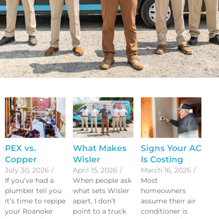
PEX vs.
What Makes
Signs Your AC
Copper
Wisler
Is Costing
Repiping:
Different?
You More
July 30, 2026
/
April 15, 2026
/
March 16, 2026
/
If you’ve had a
When people ask
Most
Which Is
Faith, Family,
Than You
plumber tell you
what sets Wisler
homeowners
Right for Your
and 40 Years
Think
it’s time to repipe
apart, I don’t
assume their air
Roanoke
of Serving
your Roanoke
point to a truck
conditioner is
Home?
the Roanoke