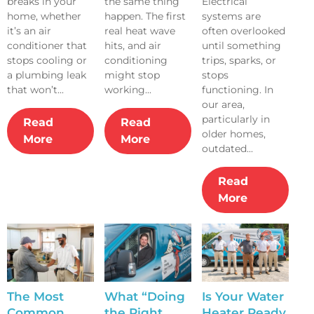
breaks in your
the same thing
Electrical
a Technician
Systems Fail
Outdated?
home, whether
happen. The first
systems are
Enters Their
During the
it’s an air
real heat wave
often overlooked
Home
First Heat
conditioner that
hits, and air
until something
Wave
stops cooling or
conditioning
trips, sparks, or
a plumbing leak
might stop
stops
that won’t...
working...
functioning. In
our area,
particularly in
Read
Read
older homes,
More
More
outdated...
Read
More
The Most
What “Doing
Is Your Water
Common
the Right
Heater Ready