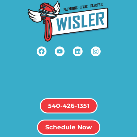
540-426-1351
Schedule Now