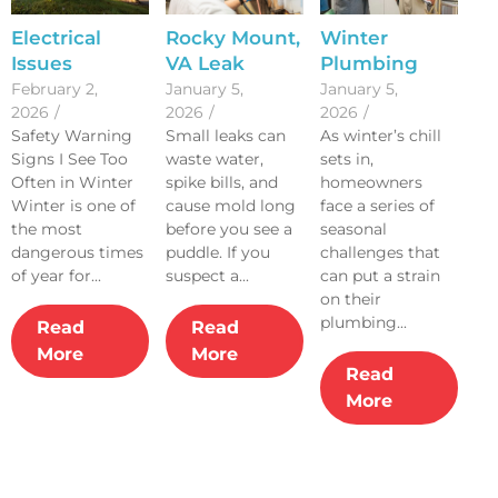
Electrical
Rocky Mount,
Winter
Issues
VA Leak
Plumbing
Homeowners
Detection
Risks: Signs
February 2,
January 5,
January 5,
2026
/
2026
/
2026
/
Should Never
and Repair
Your Sewer
Safety Warning
Small leaks can
As winter’s chill
Ignore
Tips
Line Needs
Signs I See Too
waste water,
sets in,
Attention
Often in Winter
spike bills, and
homeowners
Winter is one of
cause mold long
face a series of
the most
before you see a
seasonal
dangerous times
puddle. If you
challenges that
of year for...
suspect a...
can put a strain
on their
plumbing...
Read
Read
More
More
Read
More