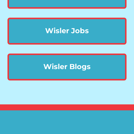
Wisler Jobs
Wisler Blogs