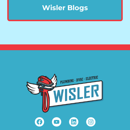
Wisler Blogs