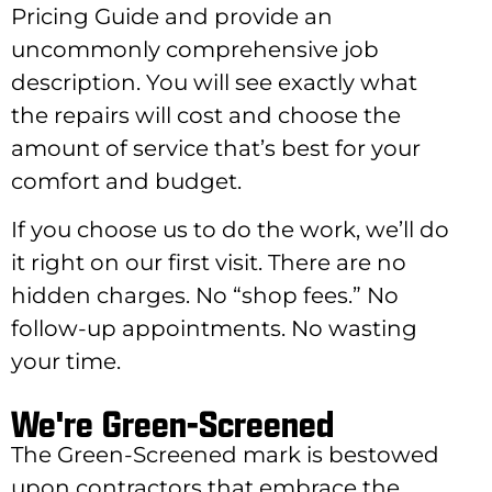
Pricing Guide and provide an
uncommonly comprehensive job
description. You will see exactly what
the repairs will cost and choose the
amount of service that’s best for your
comfort and budget.
If you choose us to do the work, we’ll do
it right on our first visit. There are no
hidden charges. No “shop fees.” No
follow-up appointments. No wasting
your time.
We're Green-Screened
The Green-Screened mark is bestowed
upon contractors that embrace the