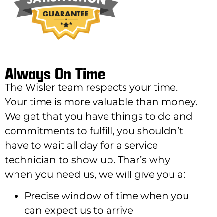
Always On Time
The Wisler team respects your time.
Your time is more valuable than money.
We get that you have things to do and
commitments to fulfill, you shouldn’t
have to wait all day for a service
technician to show up. Thar’s why
when you need us, we will give you a:
Precise window of time when you
can expect us to arrive