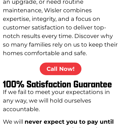
an upgrade, or need routine
maintenance, Wisler combines
expertise, integrity, and a focus on
customer satisfaction to deliver top-
notch results every time. Discover why
so many families rely on us to keep their
homes comfortable and safe.
Call Now!
100% Satisfaction Guarantee
If we fail to meet your expectations in
any way, we will hold ourselves
accountable.
We will
never expect you to pay until