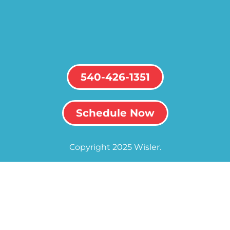
540-426-1351
Schedule Now
Copyright 2025 Wisler.