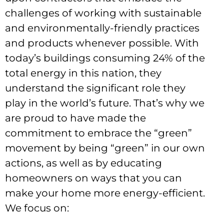
challenges of working with sustainable
and environmentally-friendly practices
and products whenever possible.
With
today’s buildings consuming 24% of the
total energy in this nation, they
understand the significant role they
play in the world’s future. That’s why we
are proud to have made the
commitment to embrace the “green”
movement by being “green” in our own
actions, as well as by educating
homeowners on ways that you can
make your home more energy-efficient.
We focus on: