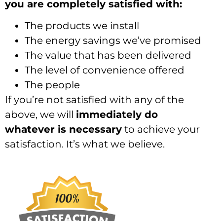
you are completely satisfied with:
The products we install
The energy savings we’ve promised
The value that has been delivered
The level of convenience offered
The people
If you’re not satisfied with any of the
above, we will
immediately do
whatever is necessary
to achieve your
satisfaction. It’s what we believe.