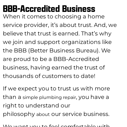
BBB-Accredited Business
When it comes to choosing a home
service provider, it’s about trust. And, we
believe that trust is earned. That’s why
we join and support organizations like
the BBB (Better Business Bureau). We
are proud to be a BBB-Accredited
business, having earned the trust of
thousands of customers to date!
If we expect you to trust us with more
than a
, you have a
simple plumbing repair
right to understand our
philosophy
our service business.
about
We want you to feel comfortable with