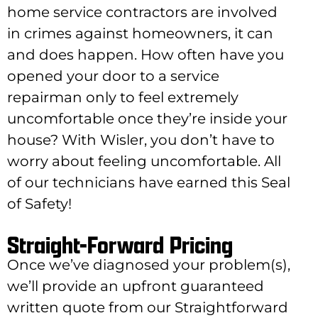
home service contractors are involved
in crimes against homeowners, it can
and does happen.
How often have you
opened your door to a service
repairman only to feel extremely
uncomfortable once they’re inside your
house? With Wisler, you don’t have to
worry about feeling uncomfortable. All
of our technicians have earned this Seal
of Safety!
Straight-Forward Pricing
Once we’ve diagnosed your problem(s),
we’ll provide an upfront guaranteed
written quote from our Straightforward