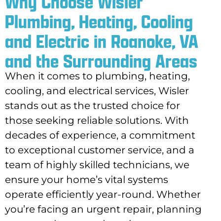
Why Choose Wisler
Plumbing, Heating, Cooling
and Electric in Roanoke, VA
and the Surrounding Areas
When it comes to plumbing, heating,
cooling, and electrical services, Wisler
stands out as the trusted choice for
those seeking reliable solutions. With
decades of experience, a commitment
to exceptional customer service, and a
team of highly skilled technicians, we
ensure your home’s vital systems
operate efficiently year-round. Whether
you’re facing an urgent repair, planning