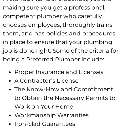
making sure you get a professional,
competent plumber who carefully
chooses employees, thoroughly trains
them, and has policies and procedures
in place to ensure that your plumbing
job is done right. Some of the criteria for
being a Preferred Plumber include:
Proper Insurance and Licenses
A Contractor’s License
The Know-How and Commitment
to Obtain the Necessary Permits to
Work on Your Home
Workmanship Warranties
Iron-clad Guarantees