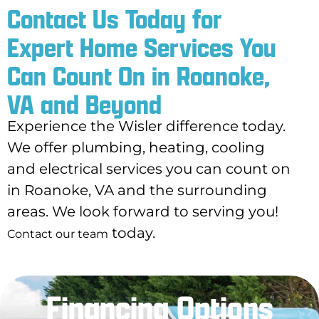
Contact Us Today for
Expert Home Services You
Can Count On in Roanoke,
VA and Beyond
Experience the Wisler difference today.
We offer plumbing, heating, cooling
and electrical services you can count on
in Roanoke, VA and the surrounding
areas. We look forward to serving you!
today.
Contact our team
Financing Options