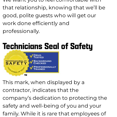
that relationship, knowing that we’ll be
good, polite guests who will get our
work done efficiently and
professionally.
Technicians Seal of Safety
This mark, when displayed by a
contractor, indicates that the
company’s dedication to protecting the
safety and well-being of you and your
family. While it is rare that employees of