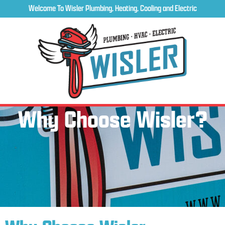
Welcome To Wisler Plumbing, Heating, Cooling and Electric
Why Choose Wisler?