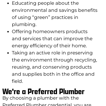
Educating people about the
environmental and savings benefits
of using “green” practices in
plumbing.
Offering homeowners products
and services that can improve the
energy efficiency of their home.
Taking an active role in preserving
the environment through recycling,
reusing, and conserving products
and supplies both in the office and
field.
We're a Preferred Plumber
By choosing a plumber with the
Preferred Plumber credential, you are