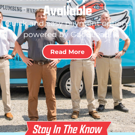
Available
Quick and easy payment options
powered by GoodLeap!
Read More