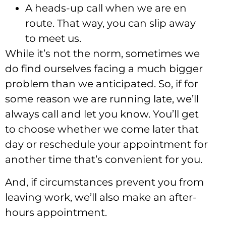
A heads-up call when we are en
route. That way, you can slip away
to meet us.
While it’s not the norm, sometimes we
do find ourselves facing a much bigger
problem than we anticipated. So, if for
some reason we are running late, we’ll
always call and let you know. You’ll get
to choose whether we come later that
day or reschedule your appointment for
another time that’s convenient for you.
And, if circumstances prevent you from
leaving work, we’ll also make an after-
hours appointment.