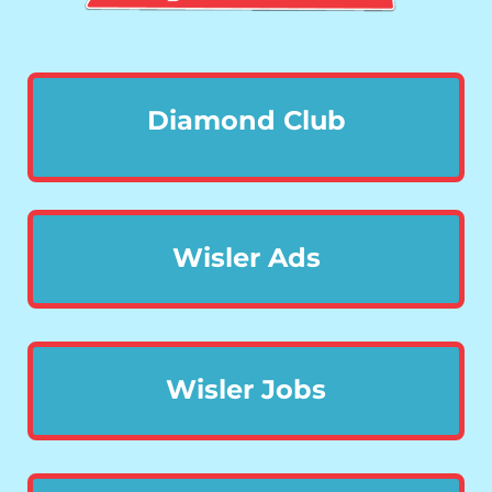
Diamond Club
Wisler Ads
Wisler Jobs