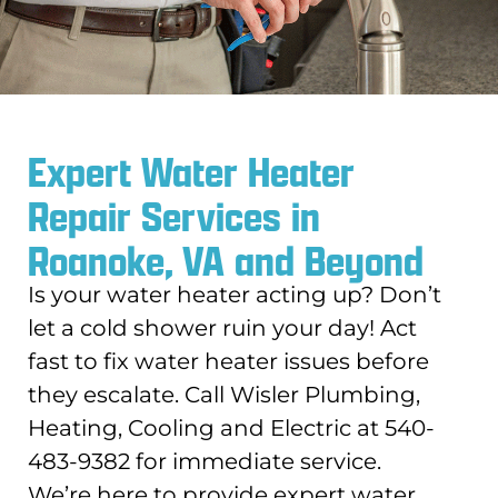
Expert Water Heater
Repair Services in
Roanoke, VA and Beyond
Is your water heater acting up? Don’t
let a cold shower ruin your day! Act
fast to fix water heater issues before
they escalate. Call Wisler Plumbing,
Heating, Cooling and Electric at 540-
483-9382 for immediate service.
We’re here to provide expert water