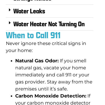
Water Leaks
Water Heater Not Turning On
When to Call 911
Never ignore these critical signs in
your home:
Natural Gas Odor:
If you smell
natural gas, vacate your home
immediately and call 911 or your
gas provider. Stay away from the
premises until it’s safe.
Carbon Monoxide Detection:
If
your carbon monoxide detector