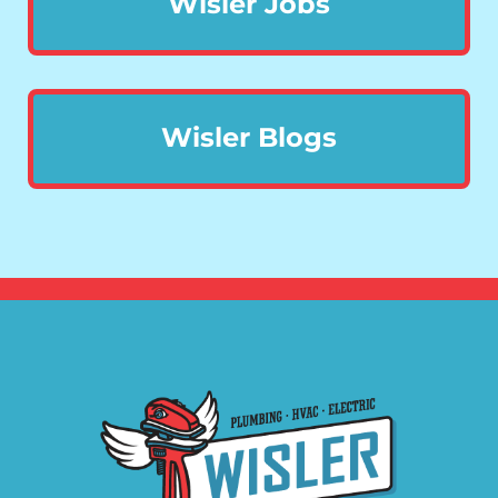
Wisler Jobs
Wisler Blogs