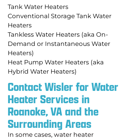
Tank Water Heaters
Conventional Storage Tank Water
Heaters
Tankless Water Heaters (aka On-
Demand or Instantaneous Water
Heaters)
Heat Pump Water Heaters (aka
Hybrid Water Heaters)
Contact Wisler for Water
Heater Services in
Roanoke, VA and the
Surrounding Areas
In some cases, water heater