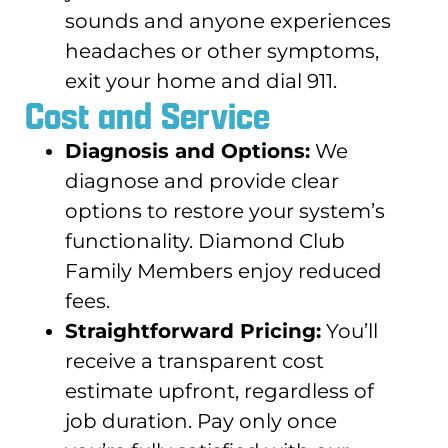
sounds and anyone experiences
headaches or other symptoms,
exit your home and dial 911.
Cost and Service
Diagnosis and Options:
We
diagnose and provide clear
options to restore your system’s
functionality. Diamond Club
Family Members enjoy reduced
fees.
Straightforward Pricing:
You’ll
receive a transparent cost
estimate upfront, regardless of
job duration. Pay only once