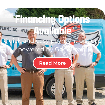
Financing Options
Available
Quick and easy payment options
powered by GoodLeap!
Read More