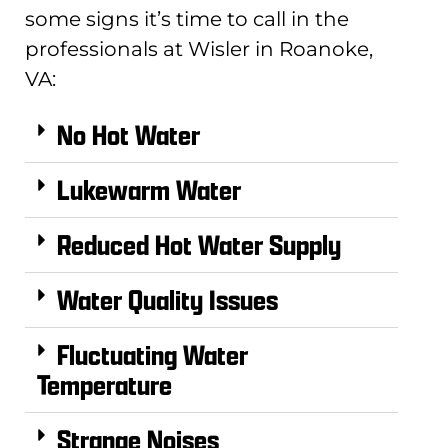
some signs it’s time to call in the
professionals at Wisler in Roanoke,
VA:
No Hot Water
Lukewarm Water
Reduced Hot Water Supply
Water Quality Issues
Fluctuating Water
Temperature
Strange Noises