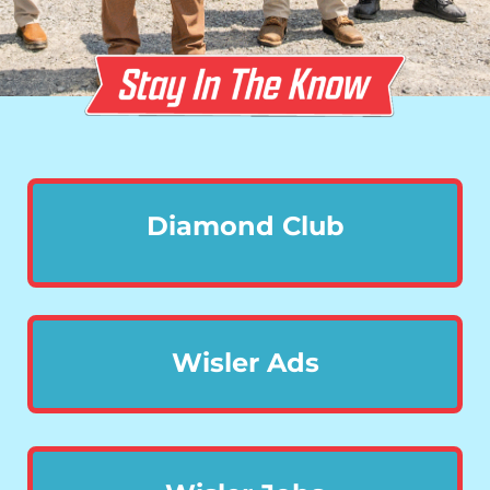
Diamond Club
Wisler Ads