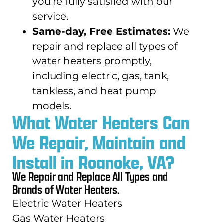
you’re fully satisfied with our
service.
Same-day, Free Estimates:
We
repair and replace all types of
water heaters promptly,
including electric, gas, tank,
tankless, and heat pump
models.
What Water Heaters Can
We Repair, Maintain and
Install in Roanoke, VA?
We Repair and Replace All Types and
Brands of Water Heaters.
Electric Water Heaters
Gas Water Heaters