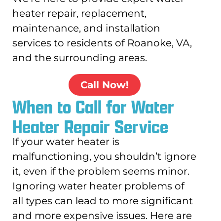
heater repair, replacement,
maintenance, and installation
services to residents of Roanoke, VA,
and the surrounding areas.
Call Now!
When to Call for Water
Heater Repair Service
If your water heater is
malfunctioning, you shouldn’t ignore
it, even if the problem seems minor.
Ignoring water heater problems of
all types can lead to more significant
and more expensive issues. Here are