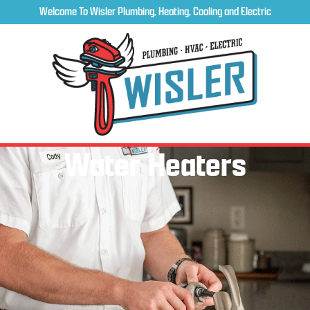
Welcome To Wisler Plumbing, Heating, Cooling and Electric
Water Heaters