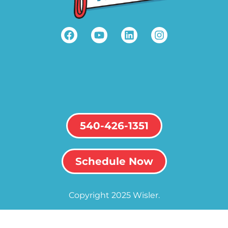
540-426-1351
Schedule Now
Copyright 2025 Wisler.