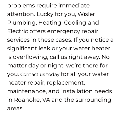
problems require immediate
attention. Lucky for you, Wisler
Plumbing, Heating, Cooling and
Electric offers emergency repair
services in these cases. If you notice a
significant leak or your water heater
is overflowing, call us right away. No
matter day or night, we’re there for
you.
for all your water
Contact us today
heater repair, replacement,
maintenance, and installation needs
in Roanoke, VA and the surrounding
areas.