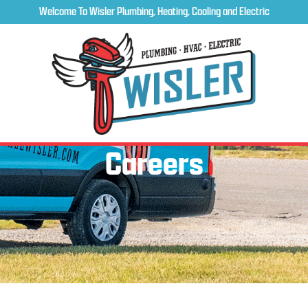
Welcome To Wisler Plumbing, Heating, Cooling and Electric
Careers