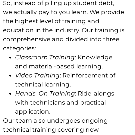
So, instead of piling up student debt,
we actually pay to you learn. We provide
the highest level of training and
education in the industry. Our training is
comprehensive and divided into three
categories:
Classroom Training
: Knowledge
and material-based learning.
Video Training
: Reinforcement of
technical learning.
Hands
–
On Training
: Ride-alongs
with technicians and practical
application.
Our team also undergoes ongoing
technical training covering new