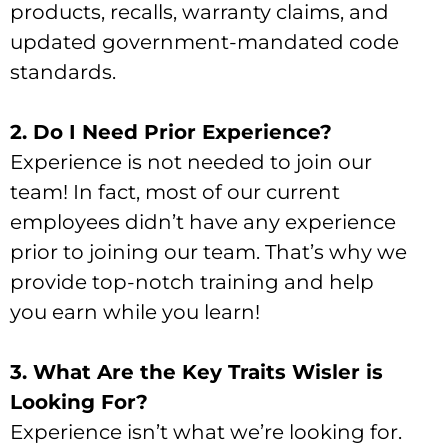
products, recalls, warranty claims, and
updated government-mandated code
standards.
2. Do I Need Prior Experience?
Experience is not needed to join our
team! In fact, most of our current
employees didn’t have any experience
prior to joining our team. That’s why we
provide top-notch training and help
you earn while you learn!
3. What Are the Key Traits Wisler is
Looking For?
Experience isn’t what we’re looking for.