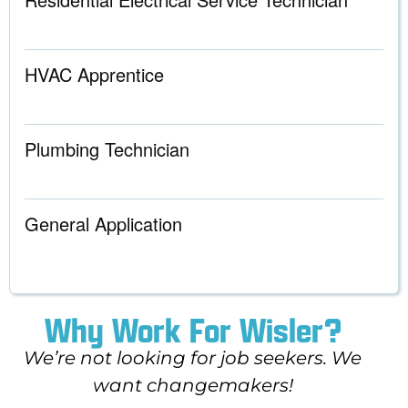
HVAC Apprentice
Plumbing Technician
General Application
Why Work For Wisler?
We’re not looking for job seekers. We
want changemakers!