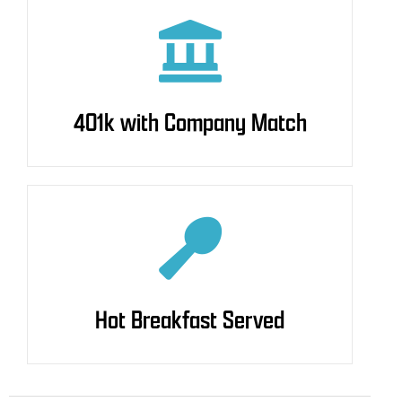
401k with Company Match
401k with Company Match
Hot Breakfast Served
Hot Breakfast Served