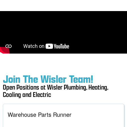
Join The Wisler Team!
Open Positions at Wisler Plumbing, Heating,
Cooling and Electric
Warehouse Parts Runner