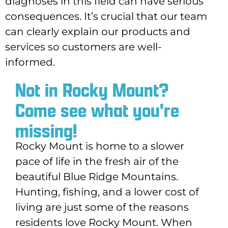
diagnoses in this field can have serious
consequences. It’s crucial that our team
can clearly explain our products and
services so customers are well-
informed.
Not in Rocky Mount?
Come see what you're
missing!
Rocky Mount is home to a slower
pace of life in the fresh air of the
beautiful Blue Ridge Mountains.
Hunting, fishing, and a lower cost of
living are just some of the reasons
residents love Rocky Mount. When