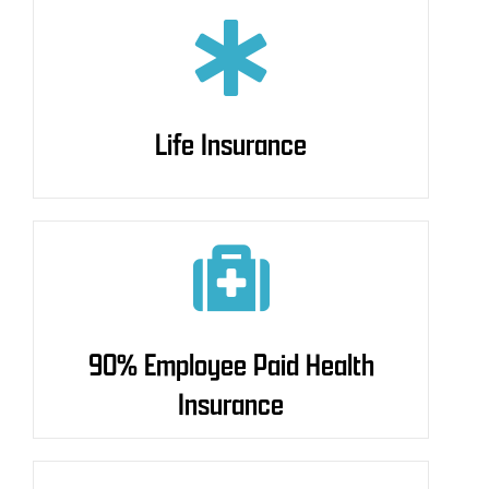
Life Insurance
Life Insurance
90% Employee Paid Health
90% Employee Paid Health
Insurance
Insurance