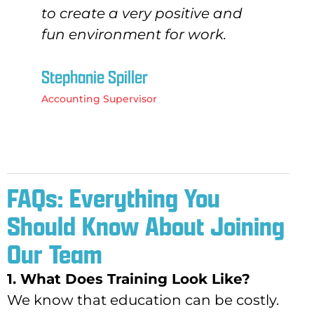
to create a very positive and
fun environment for work.
Stephanie Spiller
Accounting Supervisor
FAQs: Everything You
Should Know About Joining
Our Team
1. What Does Training Look Like?
We know that education can be costly.