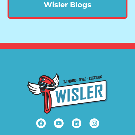
Wisler Blogs