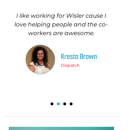
I like working for Wisler cause I
I 
love helping people and the co-
o
workers are awesome.
a
Kresta Brown
Dispatch