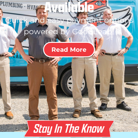
Available
Quick and easy payment options
powered by GoodLeap!
Read More