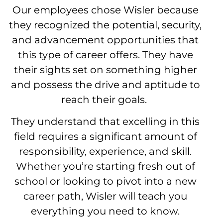
Our employees chose Wisler because
they recognized the potential, security,
and advancement opportunities that
this type of career offers. They have
their sights set on something higher
and possess the drive and aptitude to
reach their goals.
They understand that excelling in this
field requires a significant amount of
responsibility, experience, and skill.
Whether you’re starting fresh out of
school or looking to pivot into a new
career path, Wisler will teach you
everything you need to know.