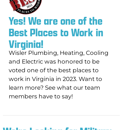
Yes! We are one of the
Best Places to Work in
Virginia!
Wisler
Plumbing, Heating, Cooling
and Electric
was honored to be
voted one of the best places to
work in Virginia in 2023. Want to
learn more? See what our team
members have to say!