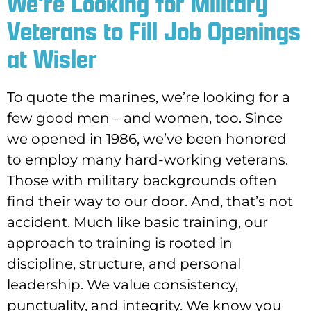
We're Looking for Military
Veterans to Fill Job Openings
at Wisler
To quote the marines, we’re looking for a
few good men – and women, too. Since
we opened in 1986, we’ve been honored
to employ many hard-working veterans.
Those with military backgrounds often
find their way to our door. And, that’s not
accident. Much like basic training, our
approach to training is rooted in
discipline, structure, and personal
leadership. We value consistency,
punctuality, and integrity. We know you