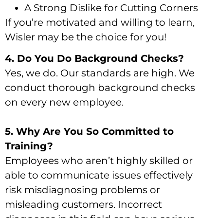
A Strong Dislike for Cutting Corners
If you’re motivated and willing to learn,
Wisler may be the choice for you!
4. Do You Do Background Checks?
Yes, we do. Our standards are high. We
conduct thorough background checks
on every new employee.
5. Why Are You So Committed to
Training?
Employees who aren’t highly skilled or
able to communicate issues effectively
risk misdiagnosing problems or
misleading customers. Incorrect