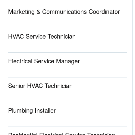
Marketing & Communications Coordinator
HVAC Service Technician
Electrical Service Manager
Senior HVAC Technician
Plumbing Installer
Residential Electrical Service Technician