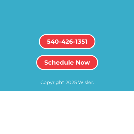
540-426-1351
Schedule Now
Copyright 2025 Wisler.