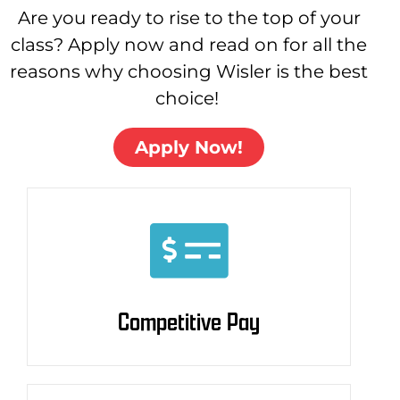
Are you ready to rise to the top of your
class? Apply now and read on for all the
reasons why choosing Wisler is the best
choice!
Apply Now!
Competitive Pay
Competitive Pay