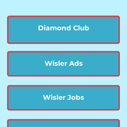
Diamond Club
Wisler Ads
Wisler Jobs