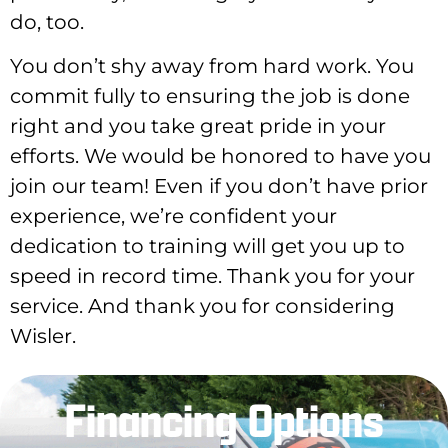
do, too.
You don’t shy away from hard work. You
commit fully to ensuring the job is done
right and you take great pride in your
efforts. We would be honored to have you
join our team! Even if you don’t have prior
experience, we’re confident your
dedication to training will get you up to
speed in record time. Thank you for your
service. And thank you for considering
Wisler.
Financing Options