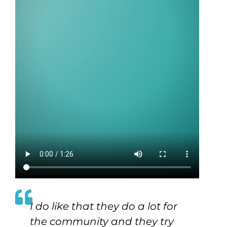
I do like that they do a lot for
the community and they try