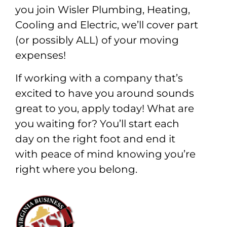
you join Wisler Plumbing, Heating,
Cooling and Electric, we’ll cover part
(or possibly ALL) of your moving
expenses!
If working with a company that’s
excited to have you around sounds
great to you, apply today! What are
you waiting for? You’ll start each
day on the right foot and end it
with peace of mind knowing you’re
right where you belong.