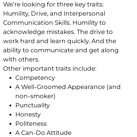
We’re looking for three key traits:
Humility, Drive, and Interpersonal
Communication Skills. Humility to
acknowledge mistakes. The drive to
work hard and learn quickly. And the
ability to communicate and get along
with others.
Other important traits include:
Competency
A Well-Groomed Appearance (and
non-smoker)
Punctuality
Honesty
Politeness
A Can-Do Attitude