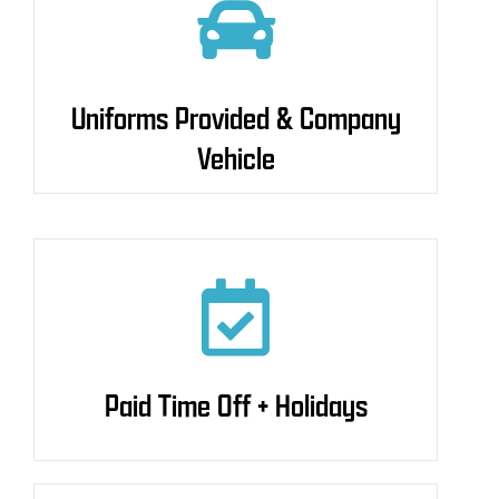
Uniforms Provided &
Uniforms Provided & Company
Company Vehicle
Vehicle
Paid Time Off + Holidays
Paid Time Off + Holidays