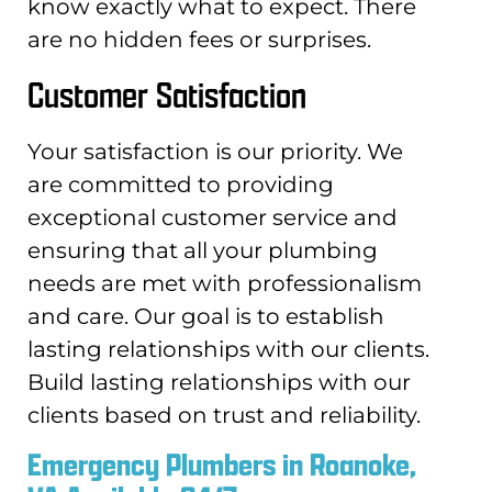
know exactly what to expect. There
are no hidden fees or surprises.
Customer Satisfaction
Your satisfaction is our priority. We
are committed to providing
exceptional customer service and
ensuring that all your plumbing
needs are met with professionalism
and care. Our goal is to establish
lasting relationships with our clients.
Build lasting relationships with our
clients based on trust and reliability.
Emergency Plumbers in Roanoke,