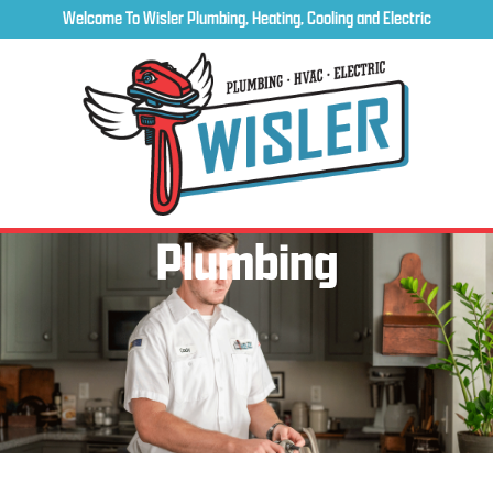
Welcome To Wisler Plumbing, Heating, Cooling and Electric
Plumbing