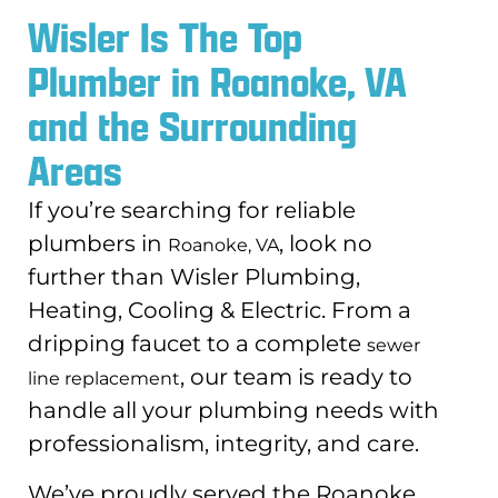
Wisler Is The Top
Plumber in Roanoke, VA
and the Surrounding
Areas
If you’re searching for reliable
plumbers in
, look no
Roanoke, VA
further than Wisler Plumbing,
Heating, Cooling & Electric. From a
dripping faucet to a complete
sewer
, our team is ready to
line replacement
handle all your plumbing needs with
professionalism, integrity, and care.
We’ve proudly served the Roanoke