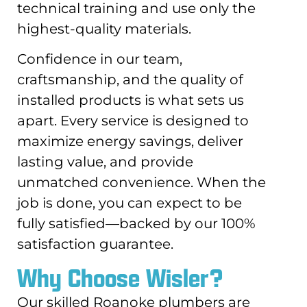
technical training and use only the
highest-quality materials.
Confidence in our team,
craftsmanship, and the quality of
installed products is what sets us
apart. Every service is designed to
maximize energy savings, deliver
lasting value, and provide
unmatched convenience. When the
job is done, you can expect to be
fully satisfied—backed by our 100%
satisfaction guarantee.
Why Choose Wisler?
Our skilled Roanoke plumbers are