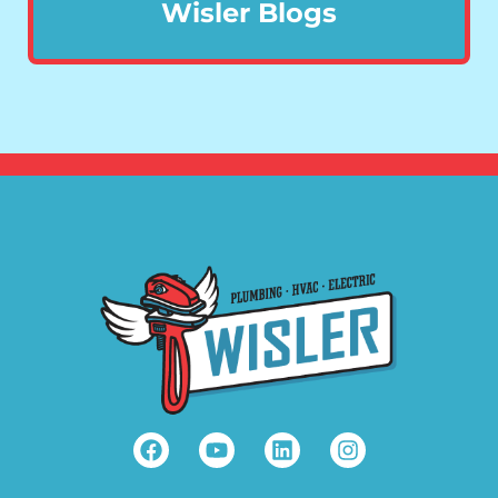
Wisler Blogs