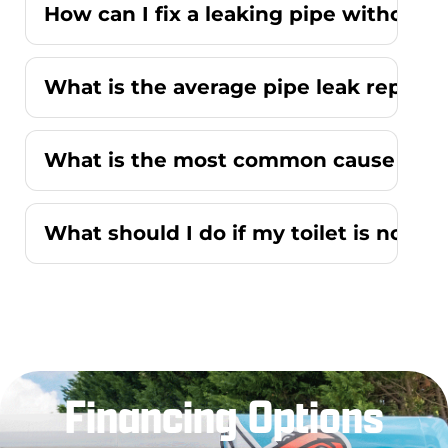
How can I fix a leaking pipe without r
What is the average pipe leak repair
What is the most common cause of a r
What should I do if my toilet is not f
Financing Options