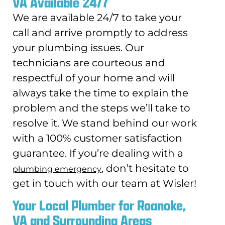
VA Available 24/7
We are available 24/7 to take your
call and arrive promptly to address
your plumbing issues. Our
technicians are courteous and
respectful of your home and will
always take the time to explain the
problem and the steps we’ll take to
resolve it. We stand behind our work
with a 100% customer satisfaction
guarantee. If you’re dealing with a
, don’t hesitate to
plumbing emergency
get in touch with our team at Wisler!
Your Local Plumber for Roanoke,
VA and Surrounding Areas