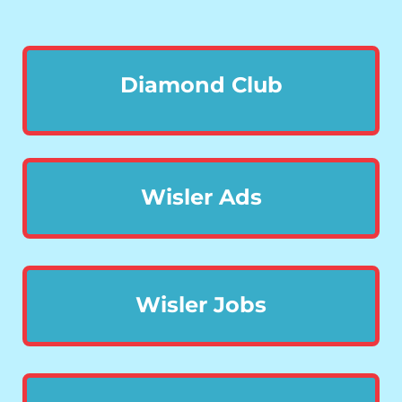
Diamond Club
Wisler Ads
Wisler Jobs