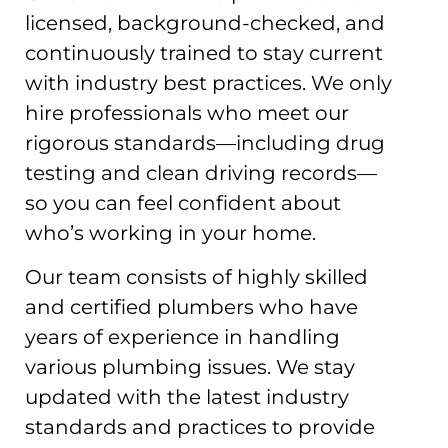
licensed, background-checked, and
continuously trained to stay current
with industry best practices. We only
hire professionals who meet our
rigorous standards—including drug
testing and clean driving records—
so you can feel confident about
who’s working in your home.
Our team consists of highly skilled
and certified plumbers who have
years of experience in handling
various plumbing issues. We stay
updated with the latest industry
standards and practices to provide