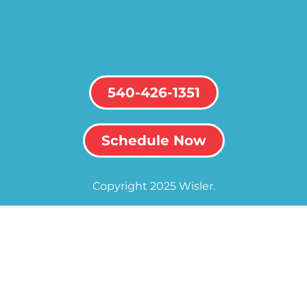
540-426-1351
Schedule Now
Copyright 2025 Wisler.