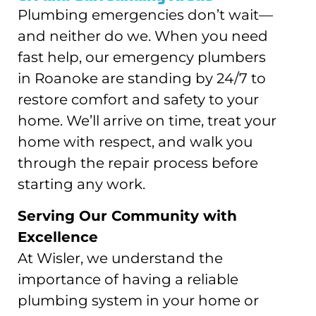
Plumbing emergencies don’t wait—
and neither do we. When you need
fast help, our emergency plumbers
in Roanoke are standing by 24/7 to
restore comfort and safety to your
home. We’ll arrive on time, treat your
home with respect, and walk you
through the repair process before
starting any work.
Serving Our Community with
Excellence
At Wisler, we understand the
importance of having a reliable
plumbing system in your home or