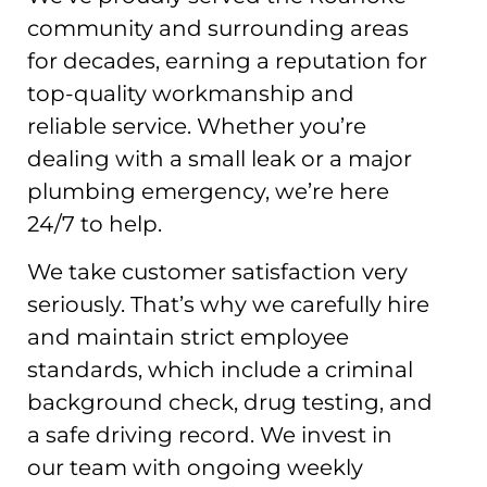
community and surrounding areas
for decades, earning a reputation for
top-quality workmanship and
reliable service. Whether you’re
dealing with a small leak or a major
plumbing emergency, we’re here
24/7 to help.
We take customer satisfaction very
seriously. That’s why we carefully hire
and maintain strict employee
standards, which include a criminal
background check, drug testing, and
a safe driving record. We invest in
our team with ongoing weekly