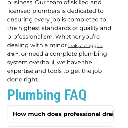
business.
Our team of skilled and
licensed plumbers is dedicated to
ensuring every job is completed to
the highest standards of quality and
professionalism.
Whether you’re
dealing with a minor
,
leak
a clogged
, or need a complete plumbing
drain
system overhaul, we have the
expertise and tools to get the job
done right.
Plumbing FAQ
How much does professional drain cle