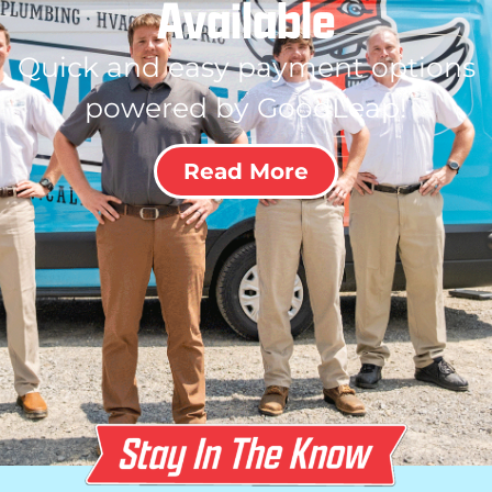
Available
Quick and easy payment options
powered by GoodLeap!
Read More