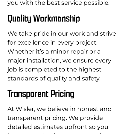
you with the best service possible.
Quality Workmanship
We take pride in our work and strive
for excellence in every project.
Whether it’s a minor repair or a
major installation, we ensure every
job is completed to the highest
standards of quality and safety.
Transparent Pricing
At Wisler, we believe in honest and
transparent pricing. We provide
detailed estimates upfront so you