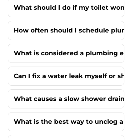
What should I do if my toilet won't fl
How often should I schedule plumbi
What is considered a plumbing emer
Can I fix a water leak myself or should
What causes a slow shower drain wit
What is the best way to unclog a kitc