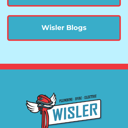
Wisler Blogs