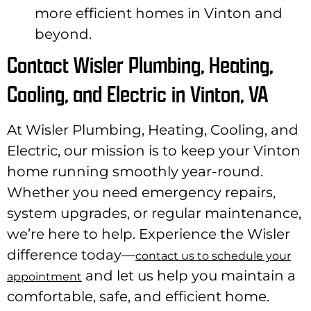
more efficient homes in Vinton and
beyond.
Contact Wisler Plumbing, Heating,
Cooling, and Electric in Vinton, VA
At Wisler Plumbing, Heating, Cooling, and
Electric, our mission is to keep your Vinton
home running smoothly year-round.
Whether you need emergency repairs,
system upgrades, or regular maintenance,
we’re here to help. Experience the Wisler
difference today—
contact us to schedule your
and let us help you maintain a
appointment
comfortable, safe, and efficient home.