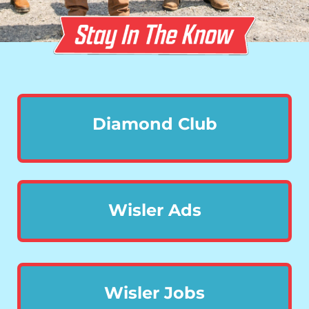
Diamond Club
Wisler Ads
Wisler Jobs