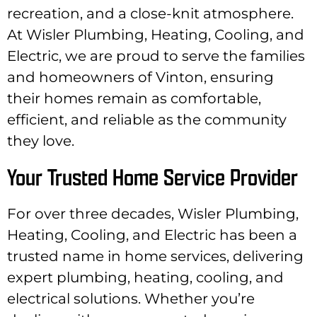
recreation, and a close-knit atmosphere.
At Wisler Plumbing, Heating, Cooling, and
Electric, we are proud to serve the families
and homeowners of Vinton, ensuring
their homes remain as comfortable,
efficient, and reliable as the community
they love.
Your Trusted Home Service Provider
For over three decades, Wisler Plumbing,
Heating, Cooling, and Electric has been a
trusted name in home services, delivering
expert plumbing, heating, cooling, and
electrical solutions. Whether you’re