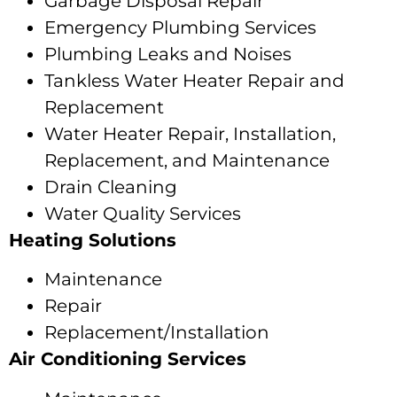
Garbage Disposal Repair
Emergency Plumbing Services
Plumbing Leaks and Noises
Tankless Water Heater Repair and
Replacement
Water Heater Repair, Installation,
Replacement, and Maintenance
Drain Cleaning
Water Quality Services
Heating Solutions
Maintenance
Repair
Replacement/Installation
Air Conditioning Services