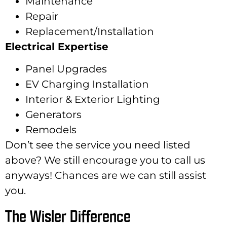
Maintenance
Repair
Replacement/Installation
Electrical Expertise
Panel Upgrades
EV Charging Installation
Interior & Exterior Lighting
Generators
Remodels
Don’t see the service you need listed
above? We still encourage you to call us
anyways! Chances are we can still assist
you.
The Wisler Difference