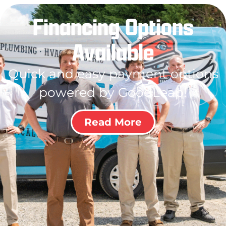
Financing Options
Available
Quick and easy payment options
powered by GoodLeap!
Read More