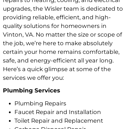
repairs to heating, cooling, and electrical
upgrades, the Wisler team is dedicated to
providing reliable, efficient, and high-
quality solutions for homeowners in
Vinton, VA. No matter the size or scope of
the job, we’re here to make absolutely
certain your home remains comfortable,
safe, and energy-efficient all year long.
Here’s a quick glimpse at some of the
services we offer you:
Plumbing Services
Plumbing Repairs
Faucet Repair and Installation
Toilet Repair and Replacement