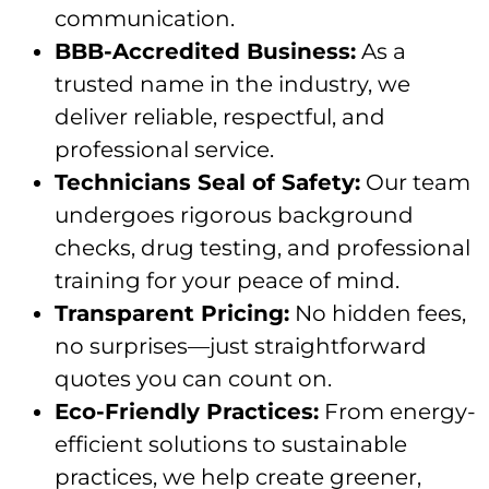
communication.
BBB-Accredited Business:
As a
trusted name in the industry, we
deliver reliable, respectful, and
professional service.
Technicians Seal of Safety:
Our team
undergoes rigorous background
checks, drug testing, and professional
training for your peace of mind.
Transparent Pricing:
No hidden fees,
no surprises—just straightforward
quotes you can count on.
Eco-Friendly Practices:
From energy-
efficient solutions to sustainable
practices, we help create greener,