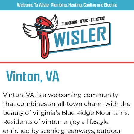
Welcome To Wisler Plumbing, Heating, Cooling and Electric
Vinton, VA
Vinton, VA, is a welcoming community
that combines small-town charm with the
beauty of Virginia’s Blue Ridge Mountains.
Residents of Vinton enjoy a lifestyle
enriched by scenic greenways, outdoor