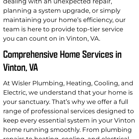
dealing with an unexpected repair,
planning a system upgrade, or simply
maintaining your home’s efficiency, our
team is here to provide top-tier service
you can count on in Vinton, VA.
Comprehensive Home Services in
Vinton, VA
At Wisler Plumbing, Heating, Cooling, and
Electric, we understand that your home is
your sanctuary. That’s why we offer a full
range of professional services designed to
keep every essential system in your Vinton
home running smoothly. From plumbing