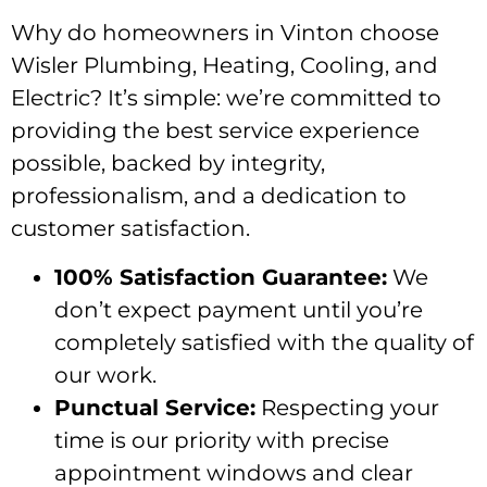
Why do homeowners in Vinton choose
Wisler Plumbing, Heating, Cooling, and
Electric? It’s simple: we’re committed to
providing the best service experience
possible, backed by integrity,
professionalism, and a dedication to
customer satisfaction.
100% Satisfaction Guarantee:
We
don’t expect payment until you’re
completely satisfied with the quality of
our work.
Punctual Service:
Respecting your
time is our priority with precise
appointment windows and clear