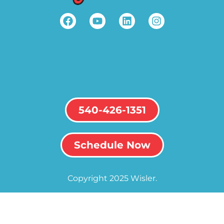
540-426-1351
Schedule Now
Copyright 2025 Wisler.