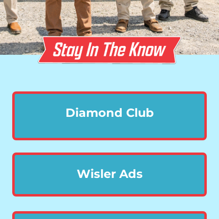
Diamond Club
Wisler Ads