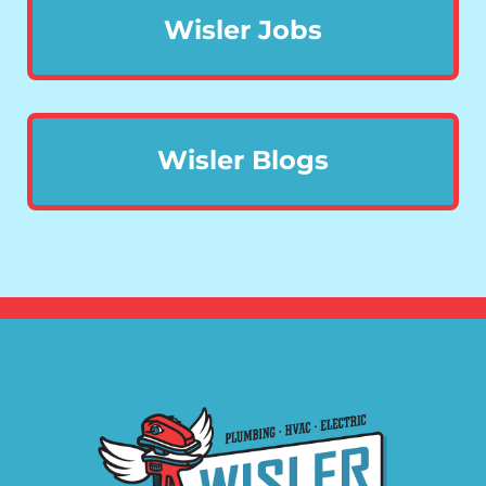
Wisler Jobs
Wisler Blogs