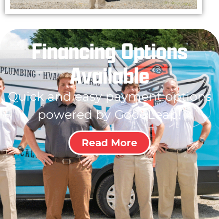
Financing Options
Available
Quick and easy payment options
powered by GoodLeap!
Read More