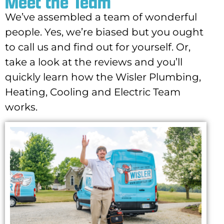
Meet the Team
We’ve assembled a team of wonderful
people. Yes, we’re biased but you ought
to call us and find out for yourself. Or,
take a look at the reviews and you’ll
quickly learn how the Wisler Plumbing,
Heating, Cooling and Electric Team
works.