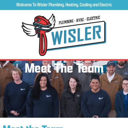
Welcome To Wisler Plumbing, Heating, Cooling and Electric
Meet The Team