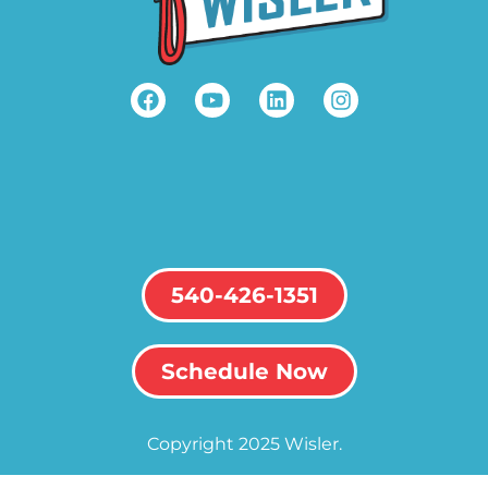
540-426-1351
Schedule Now
Copyright 2025 Wisler.