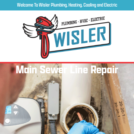
Welcome To Wisler Plumbing, Heating, Cooling and Electric
Main Sewer Line Repair