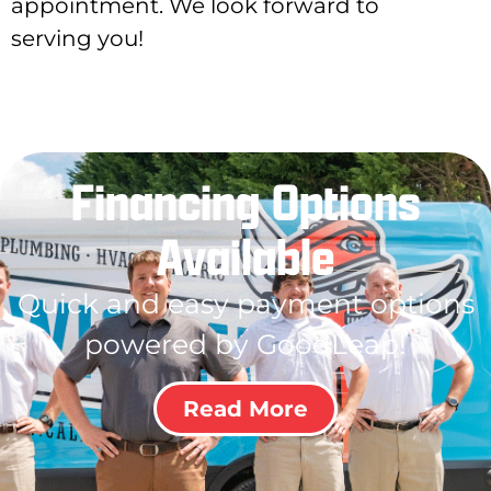
appointment. We look forward to
serving you!
Financing Options
Available
Quick and easy payment options
powered by GoodLeap!
Read More