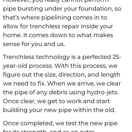
pipe bursting under your foundation, so
that’s where pipelining comes in to
allow for trenchless repair inside your
home. It comes down to what makes
sense for you and us.
Trenchless technology is a perfected 25-
year-old process. With this process, we
figure out the size, direction, and length
we need to fix. When we arrive, we clear
the pipe of any debris using hydro-jets.
Once clear, we get to work and start
building your new pipe within the old.
Once completed, we test the new pipe
for its strength, and as an extra