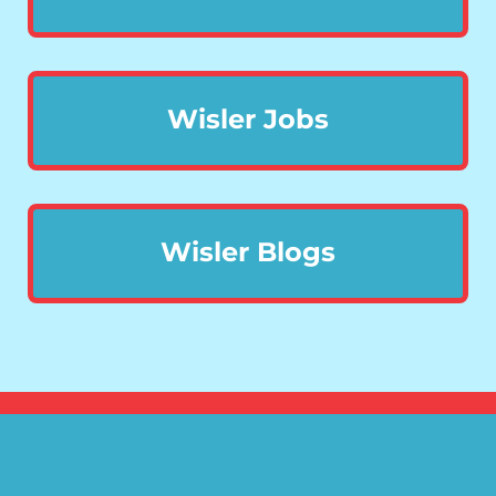
Wisler Jobs
Wisler Blogs