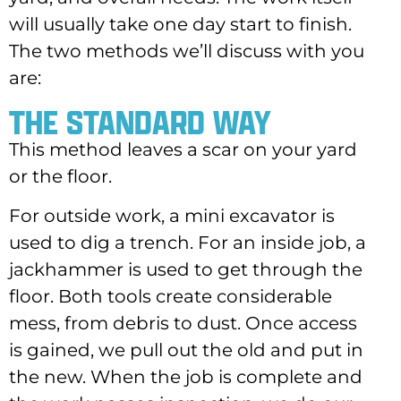
will usually take one day start to finish.
The two methods we’ll discuss with you
are:
THE STANDARD WAY
This method leaves a scar on your yard
or the floor.
For outside work, a mini excavator is
used to dig a trench. For an inside job, a
jackhammer is used to get through the
floor. Both tools create considerable
mess, from debris to dust. Once access
is gained, we pull out the old and put in
the new. When the job is complete and