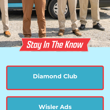
Diamond Club
Wisler Ads