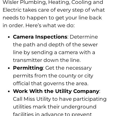
Wisler Plumbing, Heating, Cooling and
Electric takes care of every step of what
needs to happen to get your line back
in order. Here’s what we do:
Camera Inspections
: Determine
the path and depth of the sewer
line by sending a camera with a
transmitter down the line.
Permitting
: Get the necessary
permits from the county or city
official that governs the area.
Work With the Utility Company
:
Call Miss Utility to have participating
utilities mark their underground
facilities in advance to prevent