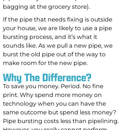
bagging at the grocery store).
If the pipe that needs fixing is outside
your house, we are likely to use a pipe
bursting process, and it’s what it
sounds like. As we pull a new pipe, we
burst the old pipe out of the way to
make room for the new pipe.
Why The Difference?
To save you money. Period. No fine
print. Why spend more money on
technology when you can have the
same outcome but spend less money?
Pipe bursting costs less than pipelining.
However, you really cannot perform