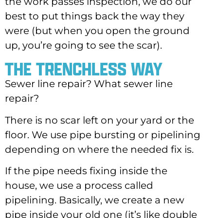
the work passes inspection, we do our
best to put things back the way they
were (but when you open the ground
up, you’re going to see the scar).
THE TRENCHLESS WAY
Sewer line repair? What sewer line
repair?
There is no scar left on your yard or the
floor. We use pipe bursting or pipelining
depending on where the needed fix is.
If the pipe needs fixing inside the
house, we use a process called
pipelining. Basically, we create a new
pipe inside your old one (it’s like double