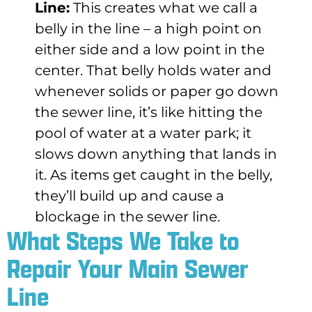
Line:
This creates what we call a
belly in the line – a high point on
either side and a low point in the
center. That belly holds water and
whenever solids or paper go down
the sewer line, it’s like hitting the
pool of water at a water park; it
slows down anything that lands in
it. As items get caught in the belly,
they’ll build up and cause a
blockage in the sewer line.
What Steps We Take to
Repair Your Main Sewer
Line