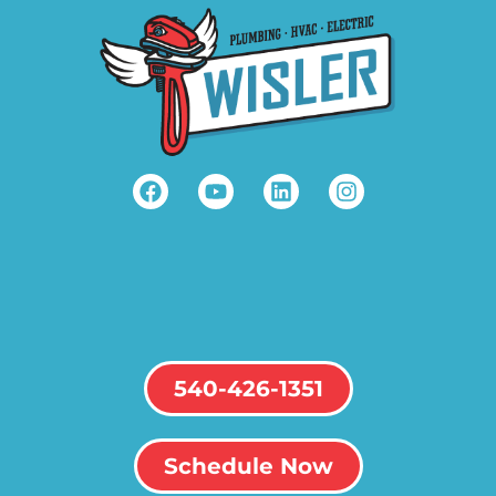
540-426-1351
Schedule Now