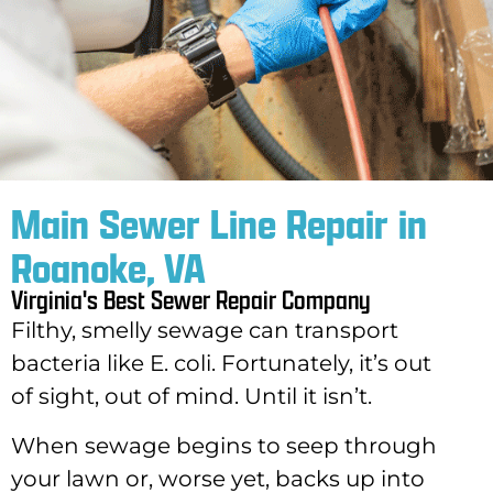
Main Sewer Line Repair in
Roanoke, VA
Virginia's Best Sewer Repair Company
Filthy, smelly sewage can transport
bacteria like E. coli. Fortunately, it’s out
of sight, out of mind. Until it isn’t.
When sewage begins to seep through
your lawn or, worse yet, backs up into