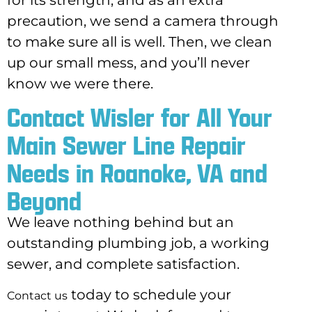
precaution, we send a camera through
to make sure all is well. Then, we clean
up our small mess, and you’ll never
know we were there.
Contact Wisler for All Your
Main Sewer Line Repair
Needs in Roanoke, VA and
Beyond
We leave nothing behind but an
outstanding plumbing job, a working
sewer, and
complete satisfaction.
today to schedule your
Contact us