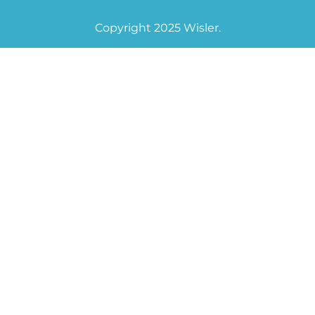
Copyright 2025 Wisler.