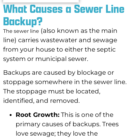
What Causes a Sewer Line
Backup?​
(also known as the main
The sewer line
line) carries wastewater and sewage
from your house to either the septic
system or municipal sewer.
Backups are caused by blockage or
stoppage somewhere in the sewer line.
The stoppage must be located,
identified, and removed.
Root Growth:
This is one of the
primary causes of backups. Trees
love sewage; they love the