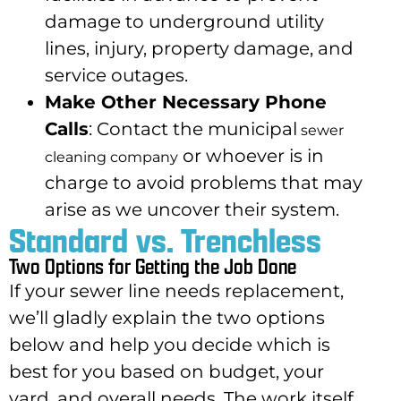
damage to underground utility
lines, injury, property damage, and
service outages.
Make Other Necessary Phone
Calls
: Contact the municipal
sewer
or whoever is in
cleaning company
charge to avoid problems that may
arise as we uncover their system.
Standard vs. Trenchless
Two Options for Getting the Job Done
If your sewer line needs replacement,
we’ll gladly explain the two options
below and help you decide which is
best for you based on budget, your
yard, and overall needs. The work itself