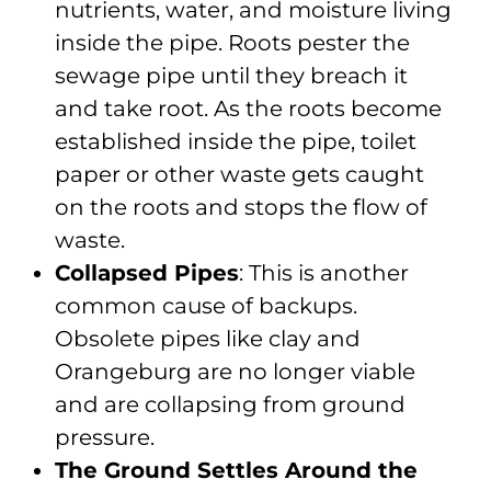
nutrients, water, and moisture living
inside the pipe. Roots pester the
sewage pipe until they breach it
and take root. As the roots become
established inside the pipe, toilet
paper or other waste gets caught
on the roots and stops the flow of
waste.
Collapsed Pipes
: This is another
common cause of backups.
Obsolete pipes like clay and
Orangeburg are no longer viable
and are collapsing from ground
pressure.
The Ground Settles Around the