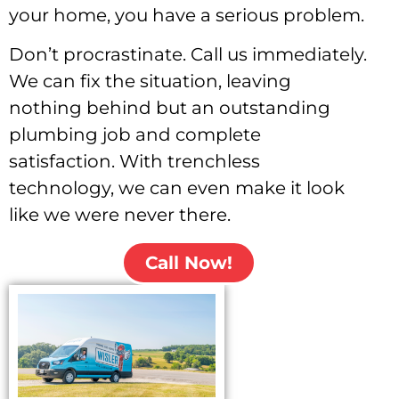
your home, you have a serious problem.
Don’t procrastinate.
Call us immediately
.
We can fix the situation, leaving
nothing behind but an outstanding
plumbing job and
complete
satisfaction
. With trenchless
technology, we can even make it look
like we were never there.
Call Now!