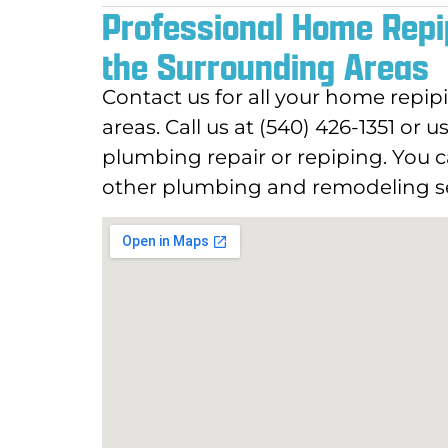
Professional Home Repi
the Surrounding Areas
Contact us for all your home repi
areas. Call us at (540) 426-1351 or 
plumbing repair or repiping. You c
other plumbing and remodeling se