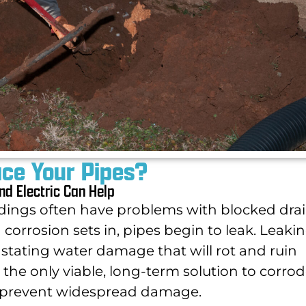
ace Your Pipes?
nd Electric Can Help
ings often have problems with blocked dra
corrosion sets in, pipes begin to leak. Leaki
astating water damage that will rot and ruin
the only viable, long-term solution to corrod
o prevent widespread damage.