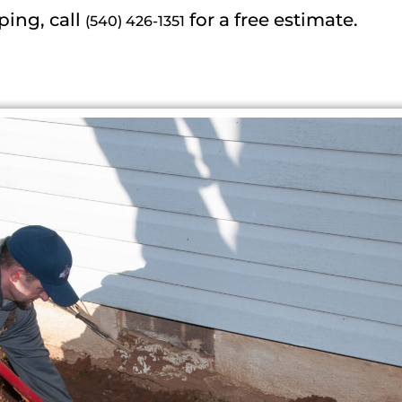
ping, call
for a free estimate.
(540) 426-1351