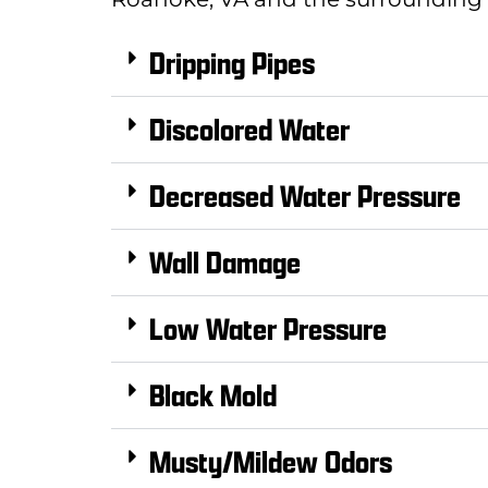
Dripping Pipes
Discolored Water
Decreased Water Pressure
Wall Damage
Low Water Pressure
Black Mold
Musty/Mildew Odors