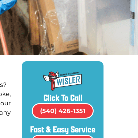
es?
oke,
Click To Call
 our
(540) 426-1351
pany
Fast & Easy Service