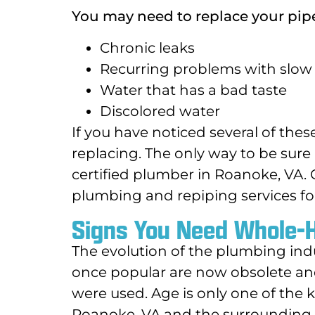
You may need to replace your pipe
Chronic leaks
Recurring problems with slow 
Water that has a bad taste
Discolored water
If you have noticed several of th
replacing. The only way to be sure
certified plumber in Roanoke, VA.
plumbing and repiping services f
Signs You Need Whole-
The evolution of the plumbing ind
once popular are now obsolete a
were used. Age is only one of the 
Roanoke, VA and the surrounding a