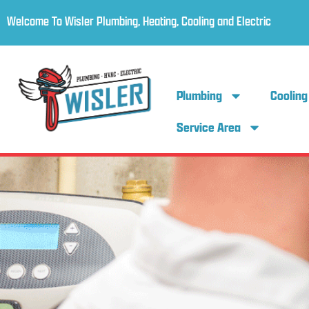
Welcome To Wisler Plumbing, Heating, Cooling and Electric
Plumbing
Cooling
Service Area