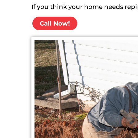
If you think your home needs repi
Call Now!