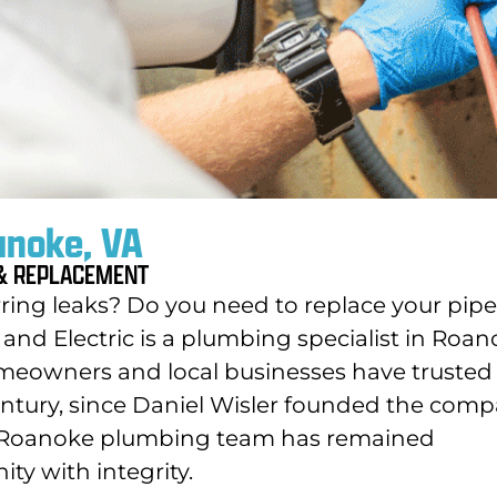
anoke, VA
 & REPLACEMENT
ing leaks? Do you need to replace your pip
and Electric is a plumbing specialist in Roan
meowners and local businesses have trusted
ntury, since Daniel Wisler founded the com
ur Roanoke plumbing team has remained
y with integrity.