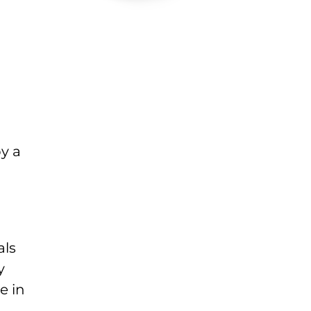
y a
als
y
e in