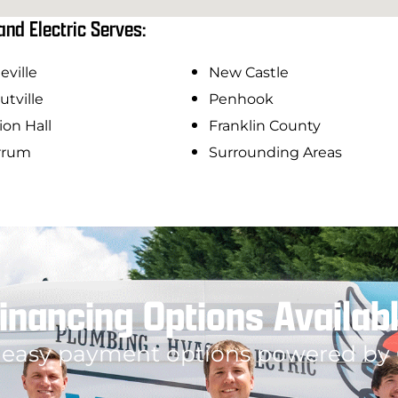
and Electric Serves:
eville
New Castle
utville
Penhook
on Hall
Franklin County
rrum
Surrounding Areas
inancing Options Availab
 easy payment options powered by