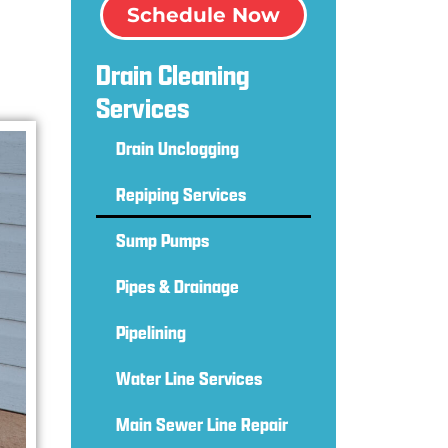
Schedule Now
Drain Cleaning
Services
Drain Unclogging
Repiping Services
Sump Pumps
Pipes & Drainage
Pipelining
Water Line Services
Main Sewer Line Repair