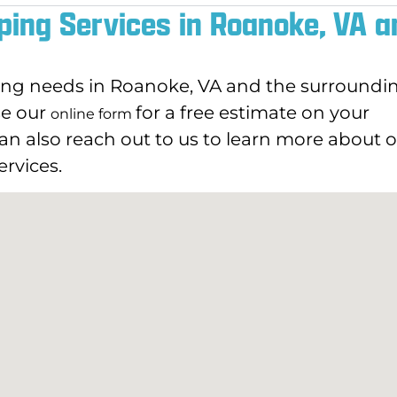
ping Services in Roanoke, VA a
ping needs in Roanoke, VA and the surroundi
use our
for a free estimate on your
online form
an also reach out to us to learn more about 
rvices.