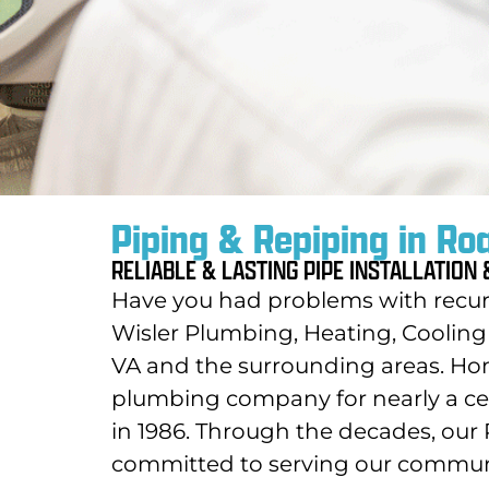
Piping & Repiping in Ro
RELIABLE & LASTING PIPE INSTALLATION
Have you had problems with recurr
Wisler Plumbing, Heating, Cooling 
VA and the surrounding areas. Ho
plumbing company for nearly a ce
in 1986. Through the decades, o
committed to serving our communit