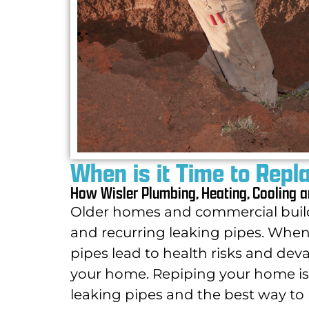
When is it Time to Repl
How Wisler Plumbing, Heating, Cooling a
Older homes and commercial build
and recurring leaking pipes.
When 
pipes lead to health risks and dev
your home. Repiping
your home is 
leaking pipes and the best way t