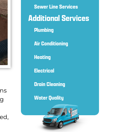
Sewer Line Services
Additional Services
Plumbing
Air Conditioning
Heating
Electrical
Drain Cleaning
ins
Water Quality
ng
ed,