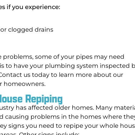
s if you experience:
or clogged drains
ese problems, some of your pipes may need
 is to have your plumbing system inspected b
 Contact us today to learn more about our
or homeowners.
House Repiping
ustry has affected older homes. Many materi
nd causing problems in the homes where the
key signs you need to repipe your whole hous
reas. Other signs include: