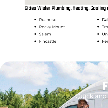
Cities Wisler Plumbing, Heating, Cooling 
Roanoke
Dal
Rocky Mount
Tro
Salem
Uni
Fincastle
Fe
F
Quick and