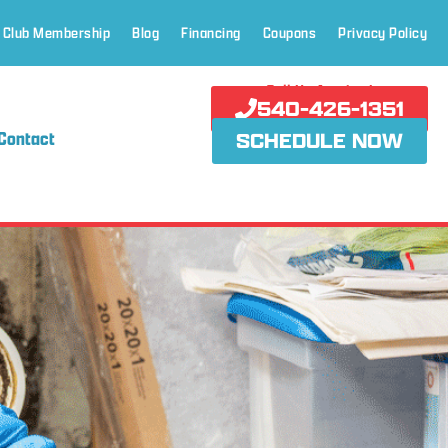
 Club Membership
Blog
Financing
Coupons
Privacy Policy
Call Us Anytime!
540-426-1351
Contact
SCHEDULE NOW