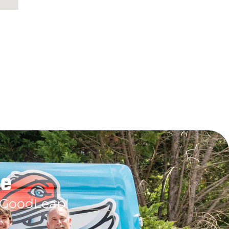
le
 GoodLeap!