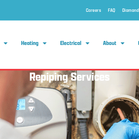
Careers
FAQ
Diamond
Heating
Electrical
About
Repiping Services