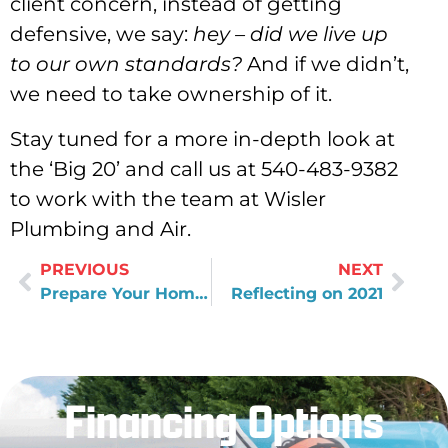
client concern, instead of getting
defensive, we say:
hey – did we live up
to our own standards?
And if we didn’t,
we need to take ownership of it.
Stay tuned for a more in-depth look at
the ‘Big 20’ and call us at 540-483-9382
to work with the team at Wisler
Plumbing and Air.
PREVIOUS
NEXT
Prepare Your Home Before an Extended Winter Vacation
Reflecting on 2021
Financing Options