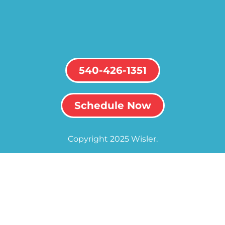
540-426-1351
Schedule Now
Copyright 2025 Wisler.