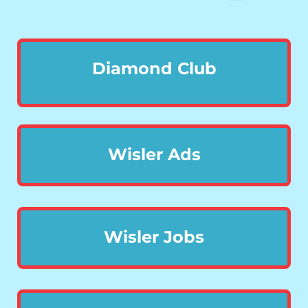
Diamond Club
Wisler Ads
Wisler Jobs