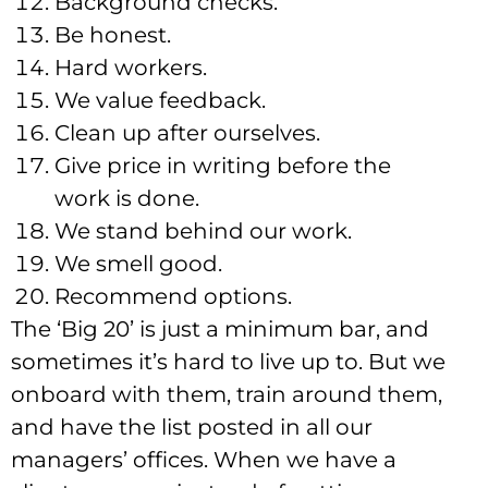
Background checks.
Be honest.
Hard workers.
We value feedback.
Clean up after ourselves.
Give price in writing before the
work is done.
We stand behind our work.
We smell good.
Recommend options.
The ‘Big 20’ is just a minimum bar, and
sometimes it’s hard to live up to. But we
onboard with them, train around them,
and have the list posted in all our
managers’ offices. When we have a