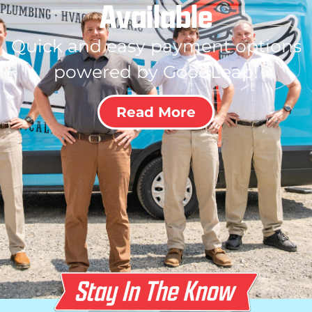
Available
Quick and easy payment options
powered by GoodLeap!
Read More