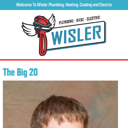
Welcome To Wisler Plumbing, Heating, Cooling and Electric
The Big 20