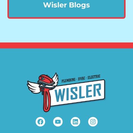
Wisler Blogs