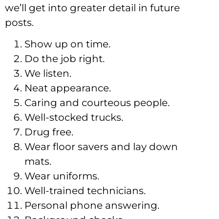
we’ll get into greater detail in future
posts.
Show up on time.
Do the job right.
We listen.
Neat appearance.
Caring and courteous people.
Well-stocked trucks.
Drug free.
Wear floor savers and lay down
mats.
Wear uniforms.
Well-trained technicians.
Personal phone answering.