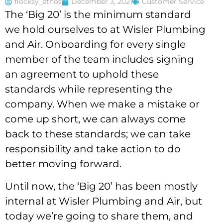
flocksy_ethos
December 3, 2021
Customer Service
The ‘Big 20’ is the minimum standard
we hold ourselves to at Wisler Plumbing
and Air. Onboarding for every single
member of the team includes signing
an agreement to uphold these
standards while representing the
company. When we make a mistake or
come up short, we can always come
back to these standards; we can take
responsibility and take action to do
better moving forward.
Until now, the ‘Big 20’ has been mostly
internal at Wisler Plumbing and Air, but
today we’re going to share them, and