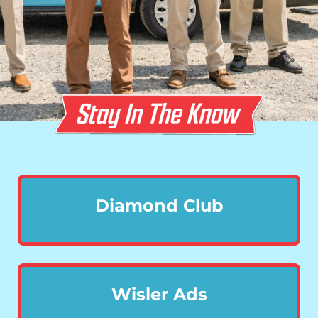
Diamond Club
Wisler Ads