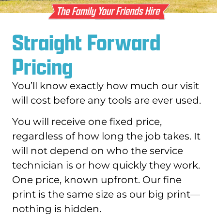
Straight Forward
Pricing
You’ll know exactly how much our visit
will cost before any tools are ever used.
You will receive one fixed price,
regardless of how long the job takes. It
will not depend on who the service
technician is or how quickly they work.
One price, known upfront. Our fine
print is the same size as our big print—
nothing is hidden.