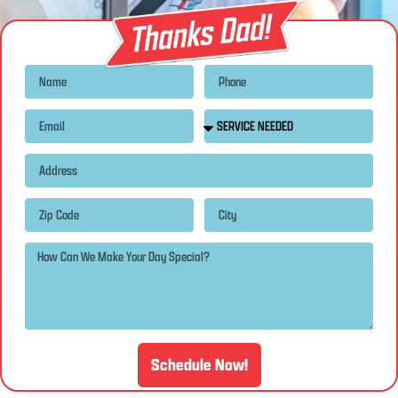
Schedule Now!