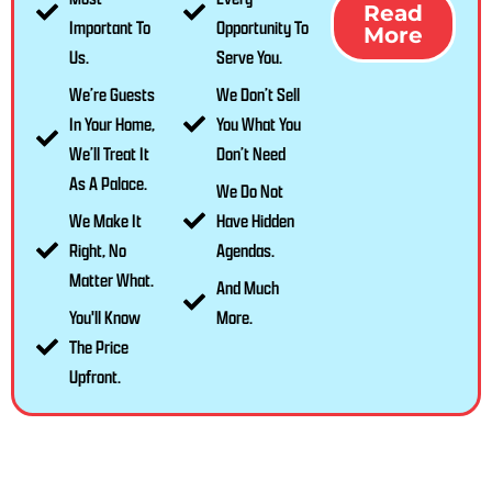
Read
Important To
Opportunity To
More
Us.
Serve You.
We’re Guests
We Don’t Sell
In Your Home,
You What You
We’ll Treat It
Don’t Need
As A Palace.
We Do Not
We Make It
Have Hidden
Right, No
Agendas.
Matter What.
And Much
You'll Know
More.
The Price
Upfront.