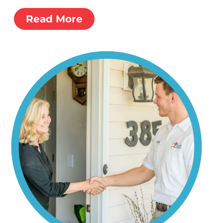
Read More