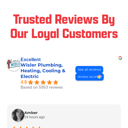
Trusted Reviews By
Our Loyal Customers
Excellent
Wisler Plumbing,
See all reviews
Heating, Cooling &
Electric
review us on
4.9
Based on 5953 reviews
Amber
19 hours ago