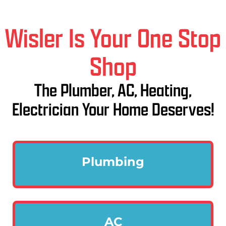
Wisler Is Your One Stop
Shop
The Plumber, AC, Heating,
Electrician Your Home Deserves!
Plumbing
AC