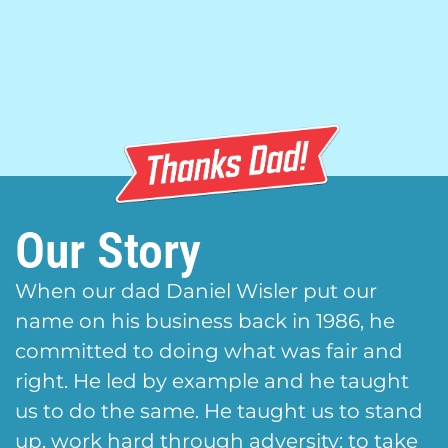
Our Story
When our dad Daniel Wisler put our
name on his business back in 1986, he
committed to doing what was fair and
right. He led by example and he taught
us to do the same. He taught us to stand
up, work hard through adversity; to take