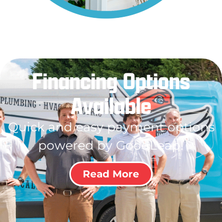
Financing Options
Available
Quick and easy payment options
powered by GoodLeap!
Read More