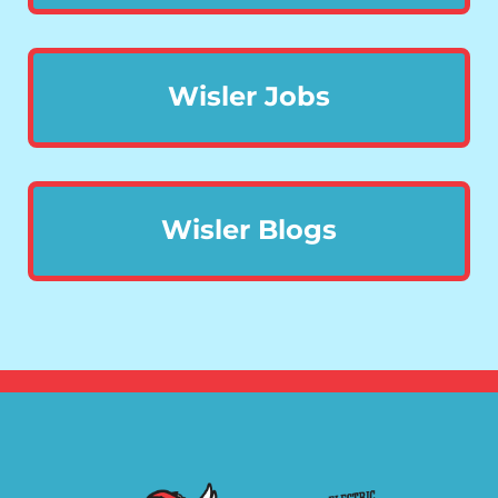
Wisler Jobs
Wisler Blogs