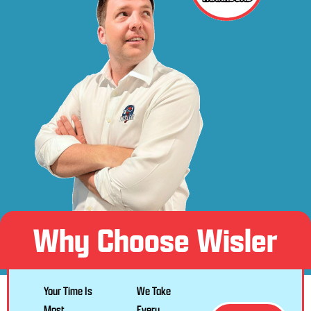
Why Choose Wisler
Your Time Is
We Take
Most
Every