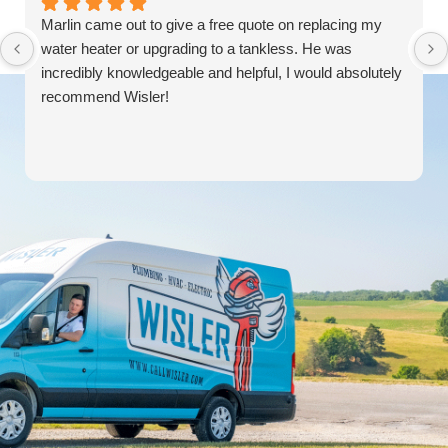
Marlin came out to give a free quote on replacing my
water heater or upgrading to a tankless. He was
incredibly knowledgeable and helpful, I would absolutely
recommend Wisler!