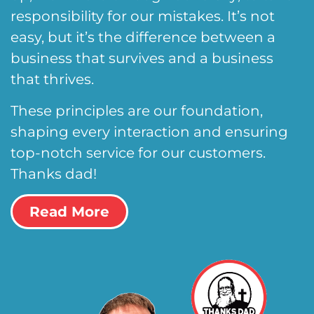
responsibility for our mistakes. It’s not
easy, but it’s the difference between a
business that survives and a business
that thrives.
These principles are our foundation,
shaping every interaction and ensuring
top-notch service for our customers.
Thanks dad!
Read More