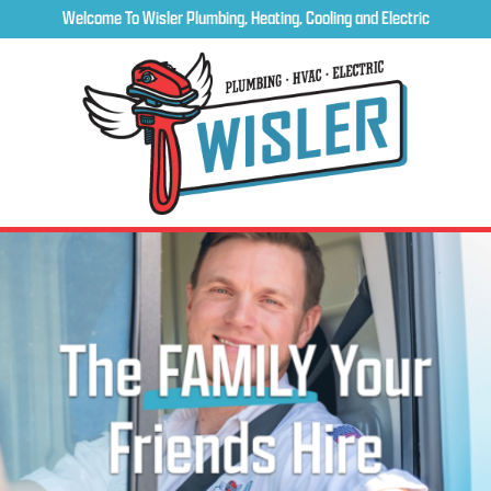
Welcome To Wisler Plumbing, Heating, Cooling and Electric