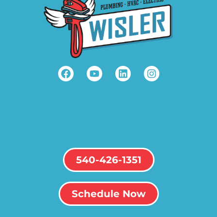
540-426-1351
Schedule Now