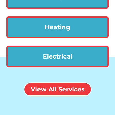
Heating
Electrical
View All Services