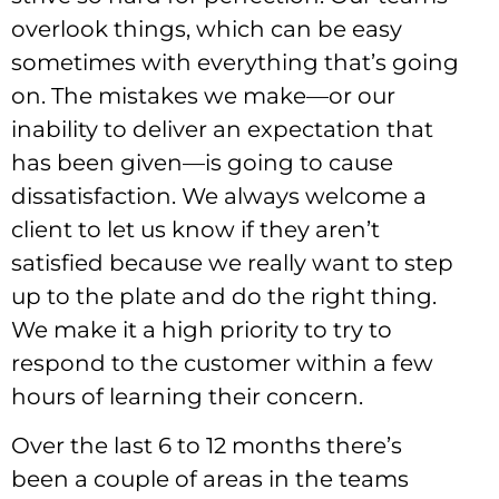
overlook things, which can be easy
sometimes with everything that’s going
on. The mistakes we make—or our
inability to deliver an expectation that
has been given—is going to cause
dissatisfaction. We always welcome a
client to let us know if they aren’t
satisfied because we really want to step
up to the plate and do the right thing.
We make it a high priority to try to
respond to the customer within a few
hours of learning their concern.
Over the last 6 to 12 months there’s
been a couple of areas in the teams