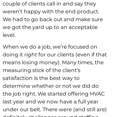
couple of clients call in and say they
weren’t happy with the end product.
We had to go back out and make sure
we got the yard up to an acceptable
level.
When we do a job, we’re focused on
doing it
right
for our clients (even if that
means losing money). Many times, the
measuring stick of the client’s
satisfaction is the best way to
determine whether or not we did do
the job right. We started offering HVAC
last year and we now have a full year
under our belt. There were (and still are)