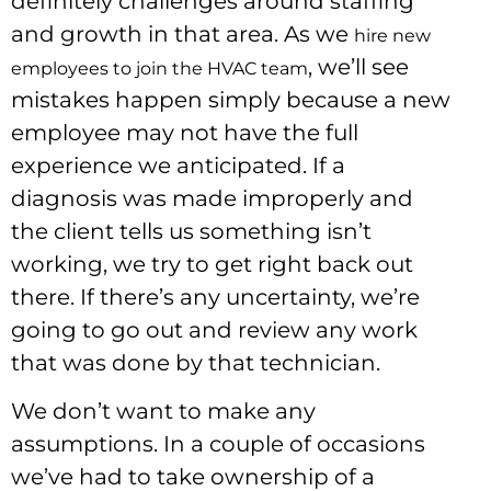
definitely challenges around staffing
and growth in that area. As we
hire new
, we’ll see
employees to join the HVAC team
mistakes happen simply because a new
employee may not have the full
experience we anticipated. If a
diagnosis was made improperly and
the client tells us something isn’t
working, we try to get right back out
there. If there’s any uncertainty, we’re
going to go out and review any work
that was done by that technician.
We don’t want to make any
assumptions. In a couple of occasions
we’ve had to take ownership of a