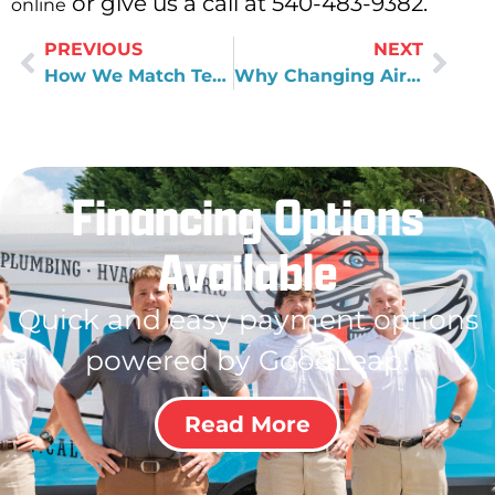
or give us a call at 540-483-9382.
online
PREVIOUS
NEXT
How We Match Technicians to Customers
Why Changing Air Filters Really Does Matter to HVAC Health
Financing Options
Available
Quick and easy payment options
powered by GoodLeap!
Read More