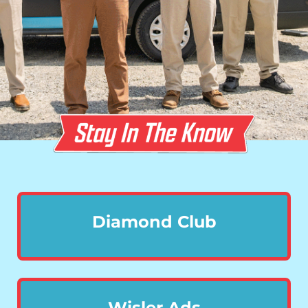
Diamond Club
Wisler Ads