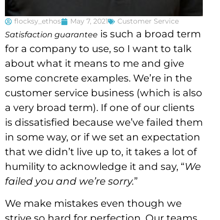
flocksy_ethos
May 7, 2021
Customer Service
is such a broad term
Satisfaction guarantee
for a company to use, so I want to talk
about what it means to me and give
some concrete examples. We’re in the
customer service business (which is also
a very broad term). If one of our clients
is dissatisfied because we’ve failed them
in some way, or if we set an expectation
that we didn’t live up to, it takes a lot of
humility to acknowledge it and say, “
We
failed you and we’re sorry.
”
We make mistakes even though we
strive so hard for perfection. Our teams