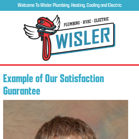
Welcome To Wisler Plumbing, Heating, Cooling and Electric
Example of Our Satisfaction
Guarantee