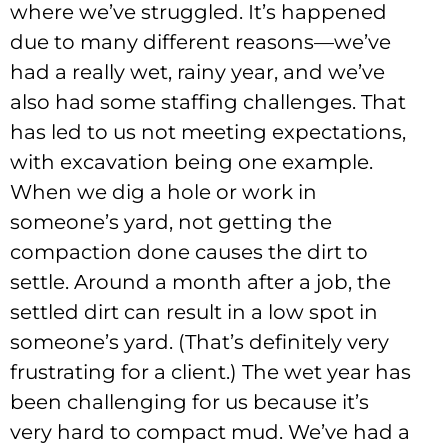
where we’ve struggled. It’s happened
due to many different reasons—we’ve
had a really wet, rainy year, and we’ve
also had some staffing challenges. That
has led to us not meeting expectations,
with excavation being one example.
When we dig a hole or work in
someone’s yard, not getting the
compaction done causes the dirt to
settle. Around a month after a job, the
settled dirt can result in a low spot in
someone’s yard. (That’s definitely very
frustrating for a client.) The wet year has
been challenging for us because it’s
very hard to compact mud. We’ve had a