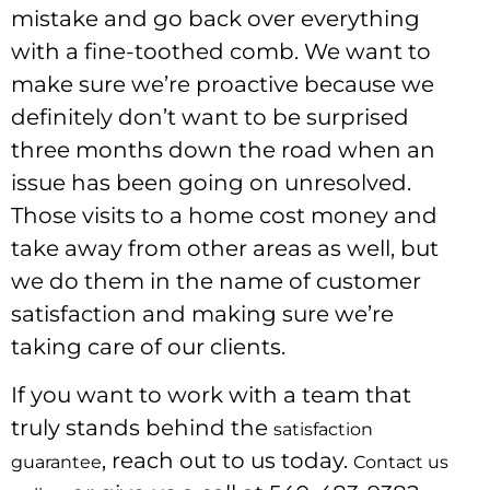
mistake and go back over everything
with a fine-toothed comb. We want to
make sure we’re proactive because we
definitely don’t want to be surprised
three months down the road when an
issue has been going on unresolved.
Those visits to a home cost money and
take away from other areas as well, but
we do them in the name of customer
satisfaction and making sure we’re
taking care of our clients.
If you want to work with a team that
truly stands behind the
satisfaction
, reach out to us today.
guarantee
Contact us