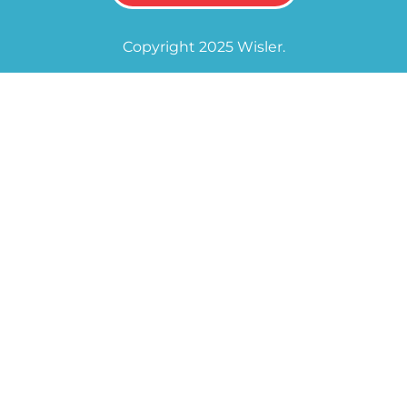
Copyright 2025 Wisler.