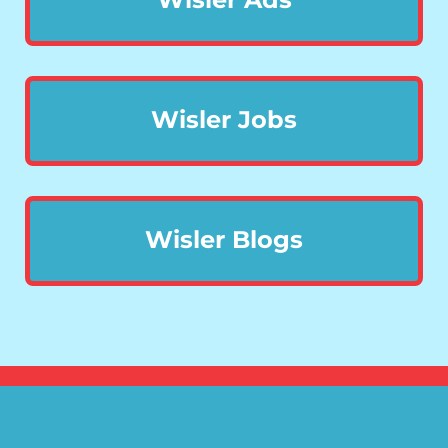
Wisler Jobs
Wisler Blogs