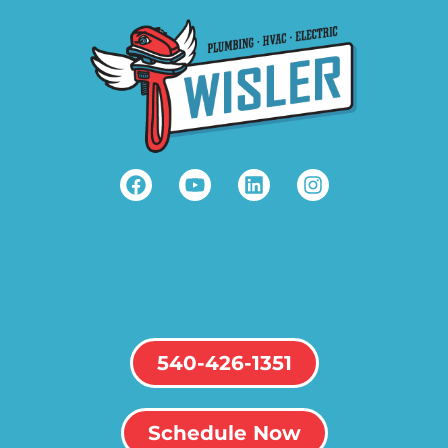
540-426-1351
Schedule Now