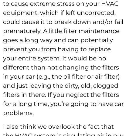
to cause extreme stress on your HVAC
equipment, which if left uncorrected,
could cause it to break down and/or fail
prematurely. A little filter maintenance
goes a long way and can potentially
prevent you from having to replace
your entire system. It would be no
different than not changing the filters
in your car (e.g., the oil filter or air filter)
and just leaving the dirty, old, clogged
filters in there. If you neglect the filters
for a long time, you’re going to have car
problems.
I also think we overlook the fact that
the HVAC system is circulating air in our