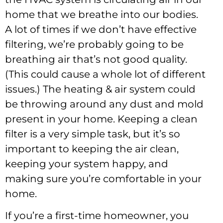
home that we breathe into our bodies.
A lot of times if we don’t have effective
filtering, we’re probably going to be
breathing air that’s not good quality.
(This could cause a whole lot of different
issues.) The heating & air system could
be throwing around any dust and mold
present in your home. Keeping a clean
filter is a very simple task, but it’s so
important to keeping the air clean,
keeping your system happy, and
making sure you’re comfortable in your
home.
If you’re a first-time homeowner, you