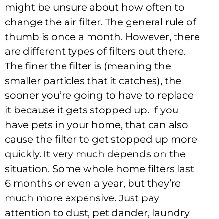
might be unsure about how often to
change the air filter. The general rule of
thumb is once a month. However, there
are different types of filters out there.
The finer the filter is (meaning the
smaller particles that it catches), the
sooner you’re going to have to replace
it because it gets stopped up. If you
have pets in your home, that can also
cause the filter to get stopped up more
quickly. It very much depends on the
situation. Some whole home filters last
6 months or even a year, but they’re
much more expensive. Just pay
attention to dust, pet dander, laundry