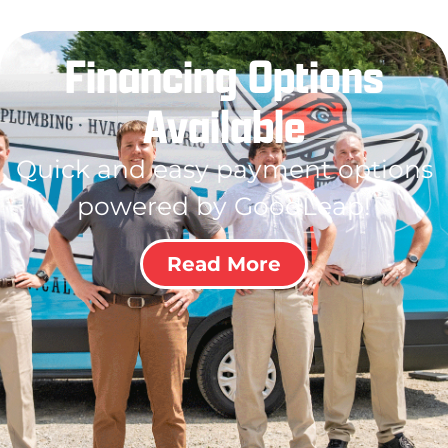
Financing Options
Available
Quick and easy payment options
powered by GoodLeap!
Read More