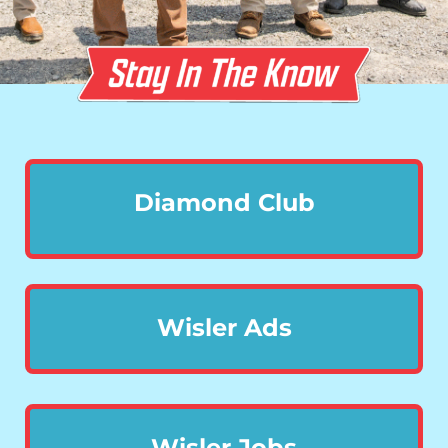
Diamond Club
Wisler Ads
Wisler Jobs