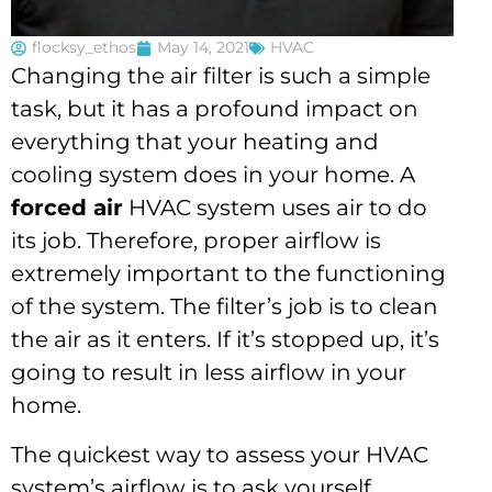
flocksy_ethos
May 14, 2021
HVAC
Changing the air filter is such a simple
task, but it has a profound impact on
everything that your heating and
cooling system does in your home. A
forced air
HVAC system uses air to do
its job. Therefore, proper airflow is
extremely important to the functioning
of the system. The filter’s job is to clean
the air as it enters. If it’s stopped up, it’s
going to result in less airflow in your
home.
The quickest way to assess your HVAC
system’s airflow is to ask yourself