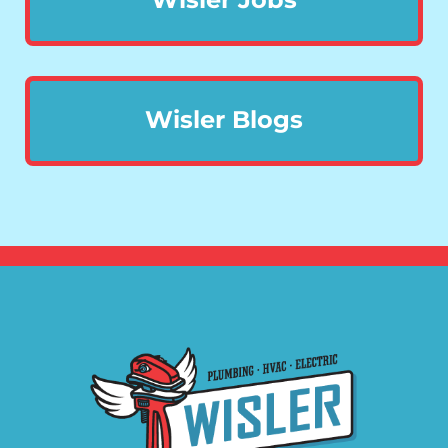
Wisler Blogs