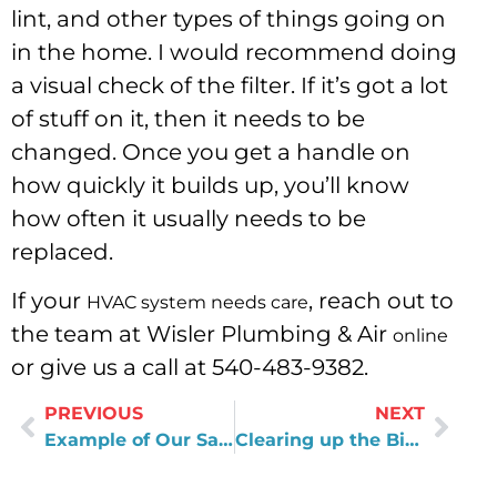
lint, and other types of things going on
in the home. I would recommend doing
a visual check of the filter. If it’s got a lot
of stuff on it, then it needs to be
changed. Once you get a handle on
how quickly it builds up, you’ll know
how often it usually needs to be
replaced.
If your
, reach out to
HVAC system needs care
the team at Wisler Plumbing & Air
online
or give us a call at 540-483-9382.
PREVIOUS
NEXT
Example of Our Satisfaction Guarantee
Clearing up the Biggest Misconceptions about the Trades