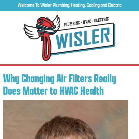
Welcome To Wisler Plumbing, Heating, Cooling and Electric
Why Changing Air Filters Really
Does Matter to HVAC Health