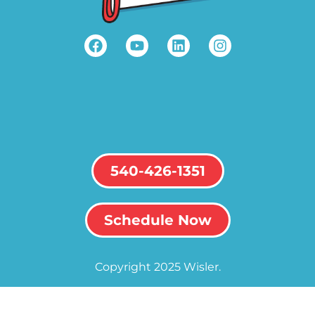
540-426-1351
Schedule Now
Copyright 2025 Wisler.