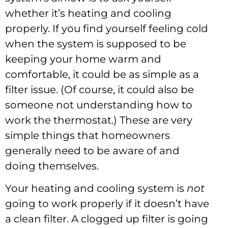
whether it’s heating and cooling
properly. If you find yourself feeling cold
when the system is supposed to be
keeping your home warm and
comfortable, it could be as simple as a
filter issue. (Of course, it could also be
someone not understanding how to
work the thermostat.) These are very
simple things that homeowners
generally need to be aware of and
doing themselves.
Your heating and cooling system is
not
going to work properly if it doesn’t have
a clean filter. A clogged up filter is going