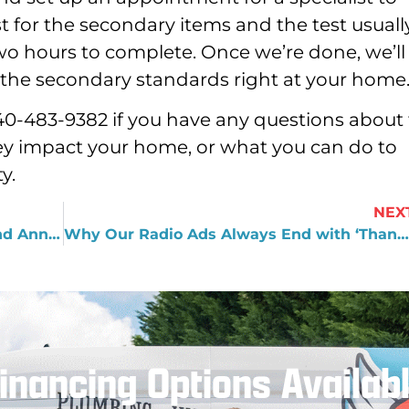
 for the secondary items and the test usuall
wo hours to complete. Once we’re done, we’ll
of the secondary standards right at your home
 540-483-9382 if you have any questions about
ey impact your home, or what you can do to
y.
NEX
What You Need to Know about the 2nd Annual Dawgs Night
Why Our Radio Ads Always End with ‘Thanks, Dad’
inancing Options Availab