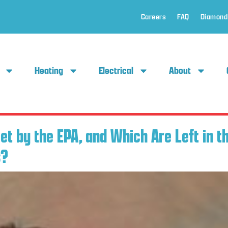
Careers
FAQ
Diamond
Heating
Electrical
About
t by the EPA, and Which Are Left in t
s?