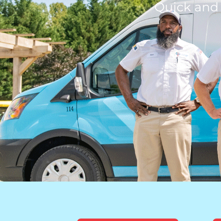
Quick and