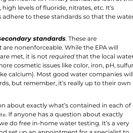
 high levels of fluoride, nitrates, etc. It’s
s adhere to these standards so that the water
secondary standards
. These are
are nonenforceable. While the EPA will
e met, it is not
required
that the local wate
 cosmetic issues like color, iron, pH, sulfur
(like calcium). Most good water companies wil
s, but remember, it’s really up to their own
on about exactly what’s contained in each of
. If anyone has a question about exactly
ite
we do free in-home water testing. It’s a very
 and set up an appointment for a specialist to