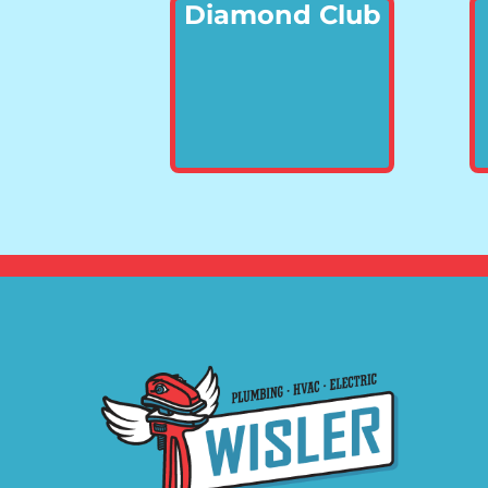
Diamond Club