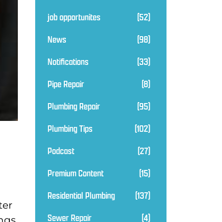
job opportunites
(52)
News
(98)
Notifications
(33)
Pipe Repair
(8)
Plumbing Repair
(95)
Plumbing Tips
(102)
Podcast
(27)
Premium Content
(15)
Residential Plumbing
(137)
ter
Sewer Repair
(4)
ings