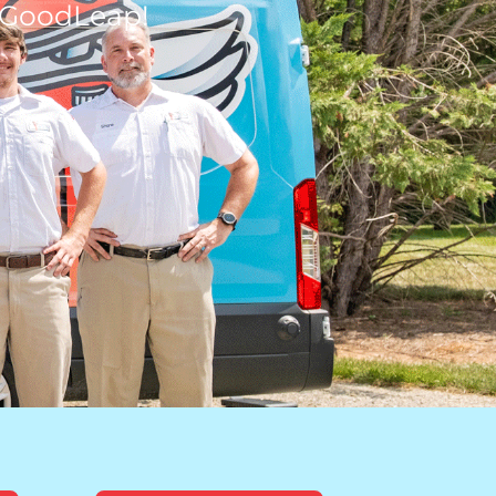
 GoodLeap!