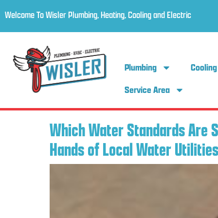
Welcome To Wisler Plumbing, Heating, Cooling and Electric
Plumbing
Cooling
Service Area
Which Water Standards Are Se
Hands of Local Water Utilitie