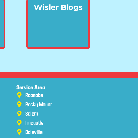
Wisler Blogs
Service Area
Roanoke
Rocky Mount
Salem
Fincastle
Daleville