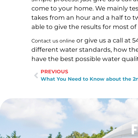
come to your home. We mainly test
takes from an hour and a half to t
able to give the results for most 
or give us a call at
Contact us online
different water standards, how th
have the best possible water qualit
PREVIOUS
F