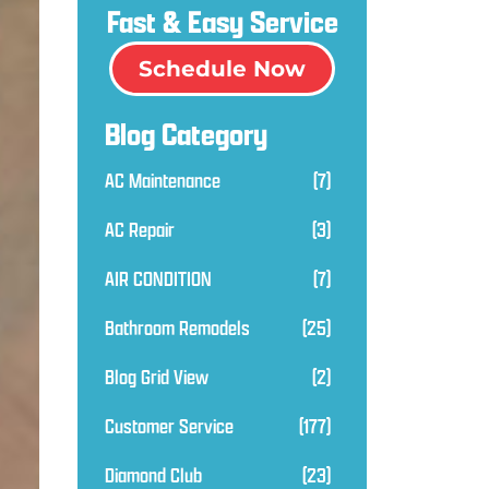
Fast & Easy Service
Schedule Now
Blog Category
AC Maintenance
(7)
AC Repair
(3)
AIR CONDITION
(7)
Bathroom Remodels
(25)
Blog Grid View
(2)
Customer Service
(177)
Diamond Club
(23)