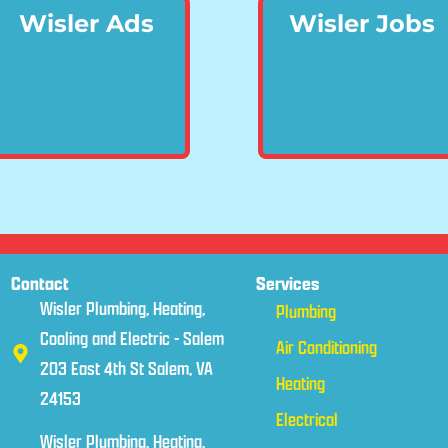
Wisler Ads
Wisler Jobs
Contact
Services
Wisler Plumbing, Heating,
Plumbing
Cooling and Electric - Salem
Air Conditioning
203 East 4th St Salem, VA
Heating
24153
Electrical
Wisler Plumbing, Heating,