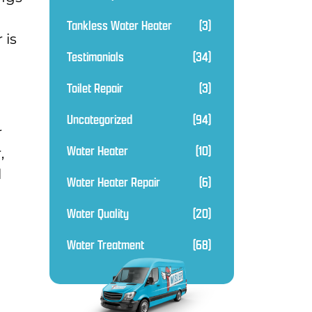
Tankless Water Heater
(3)
 is
Testimonials
(34)
Toilet Repair
(3)
Uncategorized
(94)
r
Water Heater
(10)
,
l
Water Heater Repair
(6)
Water Quality
(20)
Water Treatment
(68)