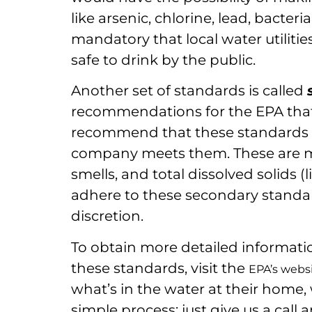
like arsenic, chlorine, lead, bacteria,
mandatory that local water utilitie
safe to drink by the public.
Another set of standards is called
recommendations for the EPA that 
recommend that these standards ar
company meets them. These are more
smells, and total dissolved solids 
adhere to these secondary standard
discretion.
To obtain more detailed informati
these standards, visit the
EPA’s webs
what’s in the water at their home, 
simple process: just give us a call