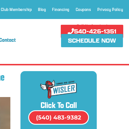
 Club Membership
Blog
Financing
Coupons
Privacy Policy
Call Us Anytime!
540-426-1351
Contact
SCHEDULE NOW
he
Click To Call
(540) 483-9382