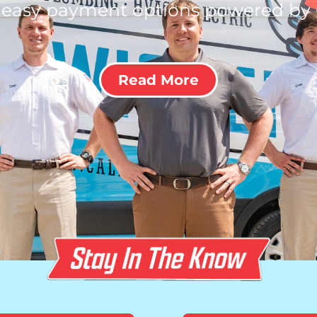
 easy payment options powered by
Read More