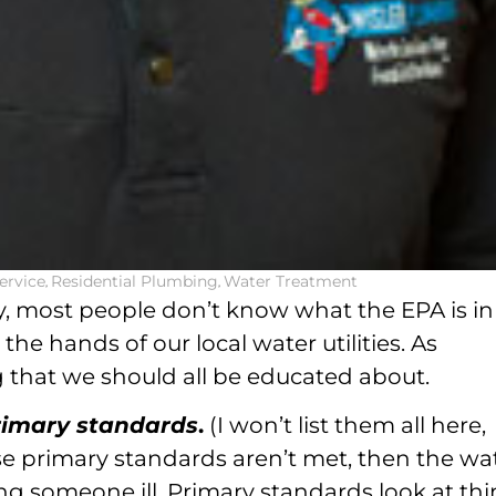
ervice
,
Residential Plumbing
,
Water Treatment
, most people don’t know what the EPA is in
the hands of our local water utilities. As
ng that we should all be educated about.
rimary standards
.
(I won’t list them all here,
se primary standards aren’t met, then the wa
ng someone ill. Primary standards look at th