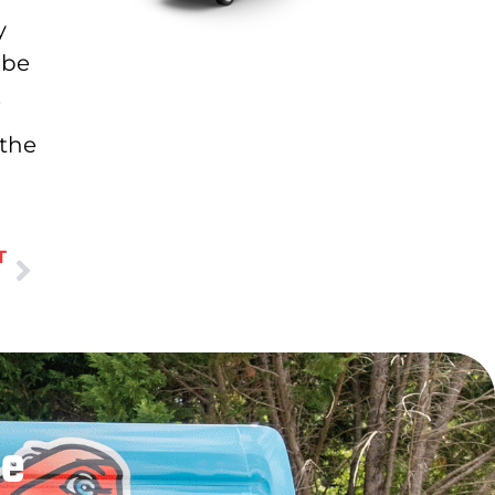
y
 be
.
 the
T
le