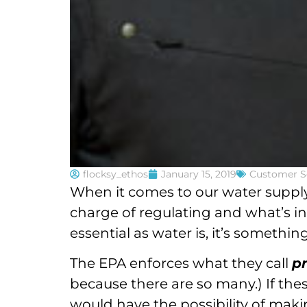
flocksy_ethos
January 15, 2019
Customer S
When it comes to our water supply
charge of regulating and what’s in 
essential as water is, it’s somethi
The EPA enforces what they call
p
because there are so many.) If the
would have the possibility of maki