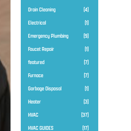
Drain Cleaning
(4)
Electrical
(1)
Emergency Plumbing
(9)
Faucet Repair
(1)
featured
(7)
Furnace
(7)
Garbage Disposal
(1)
Heater
(3)
HVAC
(37)
HVAC GUIDES
(17)