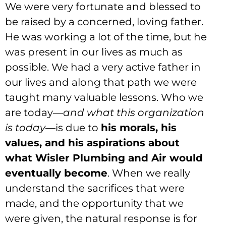
We were very fortunate and blessed to
be raised by a concerned, loving father.
He was working a lot of the time, but he
was present in our lives as much as
possible. We had a very active father in
our lives and along that path we were
taught many valuable lessons. Who we
are today—
and what this organization
is today
—is due to
his morals, his
values, and his aspirations about
what Wisler Plumbing and Air would
eventually become
. When we really
understand the sacrifices that were
made, and the opportunity that we
were given, the natural response is for