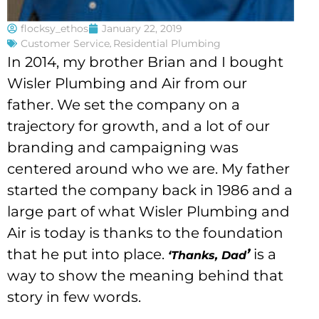
flocksy_ethos
January 22, 2019
Customer Service
,
Residential Plumbing
In 2014, my brother Brian and I bought
Wisler Plumbing and Air from our
father. We set the company on a
trajectory for growth, and a lot of our
branding and campaigning was
centered around who we are. My father
started the company back in 1986 and a
large part of what Wisler Plumbing and
Air is today is thanks to the foundation
that he put into place.
’
is a
‘Thanks, Dad
way to show the meaning behind that
story in few words.