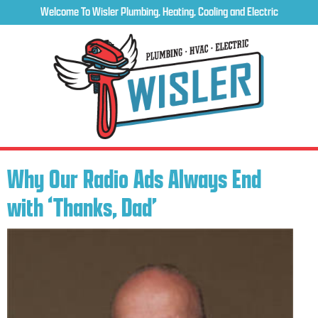
Welcome To Wisler Plumbing, Heating, Cooling and Electric
Why Our Radio Ads Always End
with ‘Thanks, Dad’