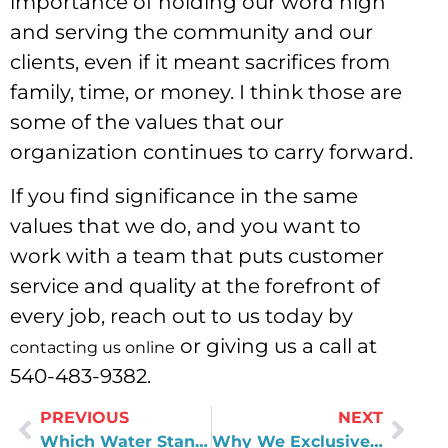
importance of holding our word high
and serving the community and our
clients, even if it meant sacrifices from
family, time, or money. I think those are
some of the values that our
organization continues to carry forward.
If you find significance in the same
values that we do, and you want to
work with a team that puts customer
service and quality at the forefront of
every job, reach out to us today by
or giving us a call at
contacting us online
540-483-9382.
PREVIOUS
NEXT
Which Water Standards Are Set by the EPA, and Which Are Left in the Hands of Local Water Utilities?
Why We Exclusively Use the Evolve Series