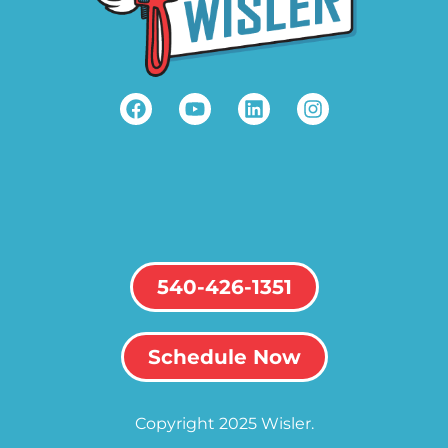
540-426-1351
Schedule Now
Copyright 2025 Wisler.