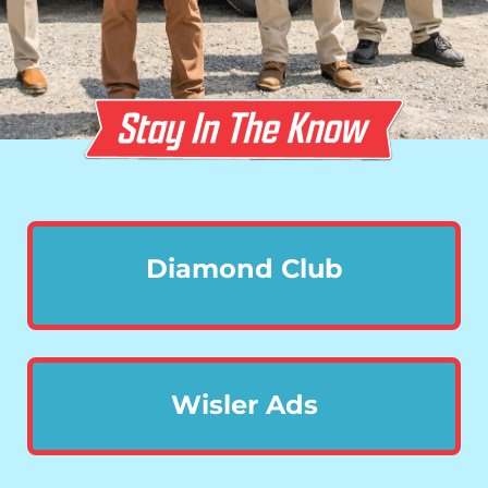
Diamond Club
Wisler Ads