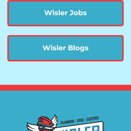
Wisler Jobs
Wisler Blogs