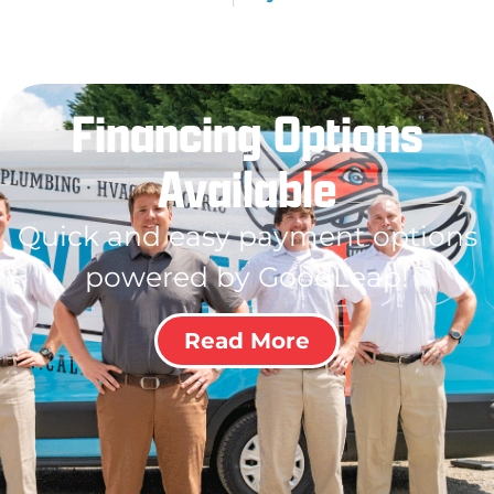
Financing Options
Available
Quick and easy payment options
powered by GoodLeap!
Read More