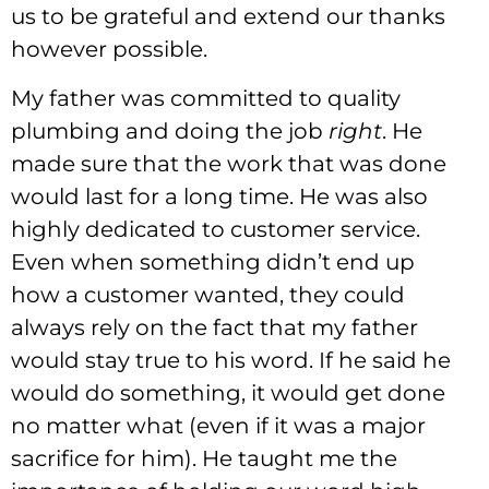
us to be grateful and extend our thanks
however possible.
My father was committed to quality
plumbing and doing the job
right
. He
made sure that the work that was done
would last for a long time. He was also
highly dedicated to customer service.
Even when something didn’t end up
how a customer wanted, they could
always rely on the fact that my father
would stay true to his word. If he said he
would do something, it would get done
no matter what (even if it was a major
sacrifice for him). He taught me the