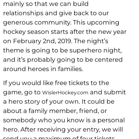
mainly so that we can build
relationships and give back to our
generous community. This upcoming
hockey season starts after the new year
on February 2nd, 2019. The night’s
theme is going to be superhero night,
and it’s probably going to be centered
around heroes in families.
If you would like free tickets to the
game, go to
and submit
WislerHockey.com
a hero story of your own. It could be
about a family member, friend, or
somebody who you know is a personal
hero. After receiving your entry, we will
send you a maximum of four tickets.