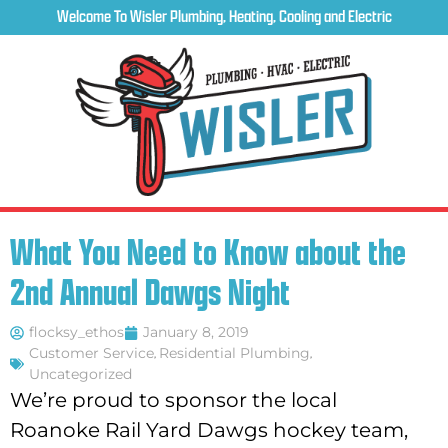
Welcome To Wisler Plumbing, Heating, Cooling and Electric
What You Need to Know about the
2nd Annual Dawgs Night
flocksy_ethos
January 8, 2019
Customer Service
,
Residential Plumbing
,
Uncategorized
We’re proud to sponsor the local
Roanoke Rail Yard Dawgs hockey team,