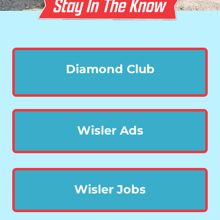
Diamond Club
Wisler Ads
Wisler Jobs