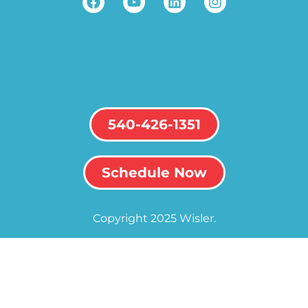
540-426-1351
Schedule Now
Copyright 2025 Wisler.