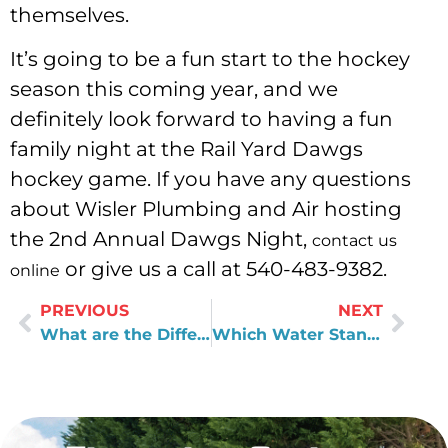
themselves.
It’s going to be a fun start to the hockey
season this coming year, and we
definitely look forward to having a fun
family night at the Rail Yard Dawgs
hockey game. If you have any questions
about Wisler Plumbing and Air hosting
the 2nd Annual Dawgs Night,
contact us
or give us a call at 540-483-9382.
online
PREVIOUS
NEXT
What are the Differences Between the EPA and WQA?
Which Water Standards Are Set by the EPA, and Which Are Left in the Hands of Local Water Utilities?