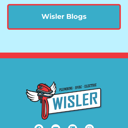
Wisler Blogs