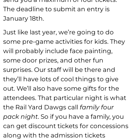
The deadline to submit an entry is
January 18th.
Just like last year, we’re going to do
some pre-game activities for kids. They
will probably include face painting,
some door prizes, and other fun
surprises. Our staff will be there and
they’ll have lots of cool things to give
out. We’ll also have some gifts for the
attendees. That particular night is what
the Rail Yard Dawgs call
family four
pack night
. So if you have a family, you
can get discount tickets for concessions
along with the admission tickets