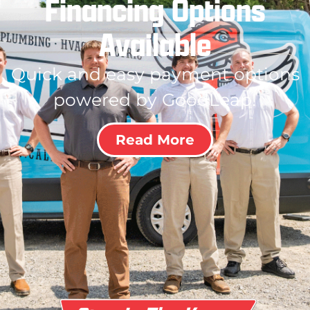
Financing Options
Available
Quick and easy payment options
powered by GoodLeap!
Read More