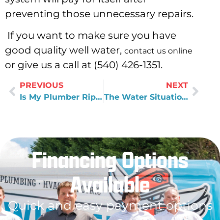
preventing those unnecessary repairs.
If you want to make sure you have
good quality well water,
contact us online
or give us a call at (540) 426-1351.
PREVIOUS
NEXT
Is My Plumber Ripping Me Off?
The Water Situation in Flint, Michigan
Financing Options
Available
Quick and easy payment options