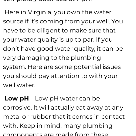
Here in Virginia, you own the water
source if it’s coming from your well. You
have to be diligent to make sure that
your water quality is up to par. If you
don’t have good water quality, it can be
very damaging to the plumbing
system. Here are some potential issues
you should pay attention to with your
well water.
Low pH
– Low pH water can be
corrosive. It will actually eat away at any
metal or rubber that it comes in contact
with. Keep in mind, many plumbing
components are made from these