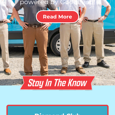
powered by GoodLeap!
Read More