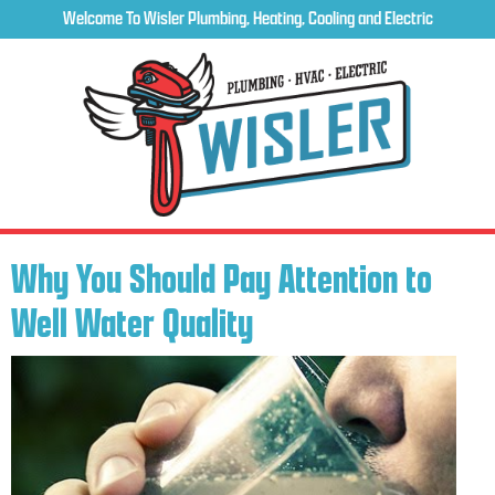
Welcome To Wisler Plumbing, Heating, Cooling and Electric
Why You Should Pay Attention to
Well Water Quality