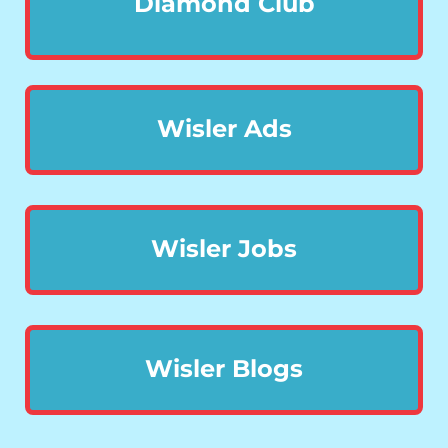
Diamond Club
Wisler Ads
Wisler Jobs
Wisler Blogs