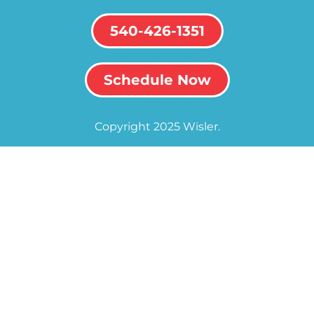
540-426-1351
Schedule Now
Copyright 2025 Wisler.