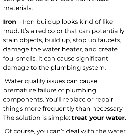
materials.
Iron
– Iron buildup looks kind of like
mud. It’s a red color that can potentially
stain objects, build up, stop up faucets,
damage the water heater, and create
foul smells. It can cause significant
damage to the plumbing system.
Water quality issues can cause
premature failure of plumbing
components. You’ll replace or repair
things more frequently than necessary.
The solution is simple:
treat your water
.
Of course, you can’t deal with the water