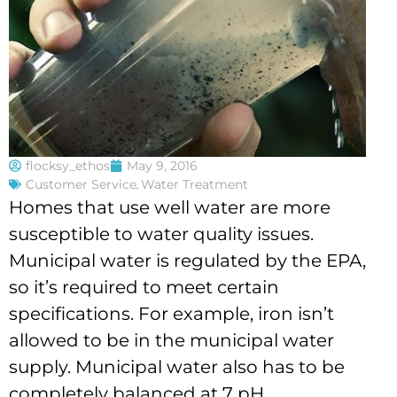
flocksy_ethos
May 9, 2016
Customer Service
,
Water Treatment
Homes that use well water are more
susceptible to water quality issues.
Municipal water is regulated by the EPA,
so it’s required to meet certain
specifications. For example, iron isn’t
allowed to be in the municipal water
supply. Municipal water also has to be
completely balanced at 7 pH.