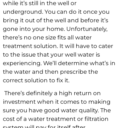
while it’s still in the well or
underground. You can do it once you
bring it out of the well and before it’s
gone into your home. Unfortunately,
there’s no one size fits all water
treatment solution. It will have to cater
to the issue that your well water is
experiencing. We’ll determine what’s in
the water and then prescribe the
correct solution to fix it.
There’s definitely a high return on
investment when it comes to making
sure you have good water quality. The
cost of a water treatment or filtration
system will pay for itself after