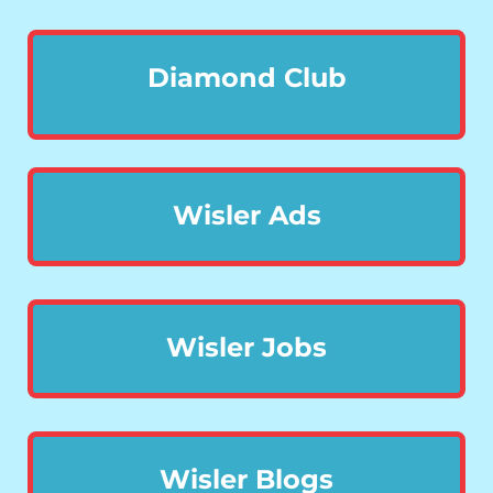
Diamond Club
Wisler Ads
Wisler Jobs
Wisler Blogs