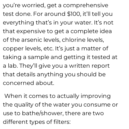
you’re worried, get a comprehensive
test done. For around $100, it’ll tell you
everything that’s in your water. It’s not
that expensive to get a complete idea
of the arsenic levels, chlorine levels,
copper levels, etc. It’s just a matter of
taking a sample and getting it tested at
a lab. They’ll give you a written report
that details anything you should be
concerned about.
When it comes to actually improving
the quality of the water you consume or
use to bathe/shower, there are two
different types of filters: