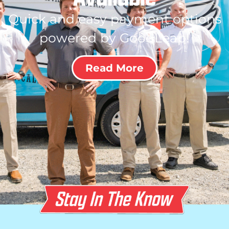
Quick and easy payment options
powered by GoodLeap!
Read More