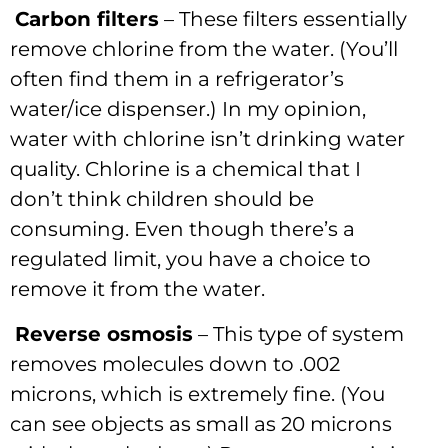
Carbon filters
– These filters essentially
remove chlorine from the water. (You’ll
often find them in a refrigerator’s
water/ice dispenser.) In my opinion,
water with chlorine isn’t drinking water
quality. Chlorine is a chemical that I
don’t think children should be
consuming. Even though there’s a
regulated limit, you have a choice to
remove it from the water.
Reverse osmosis
– This type of system
removes molecules down to .002
microns, which is extremely fine. (You
can see objects as small as 20 microns