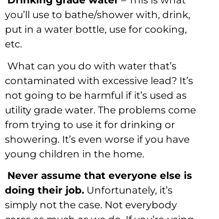
Drinking grade water
– This is what
you’ll use to bathe/shower with, drink,
put in a water bottle, use for cooking,
etc.
What can you do with water that’s
contaminated with excessive lead? It’s
not going to be harmful if it’s used as
utility grade water. The problems come
from trying to use it for drinking or
showering. It’s even worse if you have
young children in the home.
Never assume that everyone else is
doing their job.
Unfortunately, it’s
simply not the case. Not everybody