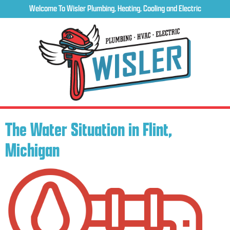
Welcome To Wisler Plumbing, Heating, Cooling and Electric
The Water Situation in Flint,
Michigan