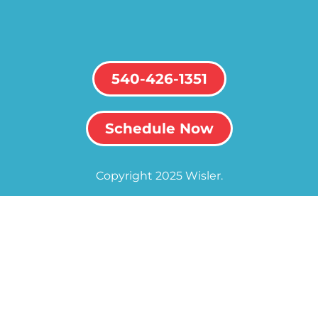
540-426-1351
Schedule Now
Copyright 2025 Wisler.