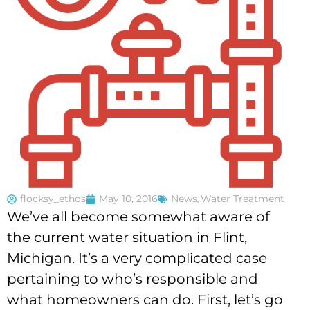
flocksy_ethos
May 10, 2016
News
,
Water Treatment
We’ve all become somewhat aware of
the current water situation in Flint,
Michigan. It’s a very complicated case
pertaining to who’s responsible and
what homeowners can do. First, let’s go