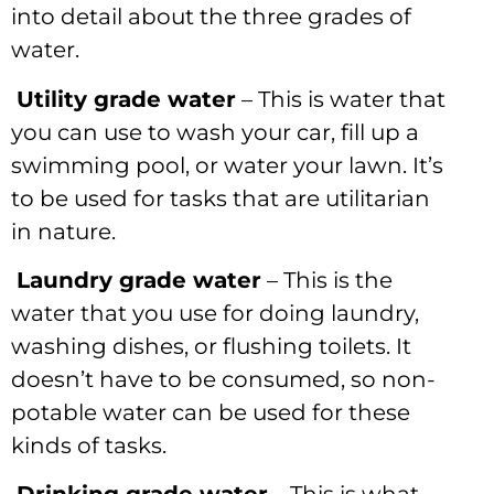
into detail about the three grades of
water.
Utility grade water
– This is water that
you can use to wash your car, fill up a
swimming pool, or water your lawn. It’s
to be used for tasks that are utilitarian
in nature.
Laundry grade water
– This is the
water that you use for doing laundry,
washing dishes, or flushing toilets. It
doesn’t have to be consumed, so non-
potable water can be used for these
kinds of tasks.