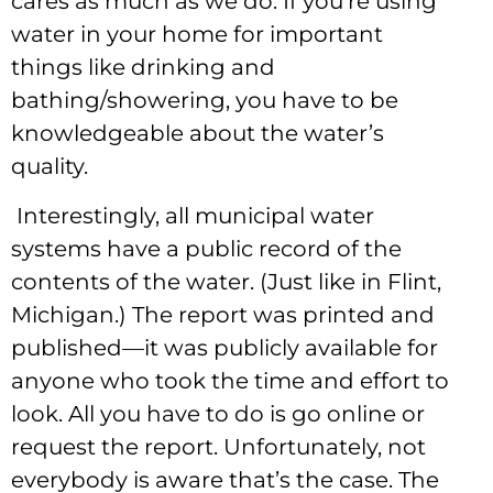
cares as much as we do. If you’re using
water in your home for important
things like drinking and
bathing/showering, you have to be
knowledgeable about the water’s
quality.
Interestingly, all municipal water
systems have a public record of the
contents of the water. (Just like in Flint,
Michigan.) The report was printed and
published—it was publicly available for
anyone who took the time and effort to
look. All you have to do is go online or
request the report. Unfortunately, not
everybody is aware that’s the case. The