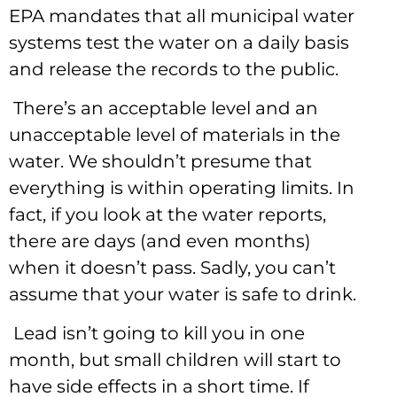
EPA mandates that all municipal water
systems test the water on a daily basis
and release the records to the public.
There’s an acceptable level and an
unacceptable level of materials in the
water. We shouldn’t presume that
everything is within operating limits. In
fact, if you look at the water reports,
there are days (and even months)
when it doesn’t pass. Sadly, you can’t
assume that your water is safe to drink.
Lead isn’t going to kill you in one
month, but small children will start to
have side effects in a short time. If