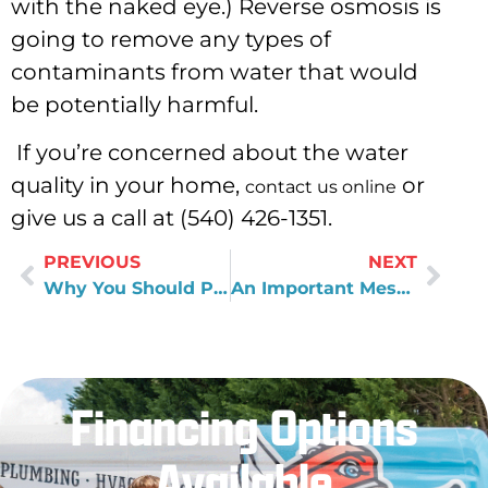
with the naked eye.) Reverse osmosis is
going to remove any types of
contaminants from water that would
be potentially harmful.
If you’re concerned about the water
quality in your home,
or
contact us online
give us a call at (540) 426-1351.
PREVIOUS
NEXT
Why You Should Pay Attention to Well Water Quality
An Important Message to Young People Interested in the Plumbing Industry
Financing Options
Available