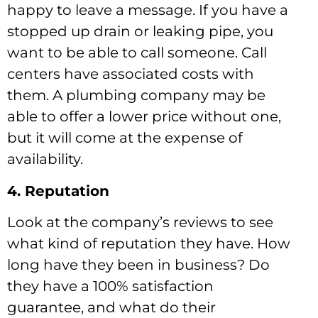
happy to leave a message. If you have a
stopped up drain or leaking pipe, you
want to be able to call someone. Call
centers have associated costs with
them. A plumbing company may be
able to offer a lower price without one,
but it will come at the expense of
availability.
4. Reputation
Look at the company’s reviews to see
what kind of reputation they have. How
long have they been in business? Do
they have a 100% satisfaction
guarantee, and what do their