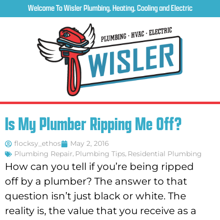
Welcome To Wisler Plumbing, Heating, Cooling and Electric
Is My Plumber Ripping Me Off?
flocksy_ethos
May 2, 2016
Plumbing Repair
,
Plumbing Tips
,
Residential Plumbing
How can you tell if you’re being ripped
off by a plumber? The answer to that
question isn’t just black or white. The
reality is, the value that you receive as a