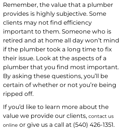
Remember, the value that a plumber
provides is highly subjective. Some
clients may not find efficiency
important to them. Someone who is
retired and at home all day won’t mind
if the plumber took a long time to fix
their issue. Look at the aspects of a
plumber that you find most important.
By asking these questions, you’ll be
certain of whether or not you’re being
ripped off.
If you’d like to learn more about the
value we provide our clients,
contact us
or give us a call at (540) 426-1351.
online