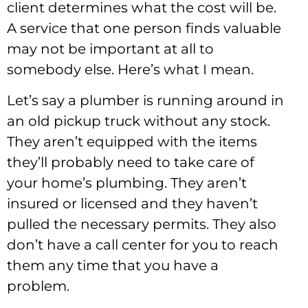
client determines what the cost will be.
A service that one person finds valuable
may not be important at all to
somebody else. Here’s what I mean.
Let’s say a plumber is running around in
an old pickup truck without any stock.
They aren’t equipped with the items
they’ll probably need to take care of
your home’s plumbing. They aren’t
insured or licensed and they haven’t
pulled the necessary permits. They also
don’t have a call center for you to reach
them any time that you have a
problem.