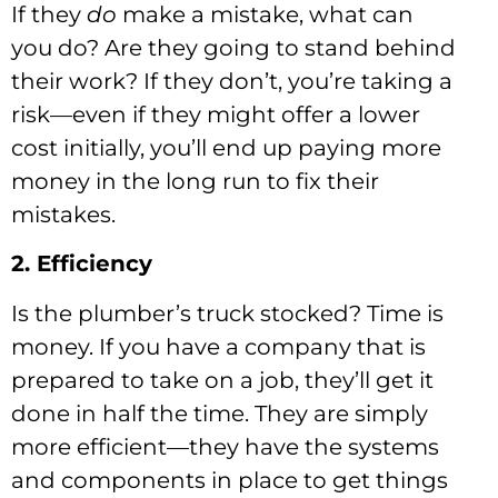
If they
do
make a mistake, what can
you do? Are they going to stand behind
their work? If they don’t, you’re taking a
risk—even if they might offer a lower
cost initially, you’ll end up paying more
money in the long run to fix their
mistakes.
2. Efficiency
Is the plumber’s truck stocked? Time is
money. If you have a company that is
prepared to take on a job, they’ll get it
done in half the time. They are simply
more efficient—they have the systems
and components in place to get things