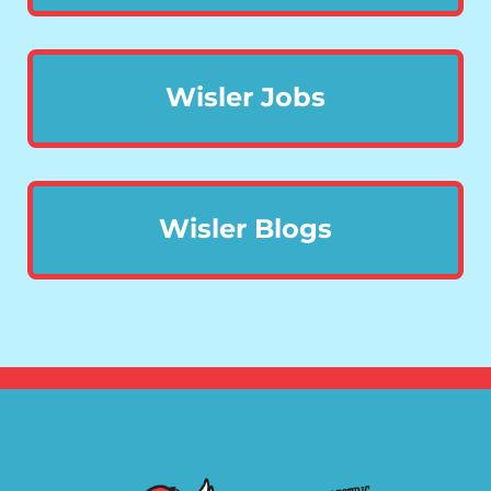
Wisler Jobs
Wisler Blogs