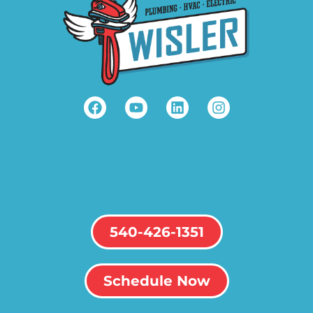
540-426-1351
Schedule Now