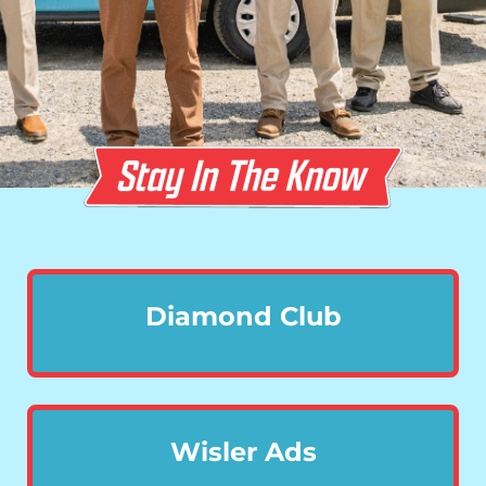
Diamond Club
Wisler Ads