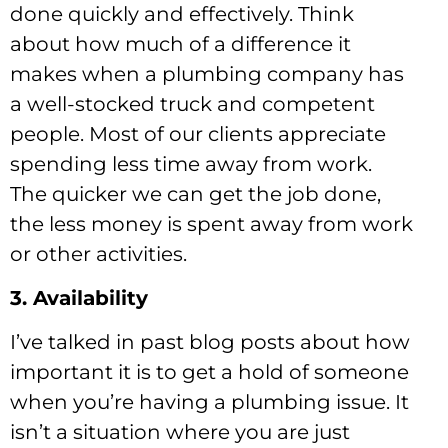
done quickly and effectively. Think
about how much of a difference it
makes when a plumbing company has
a well-stocked truck and competent
people. Most of our clients appreciate
spending less time away from work.
The quicker we can get the job done,
the less money is spent away from work
or other activities.
3. Availability
I’ve talked in past blog posts about how
important it is to get a hold of someone
when you’re having a plumbing issue. It
isn’t a situation where you are just