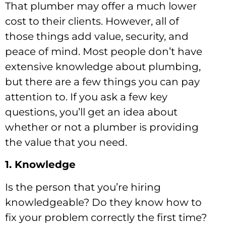
That plumber may offer a much lower
cost to their clients. However, all of
those things add value, security, and
peace of mind. Most people don’t have
extensive knowledge about plumbing,
but there are a few things you can pay
attention to. If you ask a few key
questions, you’ll get an idea about
whether or not a plumber is providing
the value that you need.
1. Knowledge
Is the person that you’re hiring
knowledgeable? Do they know how to
fix your problem correctly the first time?