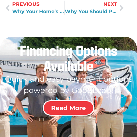
PREVIOUS
NEXT
Why Your Home’s Plumbing Pipe Materials Matter
Why You Should Pay Attention to Well Water Quality
Financing Options
Available
Quick and easy payment options
powered by GoodLeap!
Read More