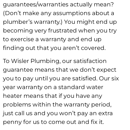
guarantees/warranties actually mean?
(Don’t make any assumptions about a
plumber’s warranty.) You might end up
becoming very frustrated when you try
to exercise a warranty and end up
finding out that you aren’t covered.
To Wisler Plumbing, our satisfaction
guarantee means that we don’t expect
you to pay until you are satisfied. Our six
year warranty on a standard water
heater means that if you have any
problems within the warranty period,
just call us and you won’t pay an extra
penny for us to come out and fix it.