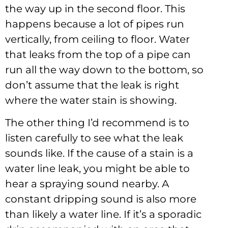
the way up in the second floor. This
happens because a lot of pipes run
vertically, from ceiling to floor. Water
that leaks from the top of a pipe can
run all the way down to the bottom, so
don’t assume that the leak is right
where the water stain is showing.
The other thing I’d recommend is to
listen carefully to see what the leak
sounds like. If the cause of a stain is a
water line leak, you might be able to
hear a spraying sound nearby. A
constant dripping sound is also more
than likely a water line. If it’s a sporadic