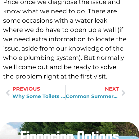
Price once we diagnose the issue and
know what we need to do. There are
some occasions with a water leak
where we do have to open up a wall (if
we need extra information to locate the
issue, aside from our knowledge of the
whole plumbing system). But normally
we’ll come out and be ready to solve
the problem right at the first visit.
PREVIOUS
NEXT
Why Some Toilets Just Keep Clogging
Common Summertime Repair Items
Financing Options