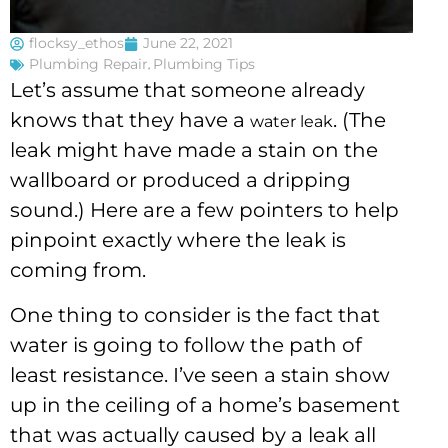
flocksy_ethos
June 22, 2021
Plumbing Repair
,
Plumbing Tips
Let’s assume that someone already
knows that they have a
. (The
water leak
leak might have made a stain on the
wallboard or produced a dripping
sound.) Here are a few pointers to help
pinpoint exactly where the leak is
coming from.
One thing to consider is the fact that
water is going to follow the path of
least resistance. I’ve seen a stain show
up in the ceiling of a home’s basement
that was actually caused by a leak all