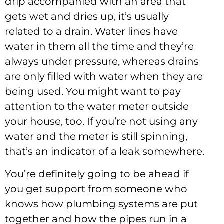
drip accompanied with an area that
gets wet and dries up, it’s usually
related to a drain. Water lines have
water in them all the time and they’re
always under pressure, whereas drains
are only filled with water when they are
being used. You might want to pay
attention to the water meter outside
your house, too. If you’re not using any
water and the meter is still spinning,
that’s an indicator of a leak somewhere.
You’re definitely going to be ahead if
you get support from someone who
knows how plumbing systems are put
together and how the pipes run in a