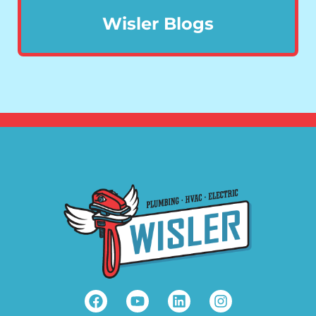
Wisler Blogs