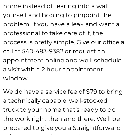
home instead of tearing into a wall
yourself and hoping to pinpoint the
problem. If you have a leak and want a
professional to take care of it, the
process is pretty simple. Give our office a
call at 540-483-9382 or request an
appointment online and we’ll schedule
a visit with a 2 hour appointment
window.
We do have a service fee of $79 to bring
a technically capable, well-stocked
truck to your home that’s ready to do
the work right then and there. We’ll be
prepared to give you a Straightforward