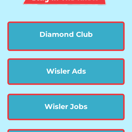
Diamond Club
Wisler Ads
Wisler Jobs