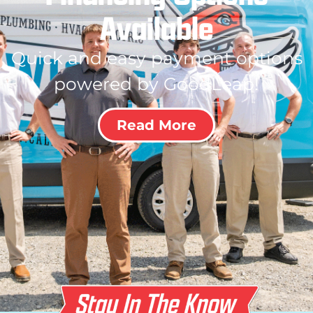
Available
Quick and easy payment options
powered by GoodLeap!
Read More