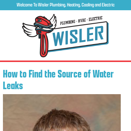
Welcome To Wisler Plumbing, Heating, Cooling and Electric
How to Find the Source of Water
Leaks