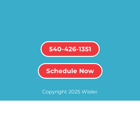
540-426-1351
Schedule Now
Copyright 2025 Wisler.