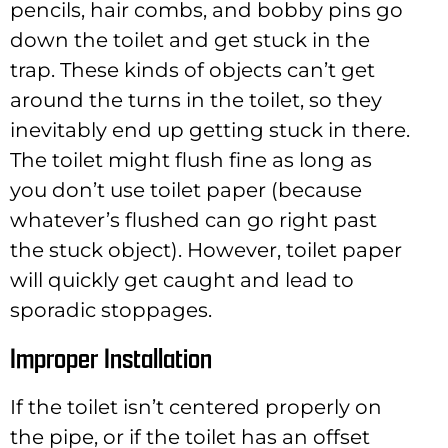
pencils, hair combs, and bobby pins go
down the toilet and get stuck in the
trap. These kinds of objects can’t get
around the turns in the toilet, so they
inevitably end up getting stuck in there.
The toilet might flush fine as long as
you don’t use toilet paper (because
whatever’s flushed can go right past
the stuck object). However, toilet paper
will quickly get caught and lead to
sporadic stoppages.
Improper Installation
If the toilet isn’t centered properly on
the pipe, or if the toilet has an offset