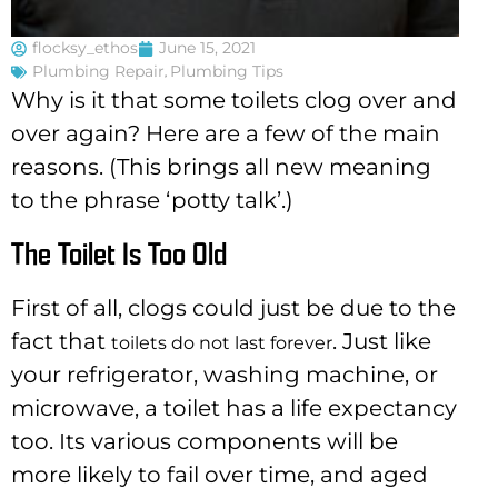
flocksy_ethos
June 15, 2021
Plumbing Repair
,
Plumbing Tips
Why is it that some toilets clog over and
over again? Here are a few of the main
reasons. (This brings all new meaning
to the phrase ‘potty talk’.)
The Toilet Is Too Old
First of all, clogs could just be due to the
fact that
. Just like
toilets do not last forever
your refrigerator, washing machine, or
microwave, a toilet has a life expectancy
too. Its various components will be
more likely to fail over time, and aged