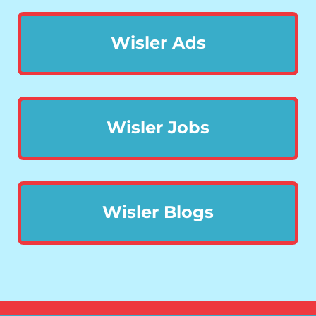
Wisler Ads
Wisler Jobs
Wisler Blogs