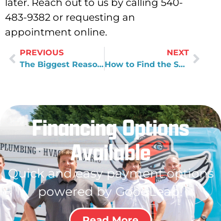
later. Reach out to us by calling 540-
483-9382 or requesting an
appointment online.
PREVIOUS
NEXT
The Biggest Reasons Homeowners Feel Dissatisfied by Plumbers
How to Find the Source of Water Leaks
Financing Options
Available
Quick and easy payment options
powered by GoodLeap!
Read More