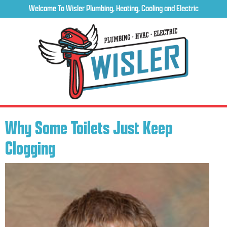
Welcome To Wisler Plumbing, Heating, Cooling and Electric
Why Some Toilets Just Keep
Clogging