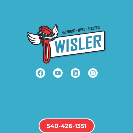
540-426-1351