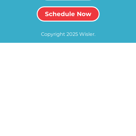
Schedule Now
Copyright 2025 Wisler.