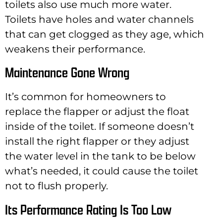
toilets also use much more water.
Toilets have holes and water channels
that can get clogged as they age, which
weakens their performance.
Maintenance Gone Wrong
It’s common for homeowners to
replace the flapper or adjust the float
inside of the toilet. If someone doesn’t
install the right flapper or they adjust
the water level in the tank to be below
what’s needed, it could cause the toilet
not to flush properly.
Its Performance Rating Is Too Low