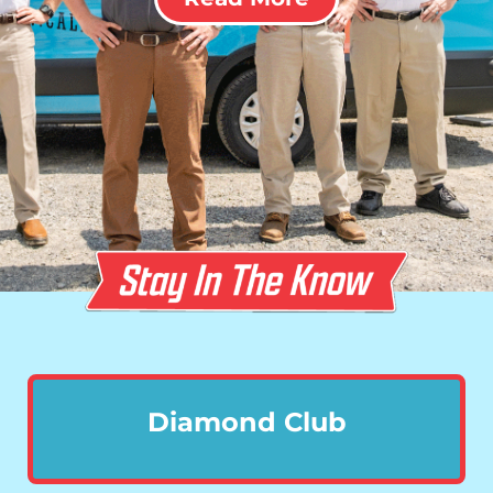
Diamond Club