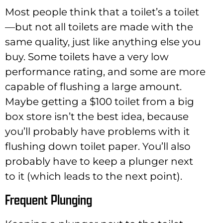
Most people think that a toilet’s a toilet
—but not all toilets are made with the
same quality, just like anything else you
buy. Some toilets have a very low
performance rating, and some are more
capable of flushing a large amount.
Maybe getting a $100 toilet from a big
box store isn’t the best idea, because
you’ll probably have problems with it
flushing down toilet paper. You’ll also
probably have to keep a plunger next
to it (which leads to the next point).
Frequent Plunging