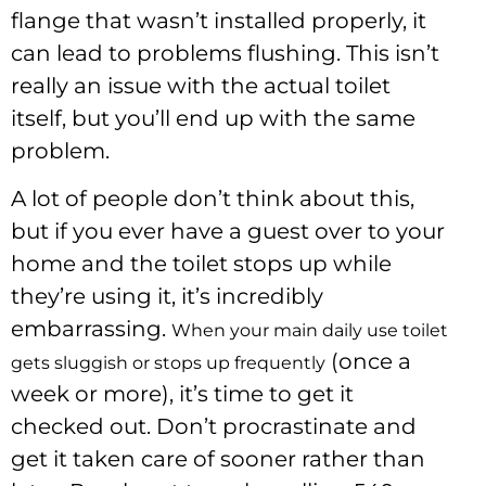
flange that wasn’t installed properly, it
can lead to problems flushing. This isn’t
really an issue with the actual toilet
itself, but you’ll end up with the same
problem.
A lot of people don’t think about this,
but if you ever have a guest over to your
home and the toilet stops up while
they’re using it, it’s incredibly
embarrassing.
When your main daily use toilet
(once a
gets sluggish or stops up frequently
week or more), it’s time to get it
checked out. Don’t procrastinate and
get it taken care of sooner rather than