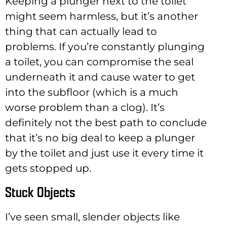
Keeping a plunger next to the toilet
might seem harmless, but it’s another
thing that can actually lead to
problems. If you’re constantly plunging
a toilet, you can compromise the seal
underneath it and cause water to get
into the subfloor (which is a much
worse problem than a clog). It’s
definitely not the best path to conclude
that it’s no big deal to keep a plunger
by the toilet and just use it every time it
gets stopped up.
Stuck Objects
I’ve seen small, slender objects like