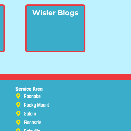
Wisler Blogs
Service Area
Roanoke
Rocky Mount
Salem
Fincastle