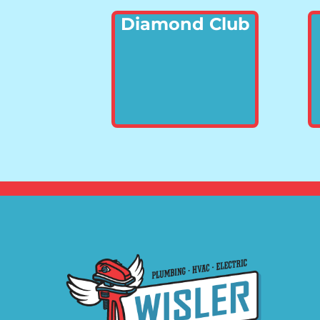
Diamond Club