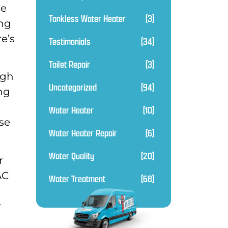
se
Tankless Water Heater
(3)
ing
e’s
Testimonials
(34)
Toilet Repair
(3)
ugh
Uncategorized
(94)
ing
Water Heater
(10)
ase
Water Heater Repair
(6)
Water Quality
(20)
r
AC
Water Treatment
(68)
r