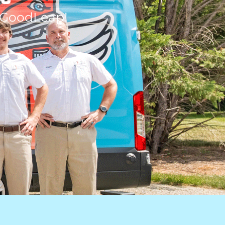
 GoodLeap!