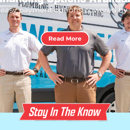
 easy payment options powered by
Read More