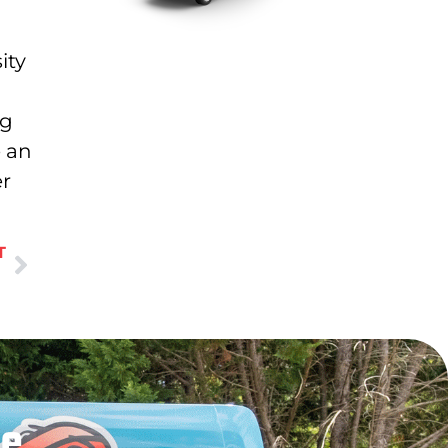
ity
ng
e an
er
T
le