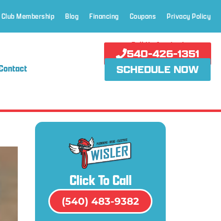
 Club Membership
Blog
Financing
Coupons
Privacy Policy
Call Us Anytime!
540-426-1351
Contact
SCHEDULE NOW
Click To Call
(540) 483-9382