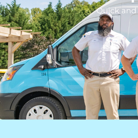
Quick and