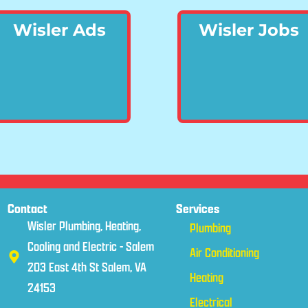
Wisler Ads
Wisler Jobs
Contact
Services
Wisler Plumbing, Heating,
Plumbing
Cooling and Electric - Salem
Air Conditioning
203 East 4th St Salem, VA
Heating
24153
Electrical