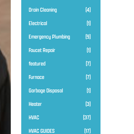
Drain Cleaning
(4)
Electrical
(1)
Emergency Plumbing
(9)
Faucet Repair
(1)
featured
(7)
Furnace
(7)
Garbage Disposal
(1)
Heater
(3)
HVAC
(37)
HVAC GUIDES
(17)