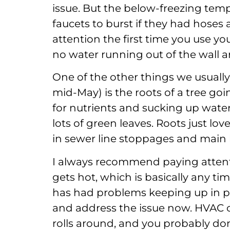
issue. But the below-freezing tem
faucets to burst if they had hose
attention the first time you use yo
no water running out of the wall ar
One of the other things we usuall
mid-May) is the roots of a tree goi
for nutrients and sucking up water
lots of green leaves. Roots just lov
in sewer line stoppages and main 
I always recommend paying attenti
gets hot, which is basically any 
has had problems keeping up in pre
and address the issue now. HVAC 
rolls around, and you probably don