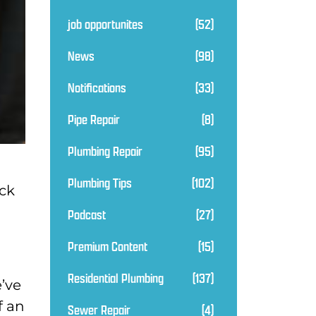
job opportunites
(52)
News
(98)
Notifications
(33)
Pipe Repair
(8)
Plumbing Repair
(95)
Plumbing Tips
(102)
ck
Podcast
(27)
Premium Content
(15)
Residential Plumbing
(137)
e’ve
f an
Sewer Repair
(4)