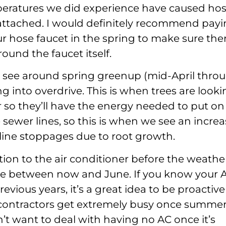
peratures we did experience have caused ho
s attached. I would definitely recommend pay
ur hose faucet in the spring to make sure ther
ound the faucet itself.
y see around spring greenup (mid-April thro
ng into overdrive. This is when trees are look
 so they’ll have the energy needed to put on
e sewer lines, so this is when we see an incre
line stoppages due to root growth.
on to the air conditioner before the weathe
time between now and June. If you know your 
vious years, it’s a great idea to be proactive
contractors get extremely busy once summe
’t want to deal with having no AC once it’s