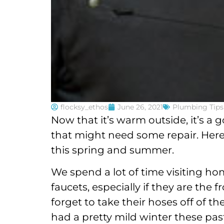
flocksy_ethos
June 26, 2021
Plumbing Tips
Now that it’s warm outside, it’s a
that might need some repair. Her
this spring and summer.
We spend a lot of time visiting ho
faucets, especially if they are the
forget to take their hoses off of t
had a pretty mild winter these past