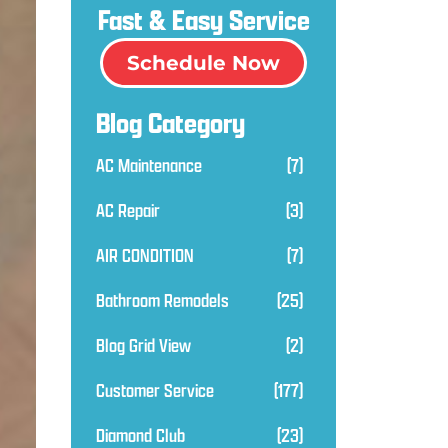
Fast & Easy Service
Schedule Now
Blog Category
AC Maintenance
(7)
AC Repair
(3)
AIR CONDITION
(7)
Bathroom Remodels
(25)
Blog Grid View
(2)
Customer Service
(177)
Diamond Club
(23)