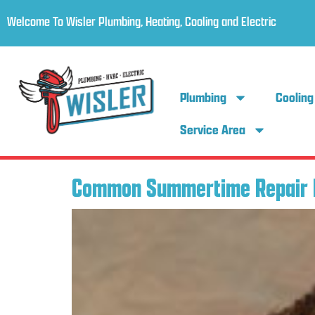
Welcome To Wisler Plumbing, Heating, Cooling and Electric
Plumbing
Cooling
Service Area
Common Summertime Repair 