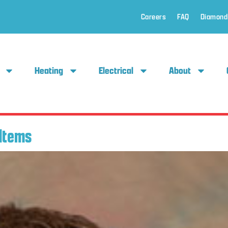
Careers
FAQ
Diamond
Heating
Electrical
About
Items