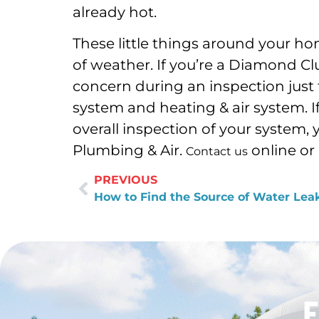
already hot.
These little things around your 
of weather. If you’re a Diamond Cl
concern during an inspection just
system and heating & air system. 
overall inspection of your system,
Plumbing & Air.
online or 
Contact us
PREVIOUS
How to Find the Source of Water Lea
F