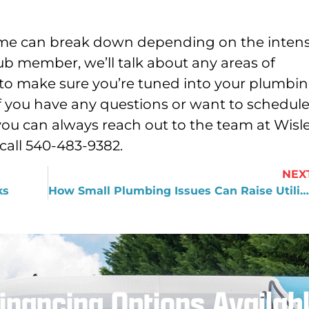
home can break down depending on the intens
ub member, we’ll talk about any areas of
 to make sure you’re tuned into your plumbi
If you have any questions or want to schedul
 you can always reach out to the team at Wisl
call 540-483-9382.
NEX
ks
How Small Plumbing Issues Can Raise Utility Bills
inancing Options Availab