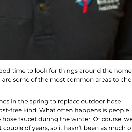
 good time to look for things around the home
e are some of the most common areas to che
mes in the spring to replace outdoor hose
 frost-free kind. What often happens is people
he hose faucet during the winter. Of course, w
 couple of years, so it hasn’t been as much o