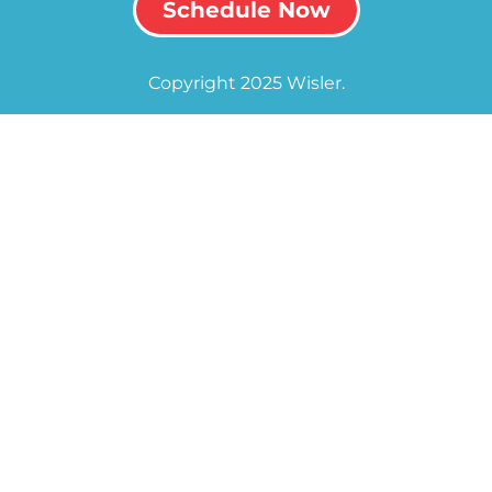
Schedule Now
Copyright 2025 Wisler.