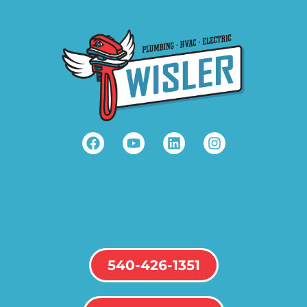
540-426-1351