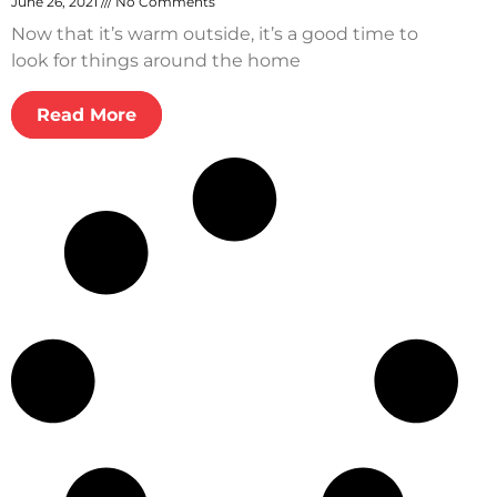
June 26, 2021
No Comments
Now that it’s warm outside, it’s a good time to
look for things around the home
Read More