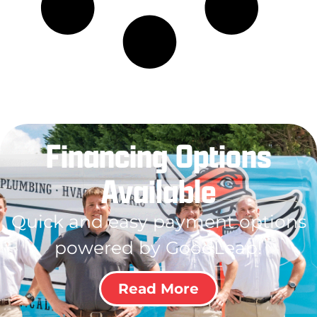
Financing Options
Available
Quick and easy payment options
powered by GoodLeap!
Read More