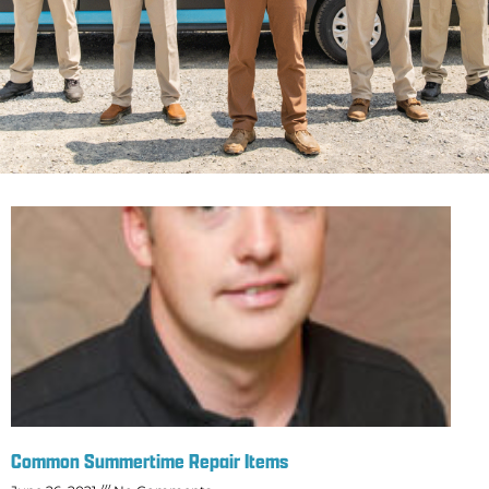
Common Summertime Repair Items