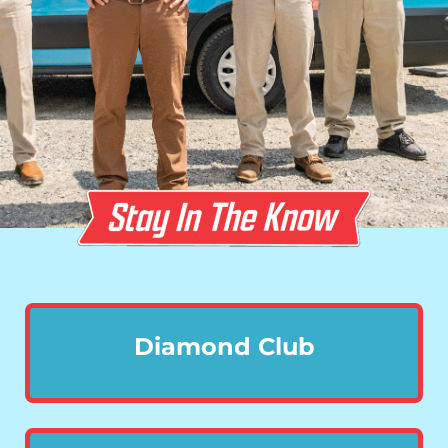
Diamond Club