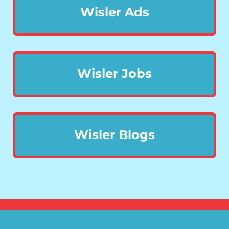
Wisler Ads
Wisler Jobs
Wisler Blogs