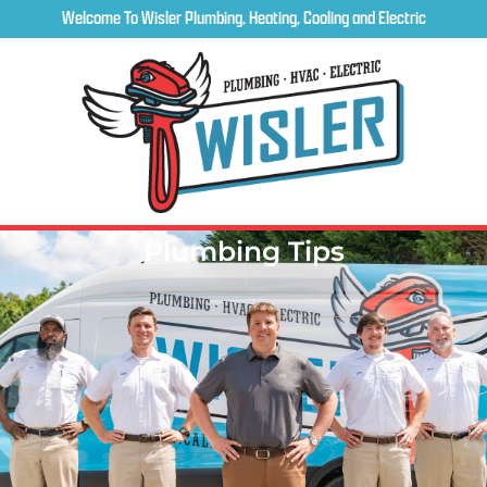
Welcome To Wisler Plumbing, Heating, Cooling and Electric
Plumbing Tips