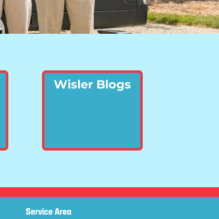
Wisler Blogs
Service Area