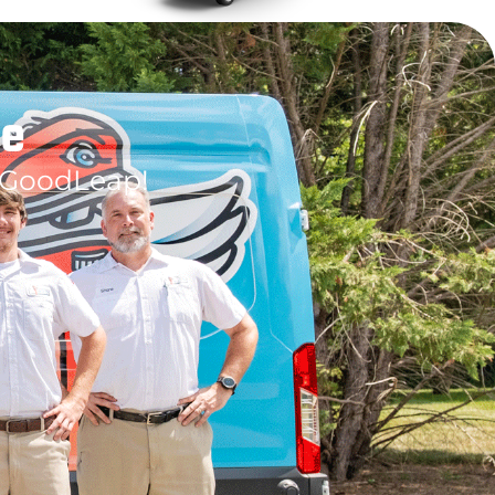
le
 GoodLeap!