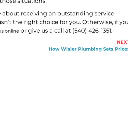
hose situations.
re about receiving an outstanding service
n’t the right choice for you. Otherwise, if yo
or give us a call at (540) 426-1351.
us online
NEX
How Wisler Plumbing Sets Price