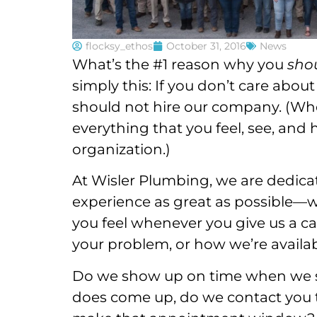
flocksy_ethos
October 31, 2016
News
What’s the #1 reason why you
sho
simply this: If you don’t care abou
should not hire our company. (Whe
everything that you feel, see, an
organization.)
At Wisler Plumbing, we are dedic
experience as great as possible—w
you feel whenever you give us a cal
your problem, or how we’re availa
Do we show up on time when we sa
does come up, do we contact you t