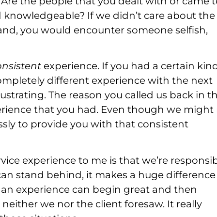
e the people that you dealt with or came t
nd knowledgeable? If we didn’t care about the
hand, you would encounter someone selfish,
onsistent
experience. If you had a certain kind
mpletely different experience with the next
ustrating. The reason you called us back in t
perience that you had. Even though we might
ssly to provide you with that consistent
vice experience to me is that we’re responsib
can stand behind, it makes a huge difference
 an experience can begin great and then
either we nor the client foresaw. It really