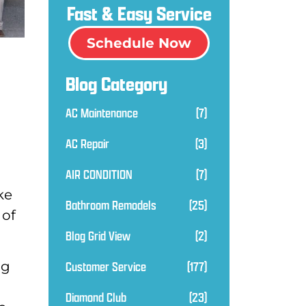
Fast & Easy Service
Schedule Now
Blog Category
AC Maintenance
(7)
AC Repair
(3)
AIR CONDITION
(7)
ke
Bathroom Remodels
(25)
 of
Blog Grid View
(2)
Customer Service
(177)
ng
Diamond Club
(23)