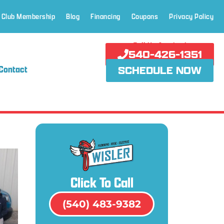
 Club Membership
Blog
Financing
Coupons
Privacy Policy
Call Us Anytime!
540-426-1351
Contact
SCHEDULE NOW
Click To Call
(540) 483-9382