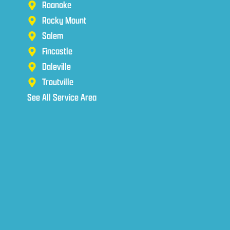
Roanoke
Rocky Mount
Salem
Fincastle
Daleville
Troutville
See All Service Area