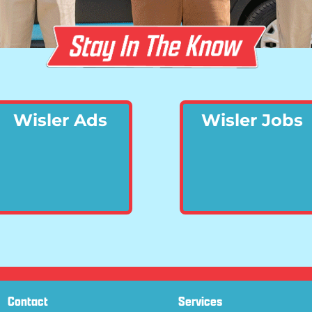
Wisler Ads
Wisler Jobs
Contact
Services