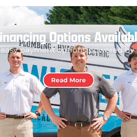
inancing Options Availab
 easy payment options powered by
Read More