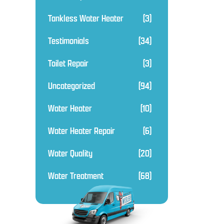
Tankless Water Heater
(3)
Testimonials
(34)
Toilet Repair
(3)
Uncategorized
(94)
Water Heater
(10)
Water Heater Repair
(6)
Water Quality
(20)
Water Treatment
(68)