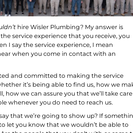
uldn’t
hire Wisler Plumbing? My answer is
t the service experience that you receive, you
n I say the service experience, I mean
d hear when you come in contact with an
ated and committed to making the service
hether it’s being able to find us, how we ma
l, how we can assure you that we’ll take care
ble whenever you do need to reach us.
y that we’re going to show up? If somethi
o let you know that we wouldn’t be able to