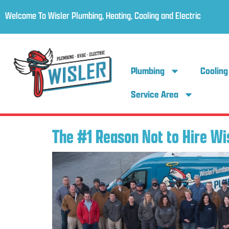
Welcome To Wisler Plumbing, Heating, Cooling and Electric
Plumbing
Cooling
Service Area
The #1 Reason Not to Hire Wi