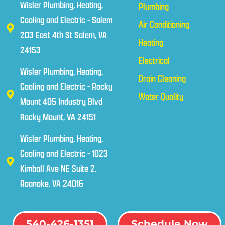
Wisler Plumbing, Heating,
Plumbing
Cooling and Electric - Salem
Air Conditioning
203 East 4th St Salem, VA
Heating
24153
Electrical
Wisler Plumbing, Heating,
Drain Cleaning
Cooling and Electric - Rocky
Water Quality
Mount 405 Industry Blvd
Rocky Mount, VA 24151
Wisler Plumbing, Heating,
Cooling and Electric - 1023
Kimball Ave NE Suite 2,
Roanoke, VA 24016
540-426-1351
Schedule Now