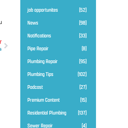
job opportunites
(52)
u
News
(98)
Notifications
(33)
T
Pipe Repair
(8)
s
Plumbing Repair
(95)
Plumbing Tips
(102)
Podcast
(27)
Premium Content
(15)
Residential Plumbing
(137)
Sewer Repair
(4)