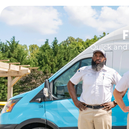
F
Quick and