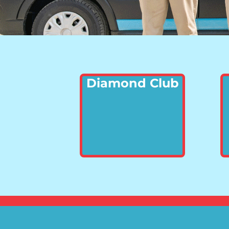
Diamond Club