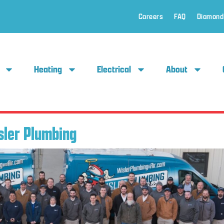
Careers
FAQ
Diamond
Heating
Electrical
About
sler Plumbing