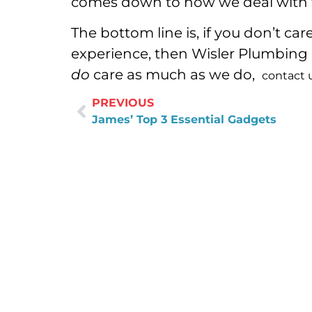
comes down to how we deal with t
The bottom line is, if you don’t ca
experience, then Wisler Plumbing is
do
care as much as we do,
contact 
PREVIOUS
James’ Top 3 Essential Gadgets