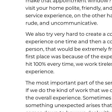
make that appointment window? Ar
visit your home polite, friendly, a
service experience, on the other 
rude, and uncommunicative.
We also try very hard to create a
c
experience one time and then a co
person, that would be extremely fr
first place was because of the ex
hit 100% every time, we work tirele
experience.
The most important part of the ser
If we do the kind of work that we 
the overall experience. Sometimes
something unexpected arises that n