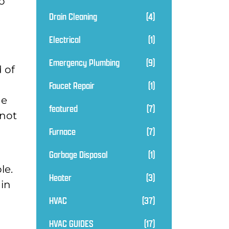
o
Drain Cleaning
(4)
Electrical
(1)
Emergency Plumbing
(9)
 of
Faucet Repair
(1)
he
featured
(7)
 not
Furnace
(7)
Garbage Disposal
(1)
le.
Heater
(3)
 in
HVAC
(37)
HVAC GUIDES
(17)