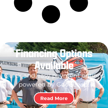
Financing Options
Available
Quick and easy payment options
powered by GoodLeap!
Read More