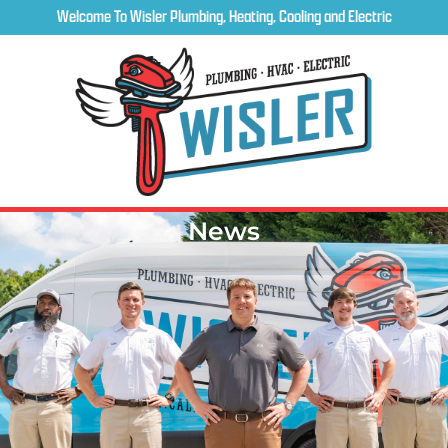
Welcome To Wisler Plumbing, Heating, Cooling and Electric
News