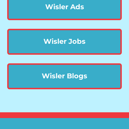
Wisler Ads
Wisler Jobs
Wisler Blogs