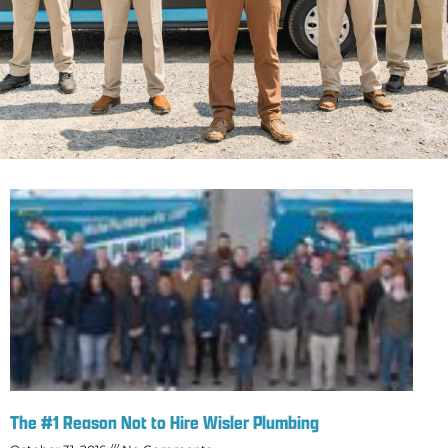
The #1 Reason Not to Hire Wisler Plumbing