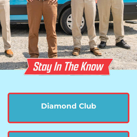
Diamond Club