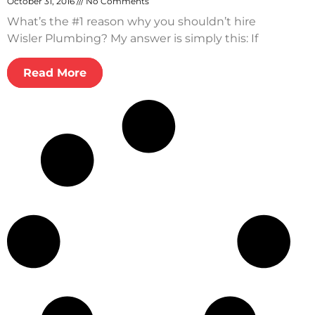
October 31, 2016
No Comments
What’s the #1 reason why you shouldn’t hire
Wisler Plumbing? My answer is simply this: If
Read More