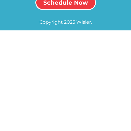
Schedule Now
Copyright 2025 Wisler.