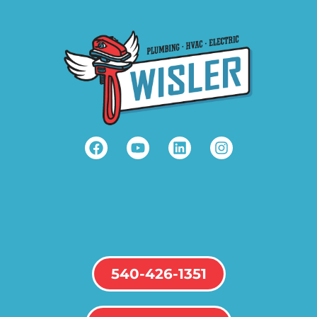
540-426-1351