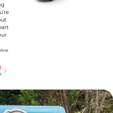
ng
u’re
out
part
our
nline
T
e