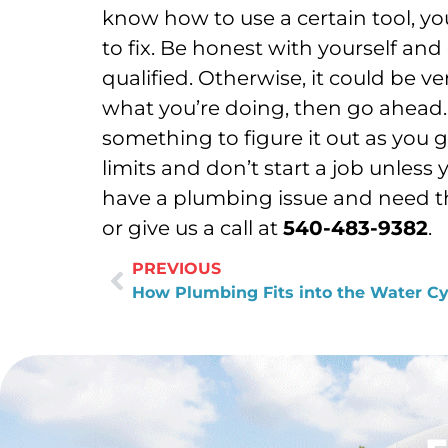
know how to use a certain tool, y
to fix. Be honest with yourself and
qualified. Otherwise, it could be 
what you’re doing, then go ahead. 
something to figure it out as you g
limits and don’t start a job unless
have a plumbing issue and need the
or give us a call at
540-483-9382
.
PREVIOUS