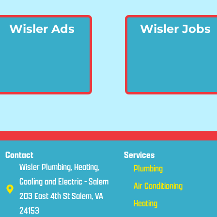
Wisler Ads
Wisler Jobs
Contact
Services
Wisler Plumbing, Heating,
Plumbing
Cooling and Electric - Salem
Air Conditioning
203 East 4th St Salem, VA
Heating
24153