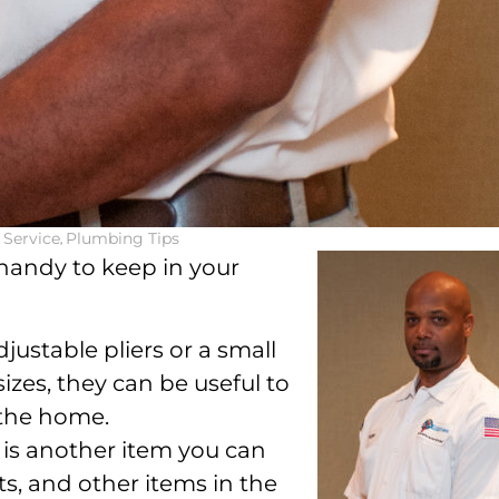
Service
,
Plumbing Tips
e handy to keep in your
justable pliers or a small
 sizes, they can be useful to
 the home.
 is another item you can
ts, and other items in the