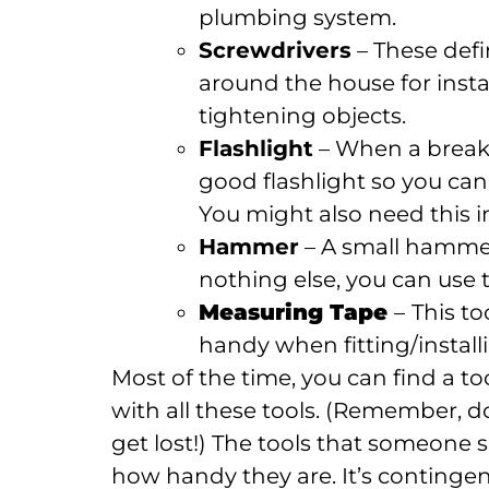
plumbing system.
Screwdrivers
– These defi
around the house for insta
tightening objects.
Flashlight
– When a breake
good flashlight so you ca
You might also need this i
Hammer
– A small hammer 
nothing else, you can use 
Measuring Tape
–
This t
handy when fitting/instal
Most of the time, you can find a t
with all these tools. (Remember, d
get lost!) The tools that someone 
how handy they are. It’s continge