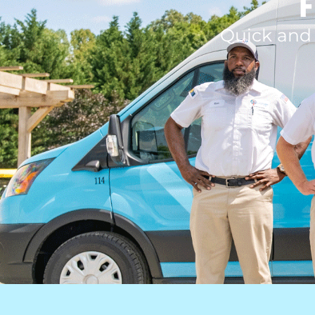
F
Quick and