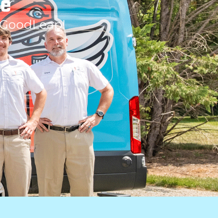
le
 GoodLeap!