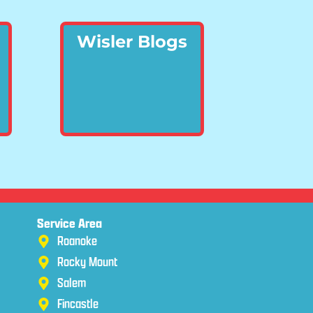
Wisler Blogs
Service Area
Roanoke
Rocky Mount
Salem
Fincastle