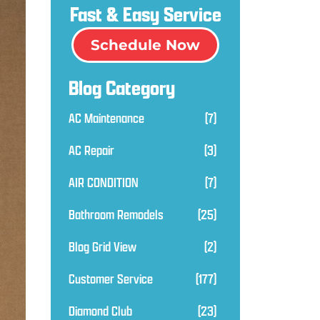
Fast & Easy Service
Schedule Now
Blog Category
AC Maintenance
(7)
AC Repair
(3)
AIR CONDITION
(7)
Bathroom Remodels
(25)
Blog Grid View
(2)
Customer Service
(177)
Diamond Club
(23)