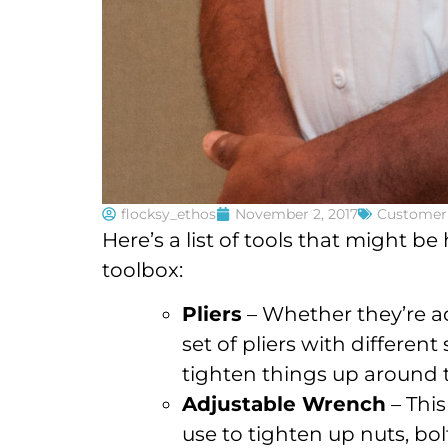
flocksy_ethos
November 2, 2017
Customer 
Here’s a list of tools that might b
toolbox:
Pliers
– Whether they’re ad
set of pliers with different
tighten things up around
Adjustable Wrench
– This
use to tighten up nuts, bol