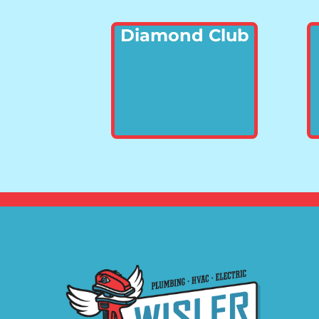
Diamond Club