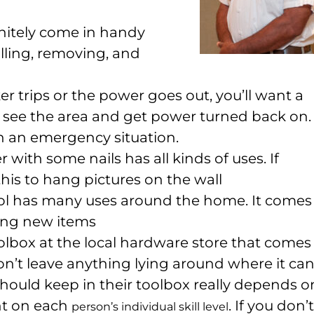
nitely come in handy
lling, removing, and
r trips or the power goes out, you’ll want a
n see the area and get power turned back on.
n an emergency situation.
with some nails has all kinds of uses. If
this to hang pictures on the wall
ool has many uses around the home. It comes
ling new items
oolbox at the local hardware store that comes
on’t leave anything lying around where it ca
should keep in their toolbox really depends o
nt on each
. If you don’t
person’s individual skill level