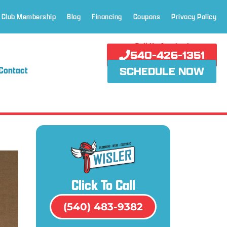
 Club Membership
Blog
Financing
Coupons
Privacy Policy
Call Us Anytime!
540-426-1351
Contact
SCHEDULE NOW
Click To Call
(540) 483-9382