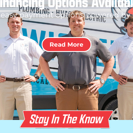
inancing Options Availab
 easy payment options powered by
Read More