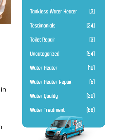
Tankless Water Heater
(3)
Testimonials
(34)
Toilet Repair
(3)
Uncategorized
(94)
Water Heater
(10)
Water Heater Repair
(6)
 in
Water Quality
(20)
Water Treatment
(68)
n
n