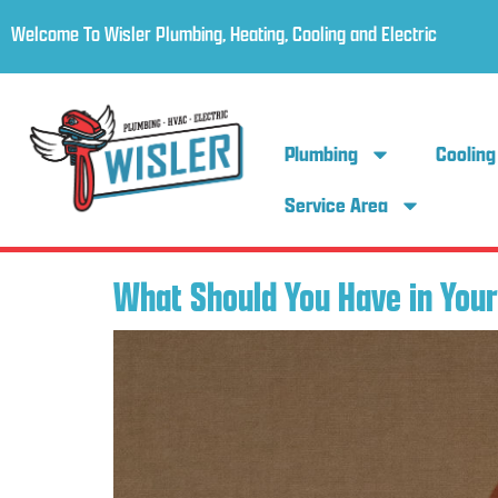
Welcome To Wisler Plumbing, Heating, Cooling and Electric
Plumbing
Cooling
Service Area
What Should You Have in Your