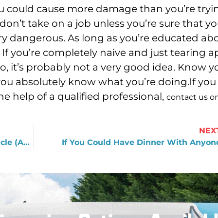
ou could cause more damage than you’re tryi
 don’t take on a job unless you’re sure that yo
very dangerous. As long as you’re educated ab
If you’re completely naive and just tearing a
o, it’s probably not a very good idea. Know y
 you absolutely know what you’re doing.If you
 help of a qualified professional,
contact us o
NEX
How Plumbing Fits into the Water Cycle (And Why It’s Relevant to You)
If You Could Have Dinner With Anyon