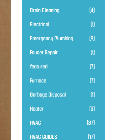
Drain Cleaning
(4)
Electrical
(1)
Emergency Plumbing
(9)
Faucet Repair
(1)
featured
(7)
Furnace
(7)
Garbage Disposal
(1)
Heater
(3)
HVAC
(37)
HVAC GUIDES
(17)