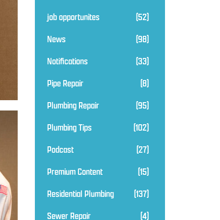
job opportunites
(52)
News
(98)
Notifications
(33)
Pipe Repair
(8)
Plumbing Repair
(95)
Plumbing Tips
(102)
Podcast
(27)
Premium Content
(15)
Residential Plumbing
(137)
Sewer Repair
(4)