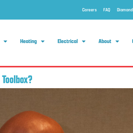
Careers
FAQ
Diamond
Heating
Electrical
About
 Toolbox?