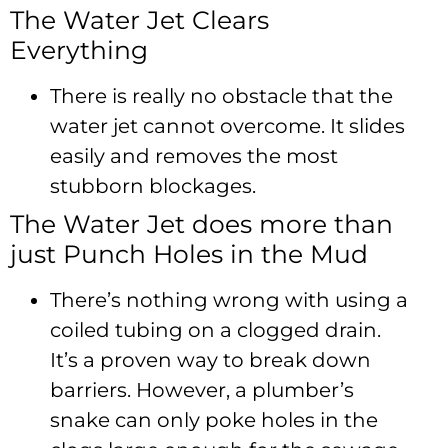
The Water Jet Clears
Everything
There is really no obstacle that the
water jet cannot overcome. It slides
easily and removes the most
stubborn blockages.
The Water Jet does more than
just Punch Holes in the Mud
There’s nothing wrong with using a
coiled tubing on a clogged drain.
It’s a proven way to break down
barriers. However, a plumber’s
snake can only poke holes in the