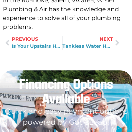
in the Roanoke, Salem, VA area, Wisler
Plumbing & Air has the knowledge and
experience to solve all of your plumbing
problems.
PREVIOUS
NEXT
Is Your Upstairs Hotter Than Your Downstairs
Tankless Water Heater Benefits & How They Work
Financing Options
Available
Quick and easy payment options
powered by GoodLeap!