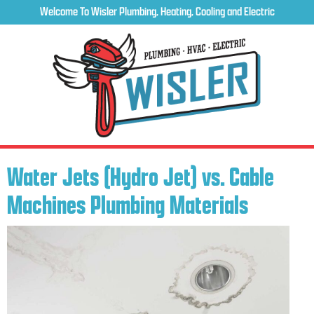
Welcome To Wisler Plumbing, Heating, Cooling and Electric
Water Jets (Hydro Jet) vs. Cable
Machines Plumbing Materials