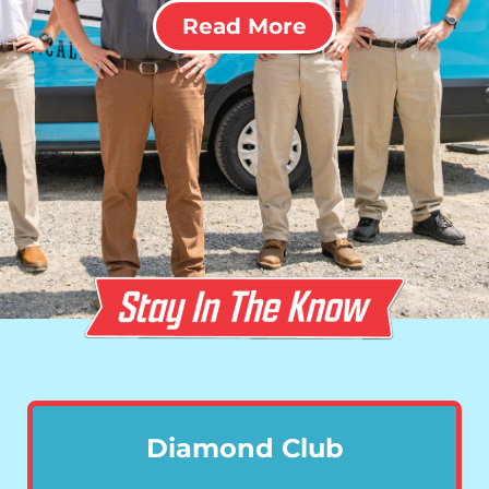
Read More
Diamond Club