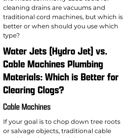
cleaning drains are vacuums and
traditional cord machines, but which is
better or when should you use which
type?
Water Jets (Hydro Jet) vs.
Cable Machines Plumbing
Materials: Which is Better for
Clearing Clogs?
Cable Machines
If your goal is to chop down tree roots
or salvage objects, traditional cable