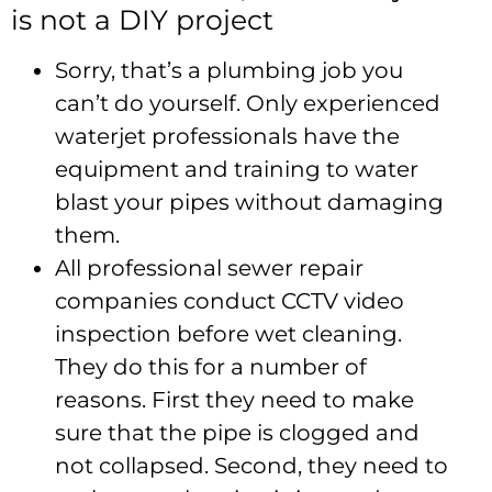
is not a DIY project
Sorry, that’s a plumbing job you
can’t do yourself. Only experienced
waterjet professionals have the
equipment and training to water
blast your pipes without damaging
them.
All professional sewer repair
companies conduct CCTV video
inspection before wet cleaning.
They do this for a number of
reasons. First they need to make
sure that the pipe is clogged and
not collapsed. Second, they need to