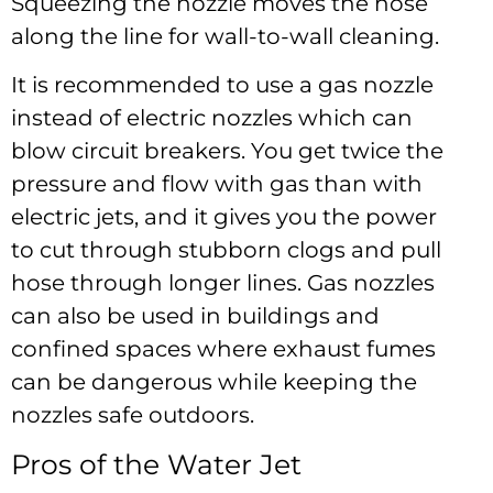
Squeezing the nozzle moves the hose
along the line for wall-to-wall cleaning.
It is recommended to use a gas nozzle
instead of electric nozzles which can
blow circuit breakers. You get twice the
pressure and flow with gas than with
electric jets, and it gives you the power
to cut through stubborn clogs and pull
hose through longer lines. Gas nozzles
can also be used in buildings and
confined spaces where exhaust fumes
can be dangerous while keeping the
nozzles safe outdoors.
Pros of the Water Jet