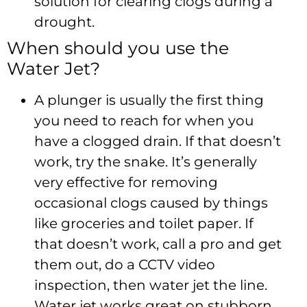
solution for clearing clogs during a
drought.
When should you use the
Water Jet?
A plunger is usually the first thing
you need to reach for when you
have a clogged drain. If that doesn’t
work, try the snake. It’s generally
very effective for removing
occasional clogs caused by things
like groceries and toilet paper. If
that doesn’t work, call a pro and get
them out, do a CCTV video
inspection, then water jet the line.
Water jet works great on stubborn