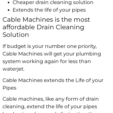
Cheaper drain cleaning solution
Extends the life of your pipes
Cable Machines is the most
affordable Drain Cleaning
Solution
If budget is your number one priority,
Cable Machines will get your plumbing
system working again for less than
waterjet.
Cable Machines extends the Life of your
Pipes
Cable machines, like any form of drain
cleaning, extend the life of your pipes