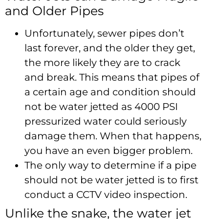
and Older Pipes
Unfortunately, sewer pipes don’t
last forever, and the older they get,
the more likely they are to crack
and break. This means that pipes of
a certain age and condition should
not be water jetted as 4000 PSI
pressurized water could seriously
damage them. When that happens,
you have an even bigger problem.
The only way to determine if a pipe
should not be water jetted is to first
conduct a CCTV video inspection.
Unlike the snake, the water jet