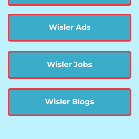
Wisler Ads
Wisler Jobs
Wisler Blogs