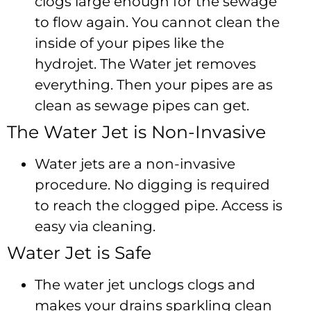
clogs large enough for the sewage
to flow again. You cannot clean the
inside of your pipes like the
hydrojet. The Water jet removes
everything. Then your pipes are as
clean as sewage pipes can get.
The Water Jet is Non-Invasive
Water jets are a non-invasive
procedure. No digging is required
to reach the clogged pipe. Access is
easy via cleaning.
Water Jet is Safe
The water jet unclogs clogs and
makes your drains sparkling clean