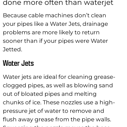
done more often than waterjet
Because cable machines don’t clean
your pipes like a Water Jets, drainage
problems are more likely to return
sooner than if your pipes were Water
Jetted.
Water Jets
Water jets are ideal for cleaning grease-
clogged pipes, as well as blowing sand
out of bloated pipes and melting
chunks of ice. These nozzles use a high-
pressure jet of water to remove and
flush away grease from the pipe walls.