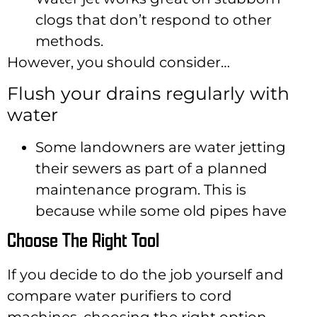
clogs that don’t respond to other
methods.
However, you should consider…
Flush your drains regularly with
water
Some landowners are water jetting
their sewers as part of a planned
maintenance program. This is
because while some old pipes have
Choose The Right Tool
If you decide to do the job yourself and
compare water purifiers to cord