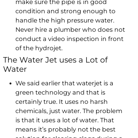
make sure the pipe is in good
condition and strong enough to
handle the high pressure water.
Never hire a plumber who does not
conduct a video inspection in front
of the hydrojet.
The Water Jet uses a Lot of
Water
We said earlier that waterjet is a
green technology and that is
certainly true. It uses no harsh
chemicals, just water. The problem
is that it uses a lot of water. That
means it’s probably not the best