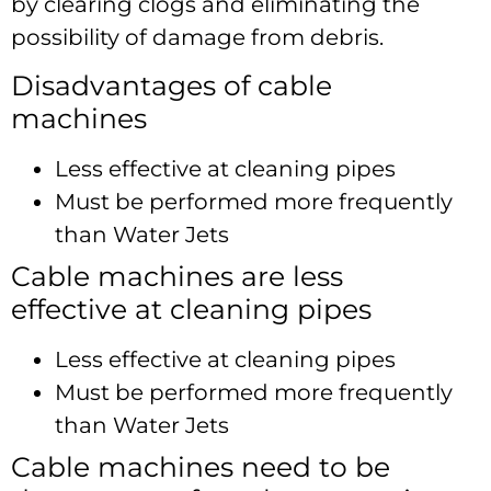
by clearing clogs and eliminating the
possibility of damage from debris.
Disadvantages of cable
machines
Less effective at cleaning pipes
Must be performed more frequently
than Water Jets
Cable machines are less
effective at cleaning pipes
Less effective at cleaning pipes
Must be performed more frequently
than Water Jets
Cable machines need to be