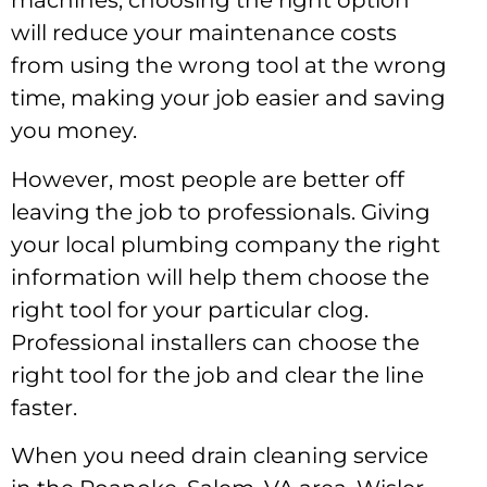
machines, choosing the right option
will reduce your maintenance costs
from using the wrong tool at the wrong
time, making your job easier and saving
you money.
However, most people are better off
leaving the job to professionals. Giving
your local plumbing company the right
information will help them choose the
right tool for your particular clog.
Professional installers can choose the
right tool for the job and clear the line
faster.
When you need drain cleaning service