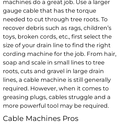
machines do a great job. Use a larger
gauge cable that has the torque
needed to cut through tree roots. To
recover debris such as rags, children’s
toys, broken cords, etc., first select the
size of your drain line to find the right
cording machine for the job. From hair,
soap and scale in small lines to tree
roots, cuts and gravel in large drain
lines, a cable machine is still generally
required. However, when it comes to
greasing plugs, cables struggle and a
more powerful tool may be required.
Cable Machines Pros