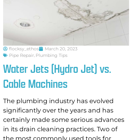
flocksy_ethos
March 20, 2023
Pipe Repair
,
Plumbing Tips
Water Jets (Hydro Jet) vs.
Cable Machines
The plumbing industry has evolved
significantly over the years and has
certainly made some serious advances
in its drain cleaning practices. Two of
the most commonly used tools for