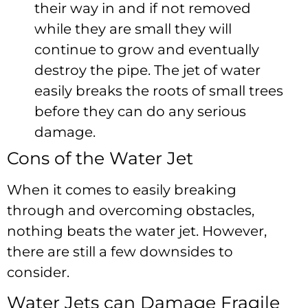
their way in and if not removed
while they are small they will
continue to grow and eventually
destroy the pipe. The jet of water
easily breaks the roots of small trees
before they can do any serious
damage.
Cons of the Water Jet
When it comes to easily breaking
through and overcoming obstacles,
nothing beats the water jet. However,
there are still a few downsides to
consider.
Water Jets can Damage Fragile