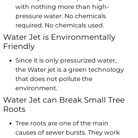
with nothing more than high-
pressure water. No chemicals
required. No chemicals used.
Water Jet is Environmentally
Friendly
Since it is only pressurized water,
the Water jet is a green technology
that does not pollute the
environment.
Water Jet can Break Small Tree
Roots
Tree roots are one of the main
causes of sewer bursts. They work