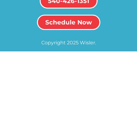
540-426-1351
Schedule Now
Copyright 2025 Wisler.