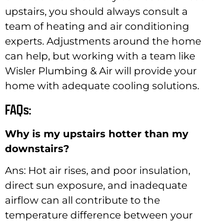
upstairs, you should always consult a
team of heating and air conditioning
experts. Adjustments around the home
can help, but working with a team like
Wisler Plumbing & Air will provide your
home with adequate cooling solutions.
FAQs:
Why is my upstairs hotter than my
downstairs?
Ans: Hot air rises, and poor insulation,
direct sun exposure, and inadequate
airflow can all contribute to the
temperature difference between your