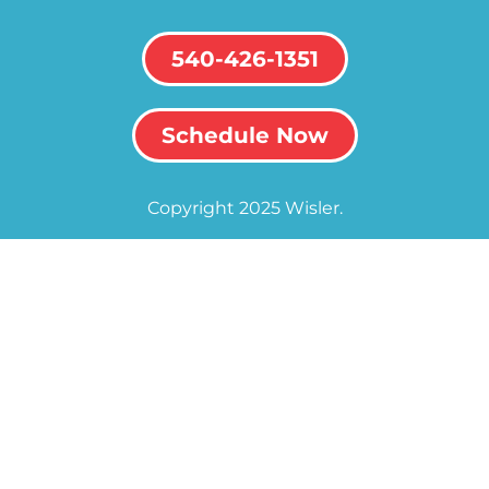
540-426-1351
Schedule Now
Copyright 2025 Wisler.