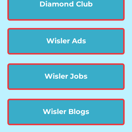
Diamond Club
Wisler Ads
Wisler Jobs
Wisler Blogs