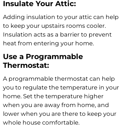
Insulate Your Attic:
Adding insulation to your attic can help
to keep your upstairs rooms cooler.
Insulation acts as a barrier to prevent
heat from entering your home.
Use a Programmable
Thermostat:
A programmable thermostat can help
you to regulate the temperature in your
home. Set the temperature higher
when you are away from home, and
lower when you are there to keep your
whole house comfortable.