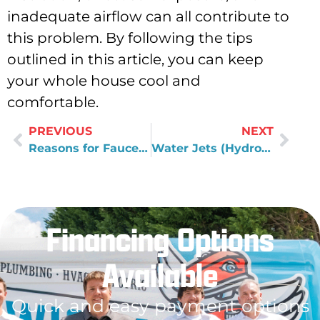
inadequate airflow can all contribute to
this problem. By following the tips
outlined in this article, you can keep
your whole house cool and
comfortable.
PREVIOUS
NEXT
Reasons for Faucet Repair
Water Jets (Hydro Jet) vs. Cable Machines Plumbing Materials
Financing Options
Available
Quick and easy payment options