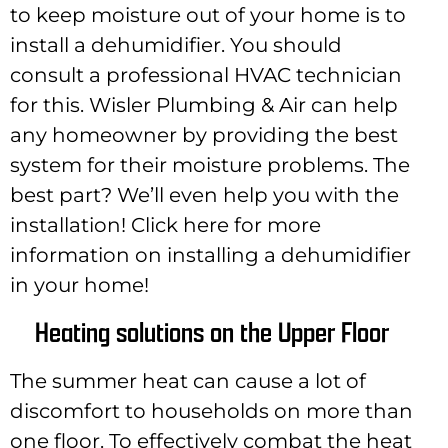
to keep moisture out of your home is to
install a dehumidifier. You should
consult a professional HVAC technician
for this. Wisler Plumbing & Air can help
any homeowner by providing the best
system for their moisture problems. The
best part? We’ll even help you with the
installation! Click here for more
information on installing a dehumidifier
in your home!
Heating solutions on the Upper Floor
The summer heat can cause a lot of
discomfort to households on more than
one floor. To effectively combat the heat