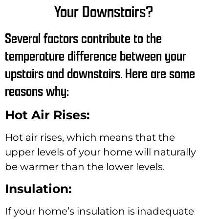
Your Downstairs?
Several factors contribute to the
temperature difference between your
upstairs and downstairs. Here are some
reasons why:
Hot Air Rises:
Hot air rises, which means that the
upper levels of your home will naturally
be warmer than the lower levels.
Insulation:
If your home’s insulation is inadequate