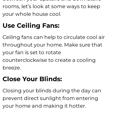
rooms, let’s look at some ways to keep
your whole house cool.
Use Ceiling Fans:
Ceiling fans can help to circulate cool air
throughout your home. Make sure that
your fan is set to rotate
counterclockwise to create a cooling
breeze.
Close Your Blinds:
Closing your blinds during the day can
prevent direct sunlight from entering
your home and making it hotter.