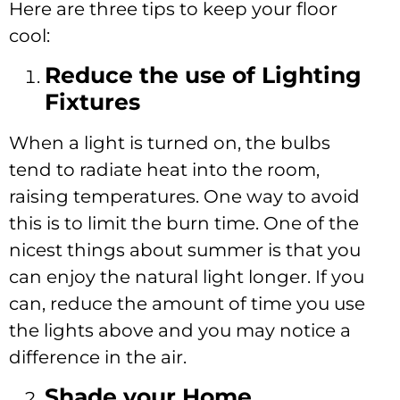
Here are three tips to keep your floor
cool:
Reduce the use of Lighting
Fixtures
When a light is turned on, the bulbs
tend to radiate heat into the room,
raising temperatures. One way to avoid
this is to limit the burn time. One of the
nicest things about summer is that you
can enjoy the natural light longer. If you
can, reduce the amount of time you use
the lights above and you may notice a
difference in the air.
Shade your Home