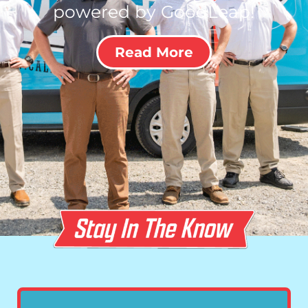
powered by GoodLeap!
Read More