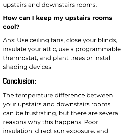
upstairs and downstairs rooms.
How can I keep my upstairs rooms
cool?
Ans: Use ceiling fans, close your blinds,
insulate your attic, use a programmable
thermostat, and plant trees or install
shading devices.
Conclusion:
The temperature difference between
your upstairs and downstairs rooms
can be frustrating, but there are several
reasons why this happens. Poor
insulation, direct sun exposure, and