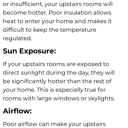
or insufficient, your upstairs rooms will
become hotter. Poor insulation allows
heat to enter your home and makes it
difficult to keep the temperature
regulated.
Sun Exposure:
If your upstairs rooms are exposed to
direct sunlight during the day, they will
be significantly hotter than the rest of
your home. This is especially true for
rooms with large windows or skylights.
Airflow:
Poor airflow can make your upstairs