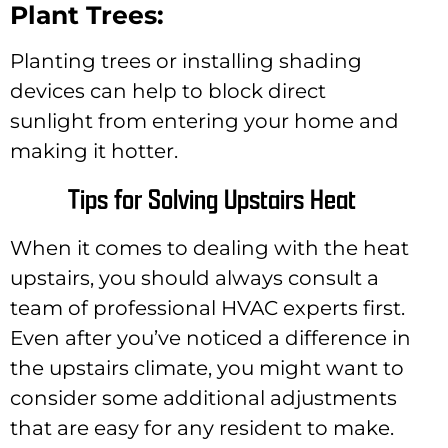
Plant Trees:
Planting trees or installing shading
devices can help to block direct
sunlight from entering your home and
making it hotter.
Tips for Solving Upstairs Heat
When it comes to dealing with the heat
upstairs, you should always consult a
team of professional HVAC experts first.
Even after you’ve noticed a difference in
the upstairs climate, you might want to
consider some additional adjustments
that are easy for any resident to make.