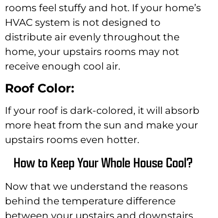
rooms feel stuffy and hot. If your home’s
HVAC system is not designed to
distribute air evenly throughout the
home, your upstairs rooms may not
receive enough cool air.
Roof Color:
If your roof is dark-colored, it will absorb
more heat from the sun and make your
upstairs rooms even hotter.
How to Keep Your Whole House Cool?
Now that we understand the reasons
behind the temperature difference
between your upstairs and downstairs