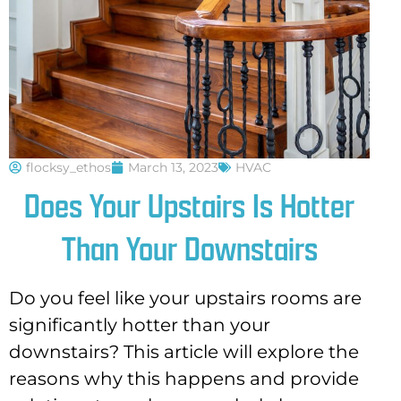
flocksy_ethos
March 13, 2023
HVAC
Does Your Upstairs Is Hotter
Than Your Downstairs
Do you feel like your upstairs rooms are
significantly hotter than your
downstairs? This article will explore the
reasons why this happens and provide