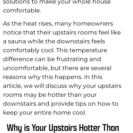
solutions to make your whole house
comfortable.
As the heat rises, many homeowners
notice that their upstairs rooms feel like
a sauna while the downstairs feels
comfortably cool. This temperature
difference can be frustrating and
uncomfortable, but there are several
reasons why this happens. In this
article, we will discuss why your upstairs
rooms may be hotter than your
downstairs and provide tips on how to
keep your entire home cool.
Why is Your Upstairs Hotter Than