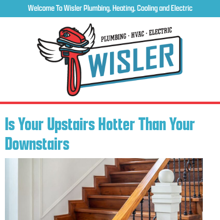
Welcome To Wisler Plumbing, Heating, Cooling and Electric
Is Your Upstairs Hotter Than Your
Downstairs