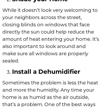
While it doesn’t look very welcoming to
your neighbors across the street,
closing blinds on windows that face
directly the sun could help reduce the
amount of heat entering your home. It’s
also important to look around and
make sure all windows are properly
sealed.
Install a Dehumidifier
Sometimes the problem is less the heat
and more the humidity. Any time your
home is as humid as the air outside,
that’s a problem. One of the best ways