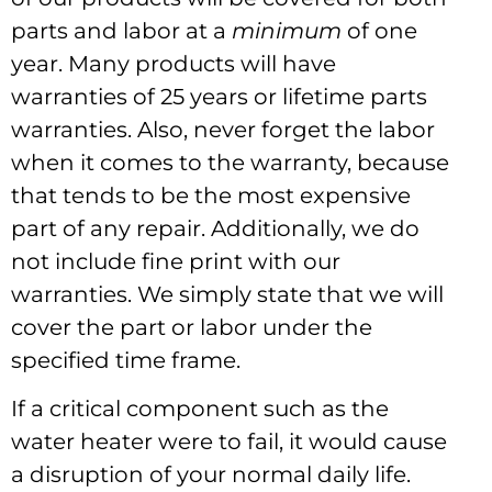
parts and labor at a
minimum
of one
year. Many products will have
warranties of 25 years or lifetime parts
warranties. Also, never forget the labor
when it comes to the warranty, because
that tends to be the most expensive
part of any repair. Additionally, we do
not include fine print with our
warranties. We simply state that we will
cover the part or labor under the
specified time frame.
If a critical component such as the
water heater were to fail, it would cause
a disruption of your normal daily life.