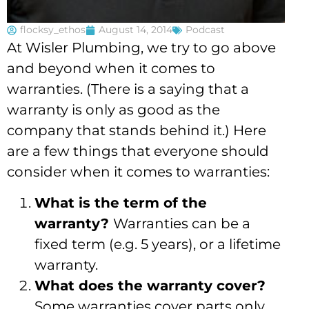
flocksy_ethos
August 14, 2014
Podcast
At Wisler Plumbing, we try to go above
and beyond when it comes to
warranties. (There is a saying that a
warranty is only as good as the
company that stands behind it.) Here
are a few things that everyone should
consider when it comes to warranties:
What is the term of the
warranty?
Warranties can be a
fixed term (e.g. 5 years), or a lifetime
warranty.
What does the warranty cover?
Some warranties cover parts only,