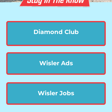
Diamond Club
Wisler Ads
Wisler Jobs