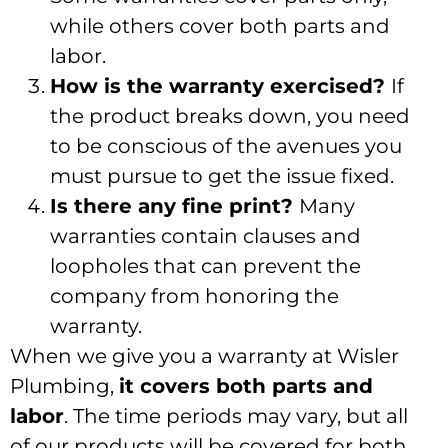
while others cover both parts and
labor.
How is the warranty exercised?
If
the product breaks down, you need
to be conscious of the avenues you
must pursue to get the issue fixed.
Is there any fine print?
Many
warranties contain clauses and
loopholes that can prevent the
company from honoring the
warranty.
When we give you a warranty at Wisler
Plumbing,
it covers both parts and
labor
. The time periods may vary, but all
of our products will be covered for both