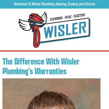
Welcome To Wisler Plumbing, Heating, Cooling and Electric
The Difference With Wisler
Plumbing’s Warranties