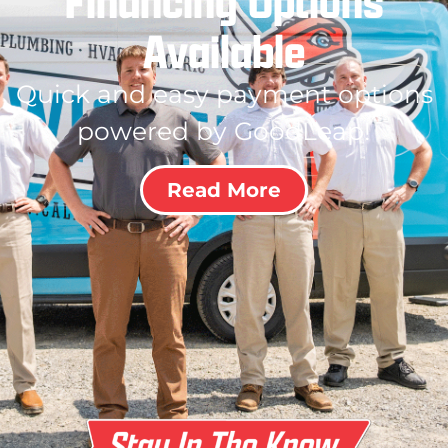
Financing Options
Available
Quick and easy payment options
powered by GoodLeap!
Read More