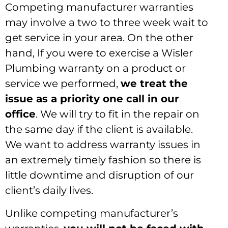
Competing manufacturer warranties
may involve a two to three week wait to
get service in your area. On the other
hand, If you were to exercise a Wisler
Plumbing warranty on a product or
service we performed,
we treat the
issue as a priority one call in our
office
. We will try to fit in the repair on
the same day if the client is available.
We want to address warranty issues in
an extremely timely fashion so there is
little downtime and disruption of our
client’s daily lives.
Unlike competing manufacturer’s