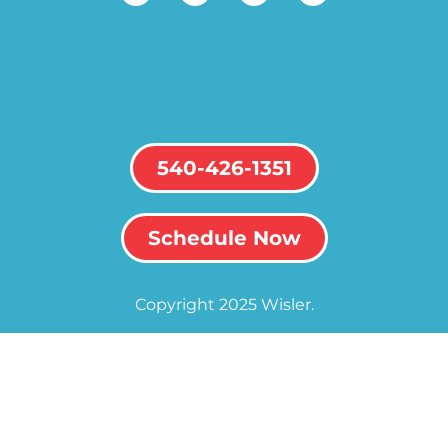
540-426-1351
Schedule Now
Copyright 2025 Wisler.