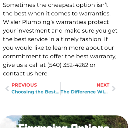
Sometimes the cheapest option isn’t
the best when it comes to warranties.
Wisler Plumbing’s warranties protect
your investment and make sure you get
the best service in a timely fashion. If
you would like to learn more about our
commitment to offer the best warranty,
give us a call at (540) 352-4262 or
contact us here.
PREVIOUS
NEXT
Choosing the Best Products for Your Home
The Difference With Wisler Plumbing and Air’s Warranties