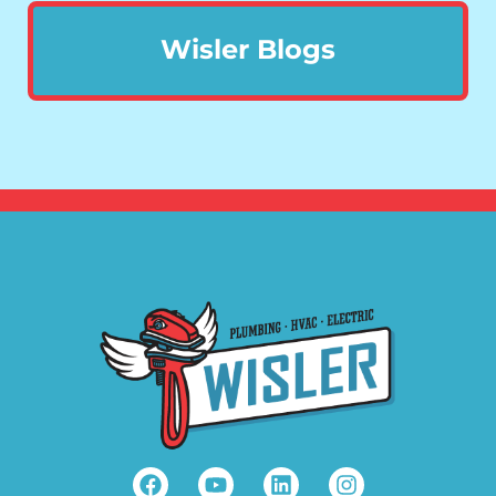
Wisler Blogs