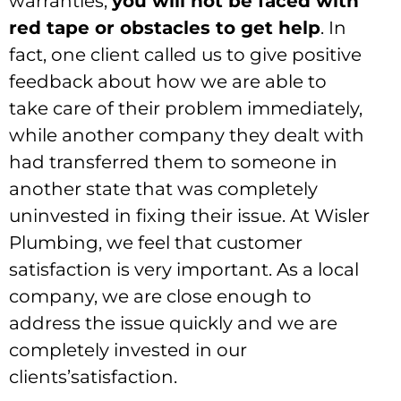
warranties,
you will not be faced with
red tape or obstacles to get help
. In
fact, one client called us to give positive
feedback about how we are able to
take care of their problem immediately,
while another company they dealt with
had transferred them to someone in
another state that was completely
uninvested in fixing their issue. At Wisler
Plumbing, we feel that customer
satisfaction is very important. As a local
company, we are close enough to
address the issue quickly and we are
completely invested in our
clients’satisfaction.