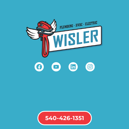
540-426-1351