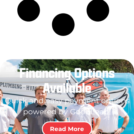
Financing Options
Available
Quick and easy payment options
powered by GoodLeap!
Read More