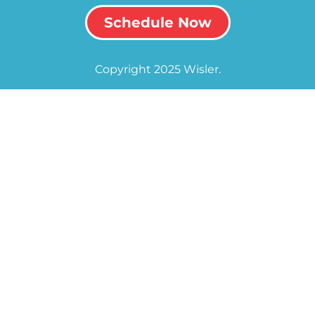
Schedule Now
Copyright 2025 Wisler.