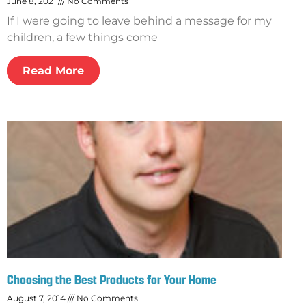
June 8, 2021
No Comments
If I were going to leave behind a message for my
children, a few things come
Read More
Choosing the Best Products for Your Home
August 7, 2014
No Comments