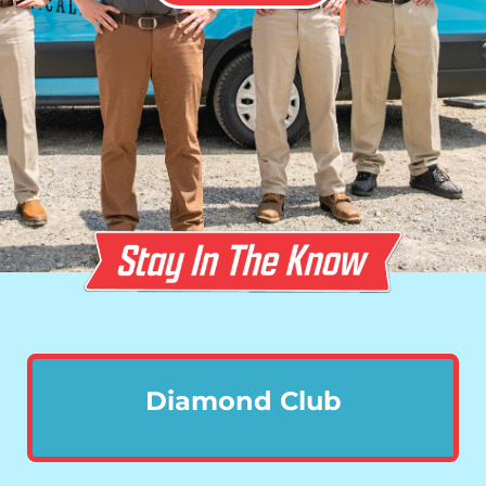
Diamond Club