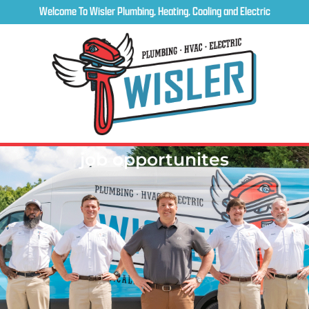
Welcome To Wisler Plumbing, Heating, Cooling and Electric
job opportunites