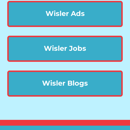
Wisler Ads
Wisler Jobs
Wisler Blogs