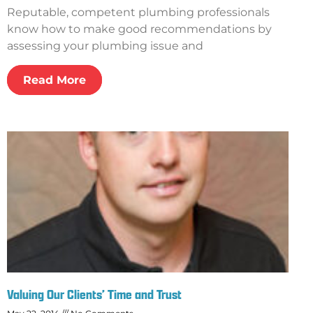
Reputable, competent plumbing professionals
know how to make good recommendations by
assessing your plumbing issue and
Read More
Valuing Our Clients’ Time and Trust