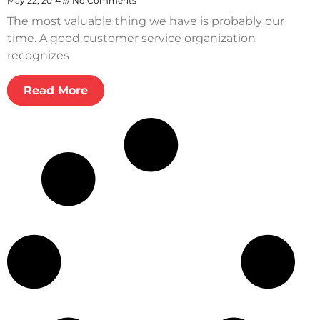
May 22, 2014
No Comments
The most valuable thing we have is probably our
time. A good customer service organization
recognizes
Read More