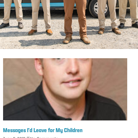
Messages I’d Leave for My Children