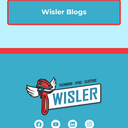
Wisler Blogs