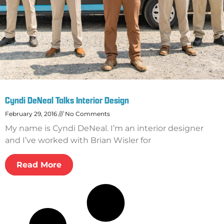
Cyndi DeNeal Talks Interior Design
February 29, 2016
No Comments
My name is Cyndi DeNeal. I’m an interior designer
and I’ve worked with Brian Wisler for
Read More