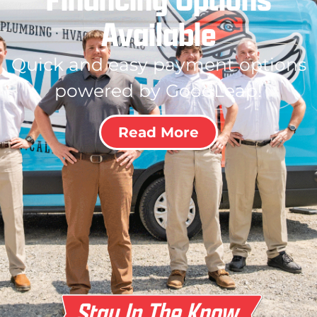
Available
Quick and easy payment options
powered by GoodLeap!
Read More