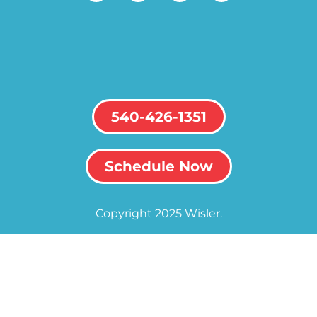
540-426-1351
Schedule Now
Copyright 2025 Wisler.