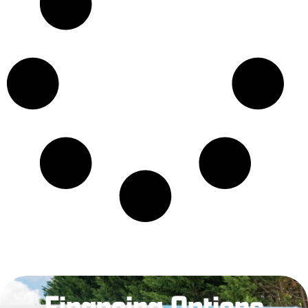
Financing Options