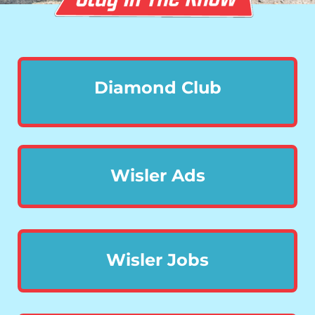
Diamond Club
Wisler Ads
Wisler Jobs