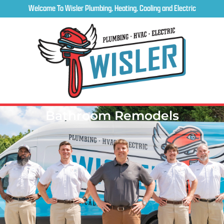
Welcome To Wisler Plumbing, Heating, Cooling and Electric
Bathroom Remodels