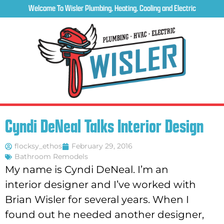
Welcome To Wisler Plumbing, Heating, Cooling and Electric
Cyndi DeNeal Talks Interior Design
flocksy_ethos
February 29, 2016
Bathroom Remodels
My name is Cyndi DeNeal. I’m an
interior designer and I’ve worked with
Brian Wisler for several years. When I
found out he needed another designer,