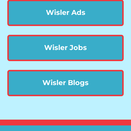
Wisler Ads
Wisler Jobs
Wisler Blogs