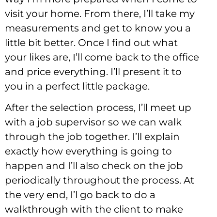
visit your home. From there, I’ll take my
measurements and get to know you a
little bit better. Once I find out what
your likes are, I’ll come back to the office
and price everything. I’ll present it to
you in a perfect little package.
After the selection process, I’ll meet up
with a job supervisor so we can walk
through the job together. I’ll explain
exactly how everything is going to
happen and I’ll also check on the job
periodically throughout the process. At
the very end, I’l go back to do a
walkthrough with the client to make