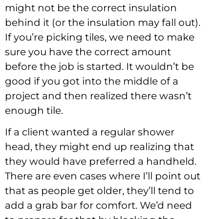
might not be the correct insulation
behind it (or the insulation may fall out).
If you’re picking tiles, we need to make
sure you have the correct amount
before the job is started. It wouldn’t be
good if you got into the middle of a
project and then realized there wasn’t
enough tile.
If a client wanted a regular shower
head, they might end up realizing that
they would have preferred a handheld.
There are even cases where I’ll point out
that as people get older, they’ll tend to
add a grab bar for comfort. We’d need