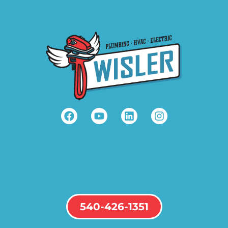
540-426-1351