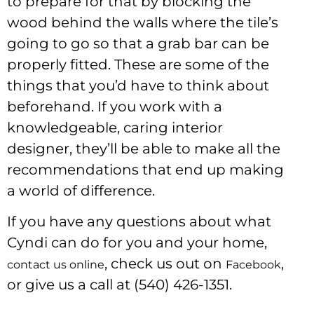
to prepare for that by blocking the
wood behind the walls where the tile’s
going to go so that a grab bar can be
properly fitted. These are some of the
things that you’d have to think about
beforehand. If you work with a
knowledgeable, caring interior
designer, they’ll be able to make all the
recommendations that end up making
a world of difference.
If you have any questions about what
Cyndi can do for you and your home,
, check us out on
,
contact us online
Facebook
or give us a call at (540) 426-1351.