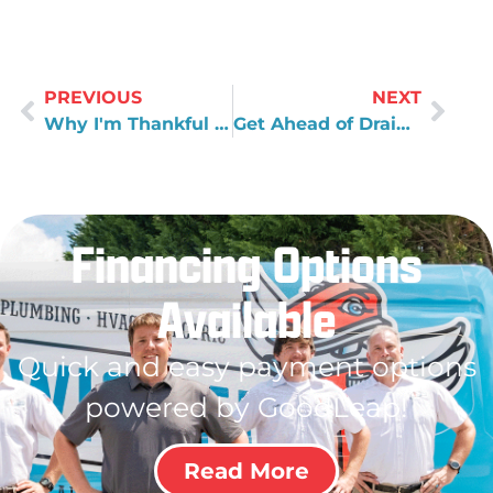
PREVIOUS
NEXT
Why I'm Thankful for My Dad
Get Ahead of Drain Clogs
Financing Options
Available
Quick and easy payment options
powered by GoodLeap!
Read More