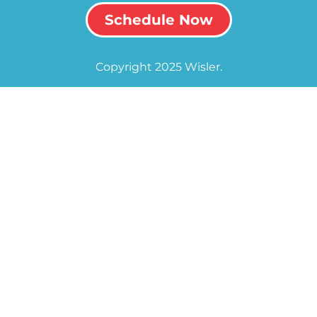
Schedule Now
Copyright 2025 Wisler.