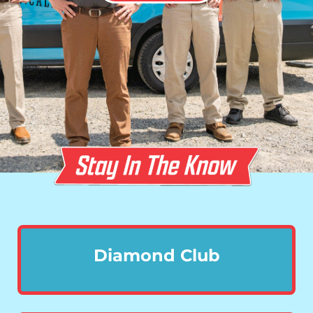
Diamond Club