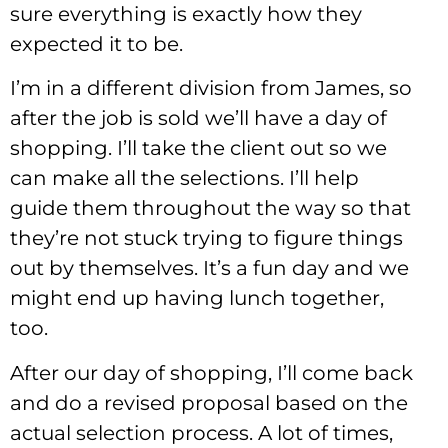
sure everything is exactly how they
expected it to be.
I’m in a different division from James, so
after the job is sold we’ll have a day of
shopping. I’ll take the client out so we
can make all the selections. I’ll help
guide them throughout the way so that
they’re not stuck trying to figure things
out by themselves. It’s a fun day and we
might end up having lunch together,
too.
After our day of shopping, I’ll come back
and do a revised proposal based on the
actual selection process. A lot of times,