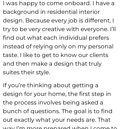
I was happy to come onboard. I have a
background in residential interior
design. Because every job is different, I
try to be very creative with everyone. I’ll
find out what each individual prefers
instead of relying only on my personal
taste. I like to get to know our clients
and then make a design that truly
suites their style.
If you’re thinking about getting a
design for your home, the first step in
the process involves being asked a
bunch of questions. The goal is to find
out exactly what your needs are. That
way I’m more prepared when I come to