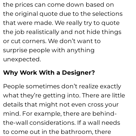
the prices can come down based on
the original quote due to the selections
that were made. We really try to quote
the job realistically and not hide things
or cut corners. We don’t want to
surprise people with anything
unexpected.
Why Work With a Designer?
People sometimes don’t realize exactly
what they’re getting into. There are little
details that might not even cross your
mind. For example, there are behind-
the-wall considerations. If a wall needs
to come out in the bathroom, there