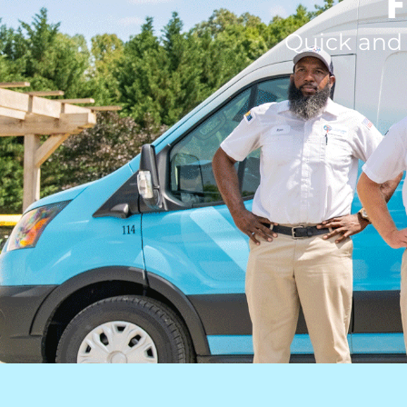
F
Quick and