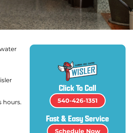
 water
isler
Click To Call
540-426-1351
s hours.
Fast & Easy Service
Schedule Now