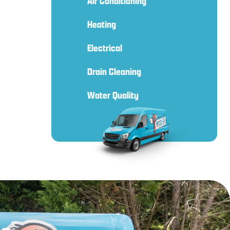
Air Conditioning
Heating
Electrical
Drain Cleaning
Water Quality