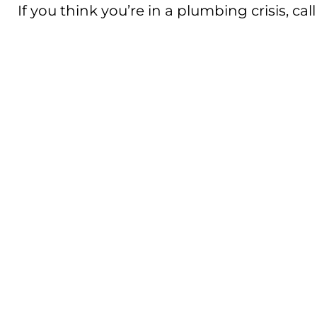
If you think you’re in a plumbing crisis, ca