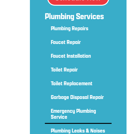
Plumbing Services
Plumbing Repairs
Faucet Repair
Faucet Installation
Toilet Repair
Toilet Replacement
Garbage Disposal Repair
Emergency Plumbing
Service
Plumbing Leaks & Noises