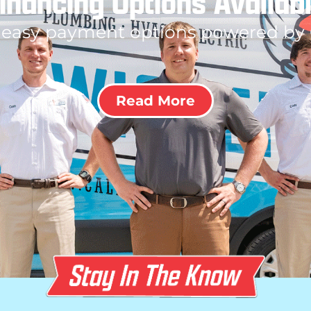
inancing Options Availab
 easy payment options powered by
Read More