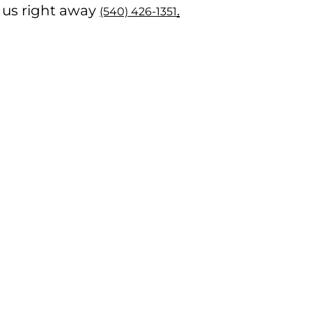
ll us right away
.
(540) 426-1351