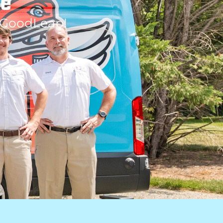
le
 GoodLeap!