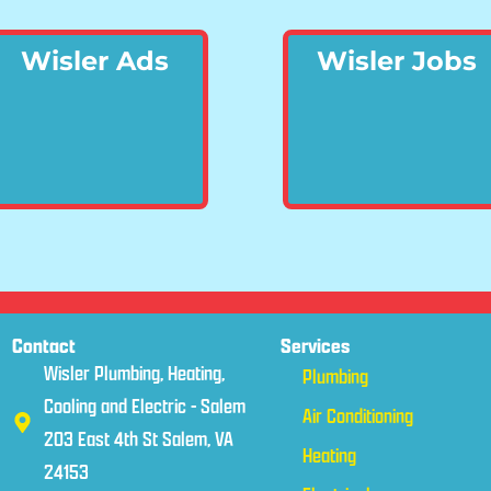
Wisler Ads
Wisler Jobs
Contact
Services
Wisler Plumbing, Heating,
Plumbing
Cooling and Electric - Salem
Air Conditioning
203 East 4th St Salem, VA
Heating
24153