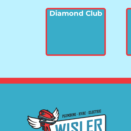
Diamond Club