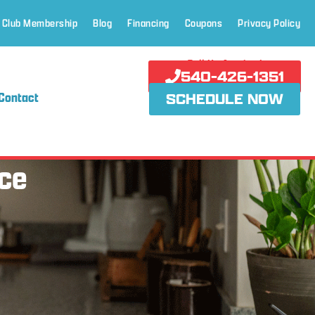
 Club Membership
Blog
Financing
Coupons
Privacy Policy
Call Us Anytime!
540-426-1351
Contact
SCHEDULE NOW
ce