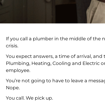
If you call a plumber in the middle of the
crisis.
You expect answers, a time of arrival, and 
Plumbing, Heating, Cooling and Electric on
employee.
You’re not going to have to leave a message
Nope.
You call. We pick up.