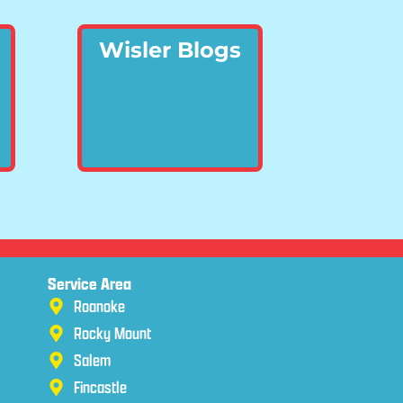
Wisler Blogs
Service Area
Roanoke
Rocky Mount
Salem
Fincastle