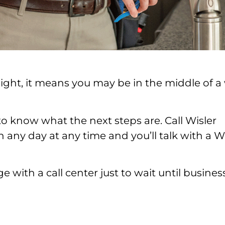
 night, it means you may be in the middle of a
to know what the next steps are. Call Wisler
 any day at any time and you’ll talk with a W
 with a call center just to wait until busines