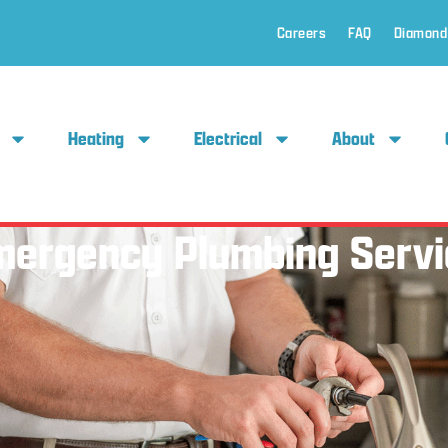
Careers
FAQ
Diamond
Heating
Electrical
About
mergency Plumbing Servi