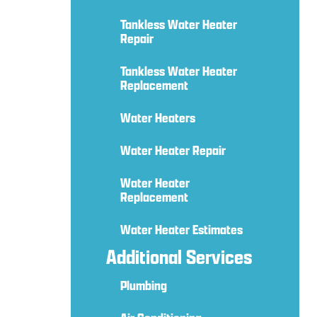
Tankless Water Heater
Repair
Tankless Water Heater
Replacement
Water Heaters
Water Heater Repair
Water Heater
Replacement
Water Heater Estimates
Additional Services
Plumbing