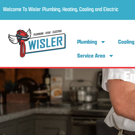
Welcome To Wisler Plumbing, Heating, Cooling and Electric
Plumbing
Cooling
Service Area
E