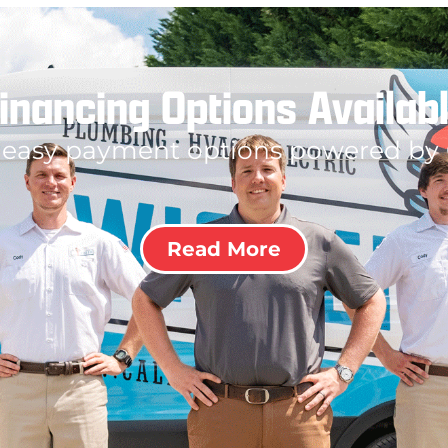
inancing Options Availab
 easy payment options powered by
Read More