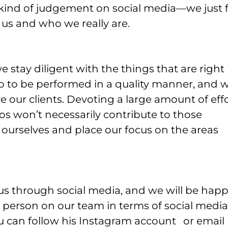
ny kind of judgement on social media—we just 
r us and who we really are.
 stay diligent with the things that are right 
do to be performed in a quality manner, and 
e our clients. Devoting a large amount of eff
os won’t necessarily contribute to those
o ourselves and place our focus on the areas
s through social media, and we will be hap
 person on our team in terms of social media 
 can follow his Instagram account
or email