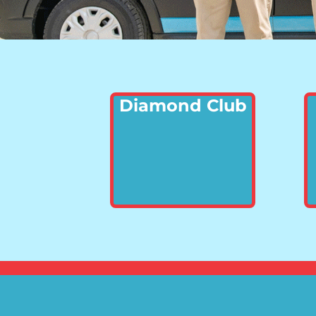
Diamond Club