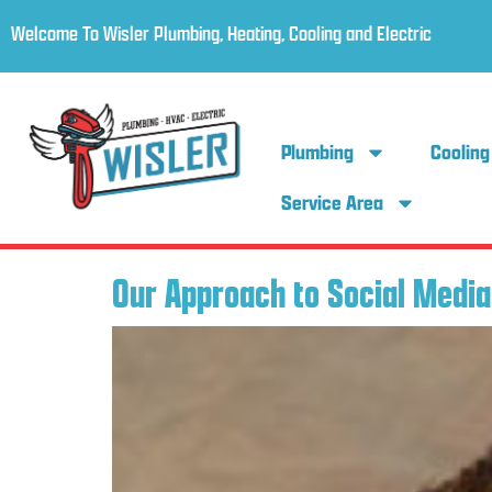
Welcome To Wisler Plumbing, Heating, Cooling and Electric
Plumbing
Cooling
Service Area
Our Approach to Social Media