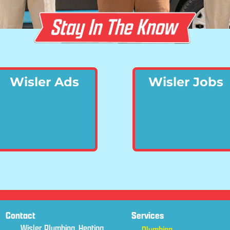
Wisler Ads
Wisler Jobs
Contact
Services
Wisler Plumbing, Heating,
Plumbing