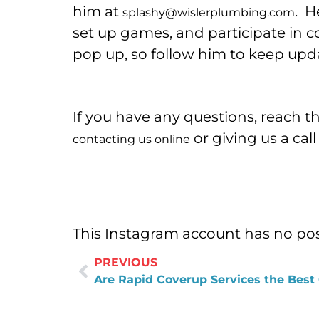
him at
. H
splashy@wislerplumbing.com
set up games, and participate in 
pop up, so follow him to keep upd
If you have any questions, reach t
or giving us a cal
contacting us online
This Instagram account has no pos
PREVIOUS
Are Rapid Coverup Services the Best