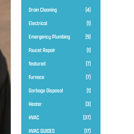
Drain Cleaning
(4)
Electrical
(1)
Emergency Plumbing
(9)
Faucet Repair
(1)
featured
(7)
Furnace
(7)
Garbage Disposal
(1)
Heater
(3)
HVAC
(37)
HVAC GUIDES
(17)