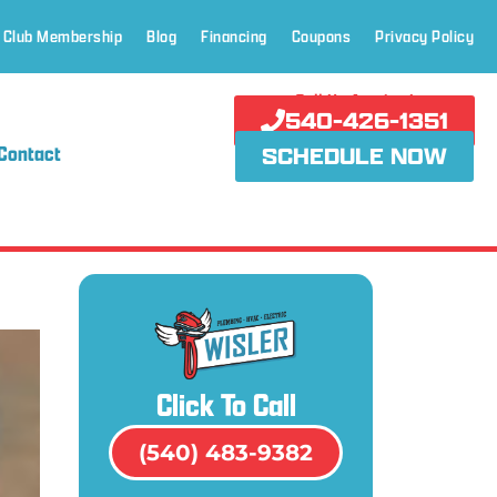
 Club Membership
Blog
Financing
Coupons
Privacy Policy
Call Us Anytime!
540-426-1351
Contact
SCHEDULE NOW
Click To Call
(540) 483-9382