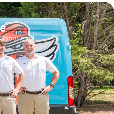
le
 GoodLeap!