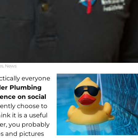
es
,
News
ctically everyone
ler Plumbing
ence on social
ently choose to
nk it is a useful
er, you probably
os and pictures