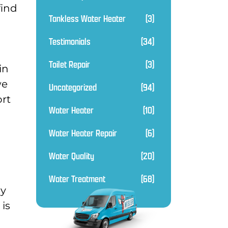
find
Tankless Water Heater
(3)
Testimonials
(34)
Toilet Repair
(3)
in
we
Uncategorized
(94)
ort
Water Heater
(10)
Water Heater Repair
(6)
Water Quality
(20)
Water Treatment
(68)
py
is