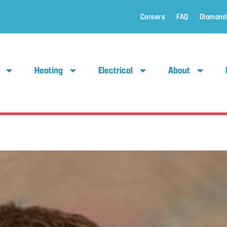
Careers
FAQ
Diamond
Heating
Electrical
About