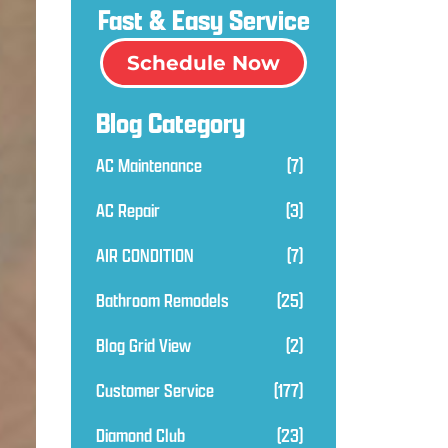
Fast & Easy Service
Schedule Now
Blog Category
AC Maintenance
(7)
AC Repair
(3)
AIR CONDITION
(7)
Bathroom Remodels
(25)
Blog Grid View
(2)
Customer Service
(177)
Diamond Club
(23)