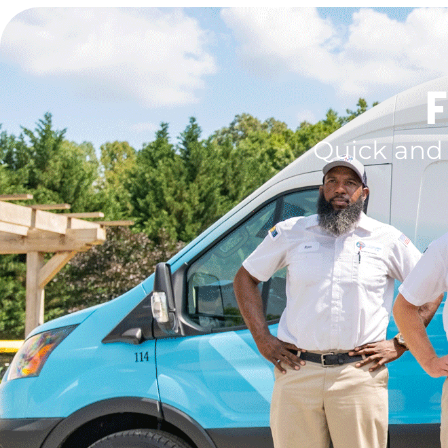
F
Quick and