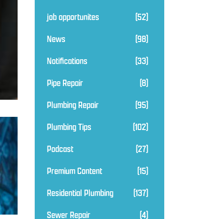
job opportunites
(52)
News
(98)
Notifications
(33)
Pipe Repair
(8)
Plumbing Repair
(95)
Plumbing Tips
(102)
Podcast
(27)
Premium Content
(15)
Residential Plumbing
(137)
Sewer Repair
(4)