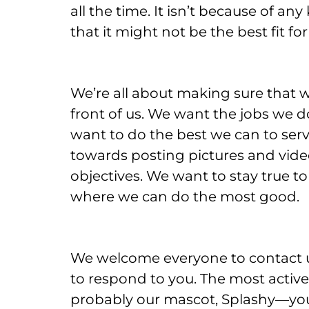
all the time. It isn’t because of a
that it might not be the best fit fo
We’re all about making sure that we
front of us. We want the jobs we 
want to do the best we can to serv
towards posting pictures and vide
objectives. We want to stay true t
where we can do the most good.
We welcome everyone to contact u
to respond to you. The most active
probably our mascot, Splashy—you