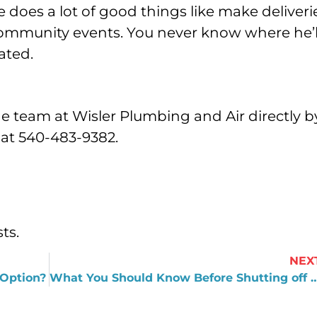
e does a lot of good things like make deliveri
community events. You never know where he’l
ated.
he team at Wisler Plumbing and Air directly b
l at 540-483-9382.
ts.
NEX
 Option?
What You Should Know Before Shutting