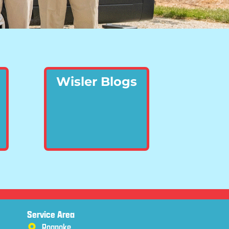
Wisler Blogs
Service Area
Roanoke