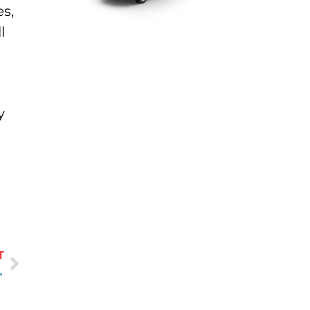
es,
l
y
T
 off the Water