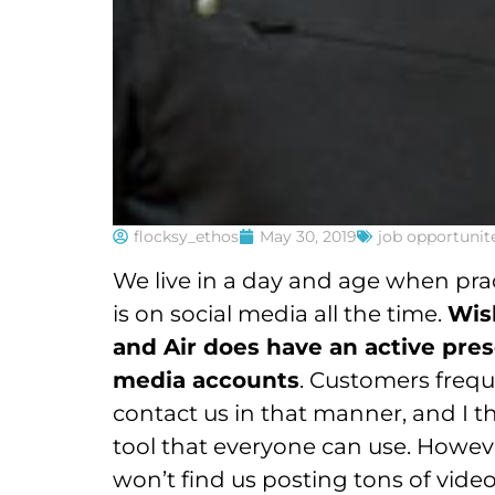
flocksy_ethos
May 30, 2019
job opportunit
We live in a day and age when pra
is on social media all the time.
Wis
and Air does have an active pres
media accounts
. Customers frequ
contact us in that manner, and I thi
tool that everyone can use. Howev
won’t find us posting tons of vide