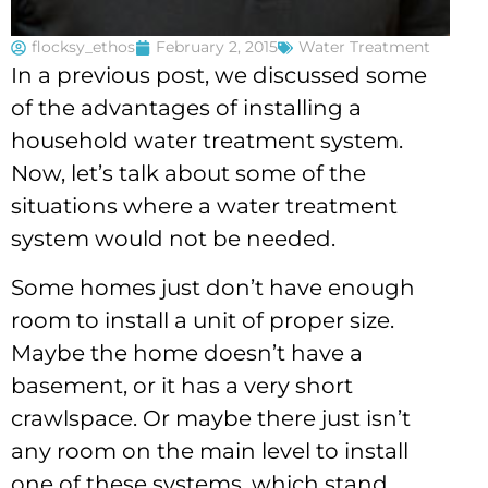
flocksy_ethos
February 2, 2015
Water Treatment
In a previous post, we discussed some
of the advantages of installing a
household water treatment system.
Now, let’s talk about some of the
situations where a water treatment
system would not be needed.
Some homes just don’t have enough
room to install a unit of proper size.
Maybe the home doesn’t have a
basement, or it has a very short
crawlspace. Or maybe there just isn’t
any room on the main level to install
one of these systems, which stand