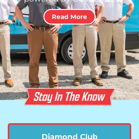
Read More
Diamond Club