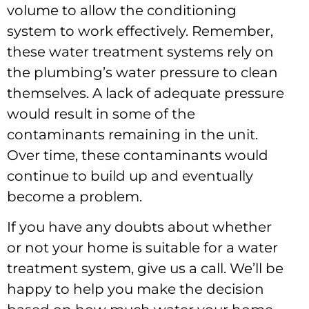
volume to allow the conditioning
system to work effectively. Remember,
these water treatment systems rely on
the plumbing’s water pressure to clean
themselves. A lack of adequate pressure
would result in some of the
contaminants remaining in the unit.
Over time, these contaminants would
continue to build up and eventually
become a problem.
If you have any doubts about whether
or not your home is suitable for a water
treatment system, give us a call. We’ll be
happy to help you make the decision