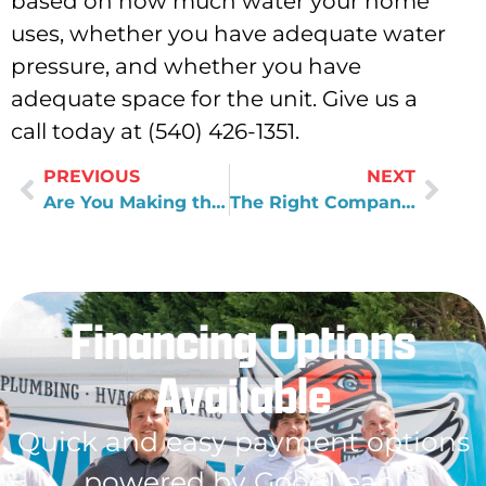
based on how much water your home
uses, whether you have adequate water
pressure, and whether you have
adequate space for the unit. Give us a
call today at (540) 426-1351.
PREVIOUS
NEXT
Are You Making the Right Choice for Your Home Water Treatment System?
The Right Company For a Bathroom Remodel
Financing Options
Available
Quick and easy payment options
powered by GoodLeap!