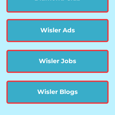
Wisler Ads
Wisler Jobs
Wisler Blogs