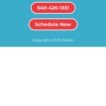
540-426-1351
Schedule Now
Copyright 2025 Wisler.