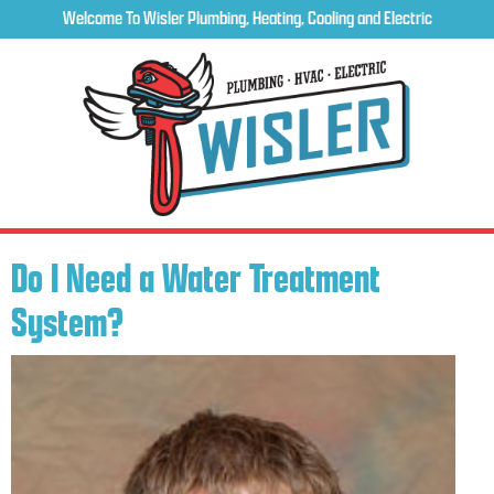
Welcome To Wisler Plumbing, Heating, Cooling and Electric
Do I Need a Water Treatment
System?