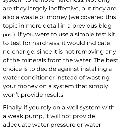
are they largely ineffective, but they are
also a waste of money (we covered this
topic in more detail in a previous blog
). If you were to use a simple test kit
post
to test for hardness, it would indicate
no change, since it is not removing any
of the minerals from the water. The best
choice is to decide against installing a
water conditioner instead of wasting
your money on a system that simply
won’t provide results.
Finally, if you rely on a well system with
a weak pump, it will not provide
adequate water pressure or water