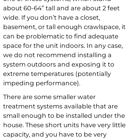
about 60-64” tall and are about 2 feet
wide. If you don’t have a closet,
basement, or tall enough crawlspace, it
can be problematic to find adequate
space for the unit indoors. In any case,
we do not recommend installing a
system outdoors and exposing it to
extreme temperatures (potentially
impeding performance).
There are some smaller water
treatment systems available that are
small enough to be installed under the
house. These short units have very little
capacity, and you have to be very