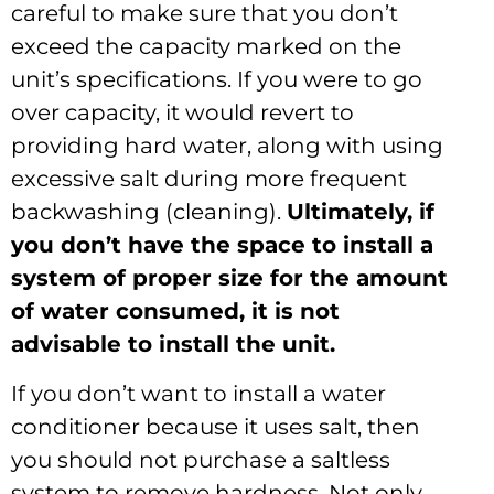
careful to make sure that you don’t
exceed the capacity marked on the
unit’s specifications. If you were to go
over capacity, it would revert to
providing hard water, along with using
excessive salt during more frequent
backwashing (cleaning).
Ultimately, if
you don
’t have the space to install a
system of proper size for the amount
of water consumed, it is not
advisable to install the unit.
If you don’t want to install a water
conditioner because it uses salt, then
you should not purchase a saltless
system to remove hardness. Not only