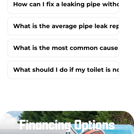
How can I fix a leaking pipe without r
What is the average pipe leak repair
What is the most common cause of a r
What should I do if my toilet is not f
Financing Options