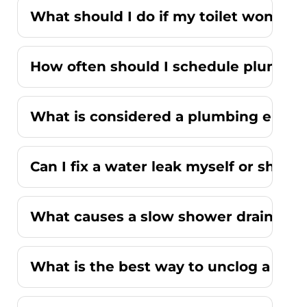
What should I do if my toilet won't fl
How often should I schedule plumbi
What is considered a plumbing emer
Can I fix a water leak myself or should
What causes a slow shower drain wit
What is the best way to unclog a kitc