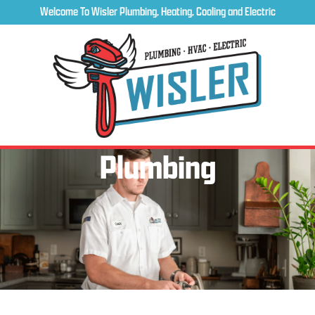
Welcome To Wisler Plumbing, Heating, Cooling and Electric
Plumbing