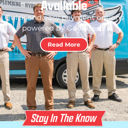
Available
Quick and easy payment options
powered by GoodLeap!
Read More