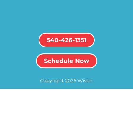
540-426-1351
Schedule Now
Copyright 2025 Wisler.