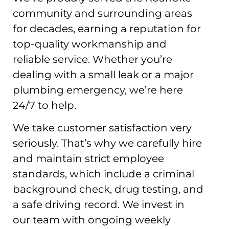
community and surrounding areas
for decades, earning a reputation for
top-quality workmanship and
reliable service. Whether you’re
dealing with a small leak or a major
plumbing emergency, we’re here
24/7 to help.
We take customer satisfaction very
seriously. That’s why we carefully hire
and maintain strict employee
standards, which include a criminal
background check, drug testing, and
a safe driving record. We invest in
our team with ongoing weekly