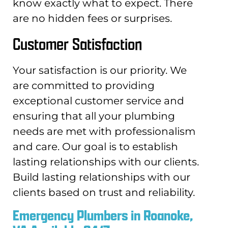
know exactly what to expect. There
are no hidden fees or surprises.
Customer Satisfaction
Your satisfaction is our priority. We
are committed to providing
exceptional customer service and
ensuring that all your plumbing
needs are met with professionalism
and care. Our goal is to establish
lasting relationships with our clients.
Build lasting relationships with our
clients based on trust and reliability.
Emergency Plumbers in Roanoke,