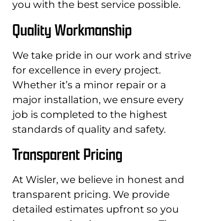
you with the best service possible.
Quality Workmanship
We take pride in our work and strive
for excellence in every project.
Whether it’s a minor repair or a
major installation, we ensure every
job is completed to the highest
standards of quality and safety.
Transparent Pricing
At Wisler, we believe in honest and
transparent pricing. We provide
detailed estimates upfront so you