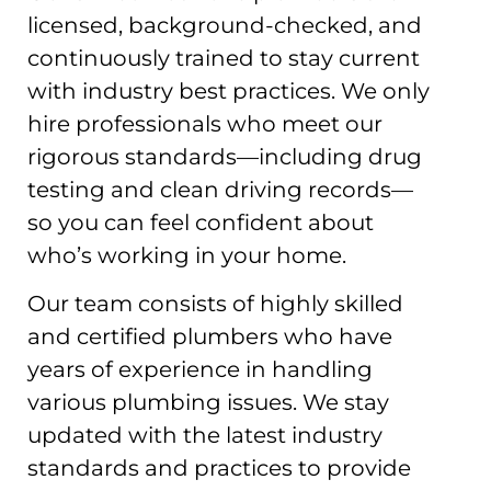
licensed, background-checked, and
continuously trained to stay current
with industry best practices. We only
hire professionals who meet our
rigorous standards—including drug
testing and clean driving records—
so you can feel confident about
who’s working in your home.
Our team consists of highly skilled
and certified plumbers who have
years of experience in handling
various plumbing issues. We stay
updated with the latest industry
standards and practices to provide