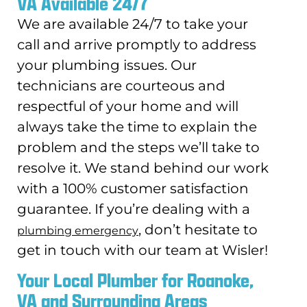
VA Available 24/7
We are available 24/7 to take your
call and arrive promptly to address
your plumbing issues. Our
technicians are courteous and
respectful of your home and will
always take the time to explain the
problem and the steps we’ll take to
resolve it. We stand behind our work
with a 100% customer satisfaction
guarantee. If you’re dealing with a
, don’t hesitate to
plumbing emergency
get in touch with our team at Wisler!
Your Local Plumber for Roanoke,
VA and Surrounding Areas