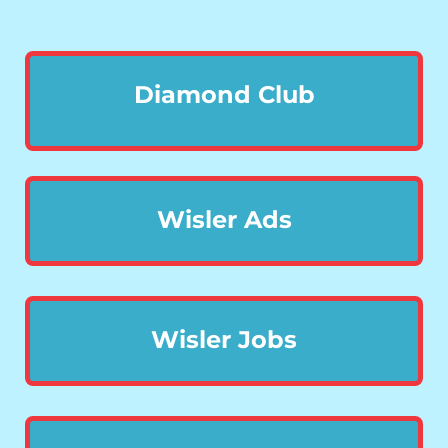
Diamond Club
Wisler Ads
Wisler Jobs