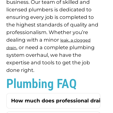
business.
Our team of skilled and
licensed plumbers is dedicated to
ensuring every job is completed to
the highest standards of quality and
professionalism.
Whether you’re
dealing with a minor
,
leak
a clogged
, or need a complete plumbing
drain
system overhaul, we have the
expertise and tools to get the job
done right.
Plumbing FAQ
How much does professional drain cle