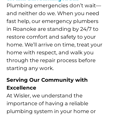
Plumbing emergencies don’t wait—
and neither do we. When you need
fast help, our emergency plumbers
in Roanoke are standing by 24/7 to
restore comfort and safety to your
home. We’ll arrive on time, treat your
home with respect, and walk you
through the repair process before
starting any work.
Serving Our Community with
Excellence
At Wisler, we understand the
importance of having a reliable
plumbing system in your home or