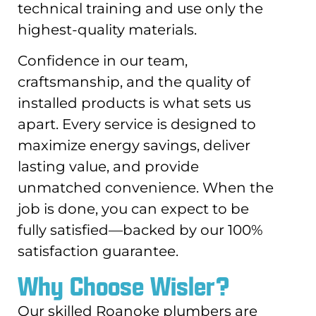
technical training and use only the
highest-quality materials.
Confidence in our team,
craftsmanship, and the quality of
installed products is what sets us
apart. Every service is designed to
maximize energy savings, deliver
lasting value, and provide
unmatched convenience. When the
job is done, you can expect to be
fully satisfied—backed by our 100%
satisfaction guarantee.
Why Choose Wisler?
Our skilled Roanoke plumbers are