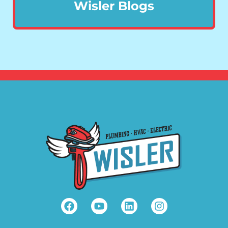
Wisler Blogs