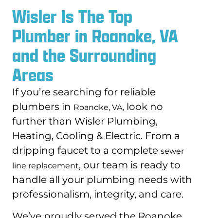
Wisler Is The Top
Plumber in Roanoke, VA
and the Surrounding
Areas
If you’re searching for reliable
plumbers in
, look no
Roanoke, VA
further than Wisler Plumbing,
Heating, Cooling & Electric. From a
dripping faucet to a complete
sewer
, our team is ready to
line replacement
handle all your plumbing needs with
professionalism, integrity, and care.
We’ve proudly served the Roanoke