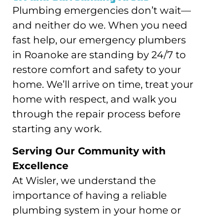
Plumbing emergencies don’t wait—
and neither do we. When you need
fast help, our emergency plumbers
in Roanoke are standing by 24/7 to
restore comfort and safety to your
home. We’ll arrive on time, treat your
home with respect, and walk you
through the repair process before
starting any work.
Serving Our Community with
Excellence
At Wisler, we understand the
importance of having a reliable
plumbing system in your home or