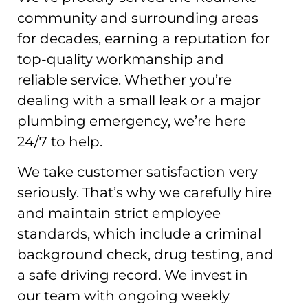
community and surrounding areas
for decades, earning a reputation for
top-quality workmanship and
reliable service. Whether you’re
dealing with a small leak or a major
plumbing emergency, we’re here
24/7 to help.
We take customer satisfaction very
seriously. That’s why we carefully hire
and maintain strict employee
standards, which include a criminal
background check, drug testing, and
a safe driving record. We invest in
our team with ongoing weekly