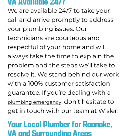
VA Available 24/7
We are available 24/7 to take your
call and arrive promptly to address
your plumbing issues. Our
technicians are courteous and
respectful of your home and will
always take the time to explain the
problem and the steps we’ll take to
resolve it. We stand behind our work
with a 100% customer satisfaction
guarantee. If you’re dealing with a
, don’t hesitate to
plumbing emergency
get in touch with our team at Wisler!
Your Local Plumber for Roanoke,
VA and Surrounding Areas