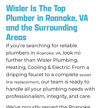
Wisler Is The Top
Plumber in Roanoke, VA
and the Surrounding
Areas
If you’re searching for reliable
plumbers in
, look no
Roanoke, VA
further than Wisler Plumbing,
Heating, Cooling & Electric. From a
dripping faucet to a complete
sewer
, our team is ready to
line replacement
handle all your plumbing needs with
professionalism, integrity, and care.
We’ve proudly served the Roanoke