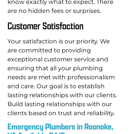
know exactly what to expect. There
are no hidden fees or surprises.
Customer Satisfaction
Your satisfaction is our priority. We
are committed to providing
exceptional customer service and
ensuring that all your plumbing
needs are met with professionalism
and care. Our goal is to establish
lasting relationships with our clients.
Build lasting relationships with our
clients based on trust and reliability.
Emergency Plumbers in Roanoke,