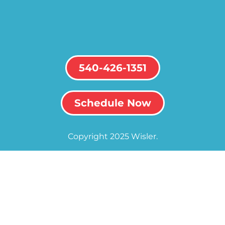
540-426-1351
Schedule Now
Copyright 2025 Wisler.