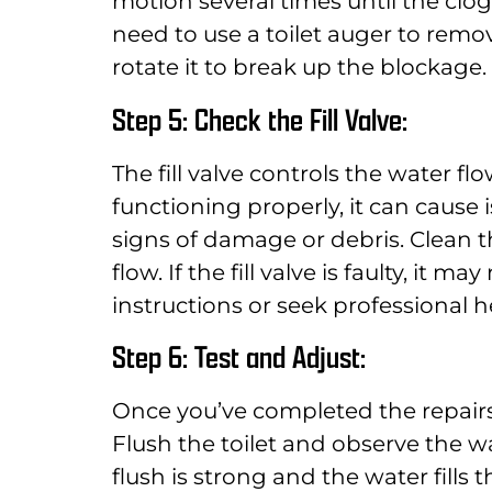
motion several times until the clog
need to use a toilet auger to remov
rotate it to break up the blockage.
Step 5: Check the Fill Valve:
The fill valve controls the water flow
functioning properly, it can cause i
signs of damage or debris. Clean t
flow. If the fill valve is faulty, it
instructions or seek professional he
Step 6: Test and Adjust:
Once you’ve completed the repairs o
Flush the toilet and observe the w
flush is strong and the water fills 