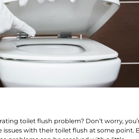
ating toilet flush problem? Don’t worry, you’
ssues with their toilet flush at some point. 