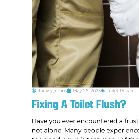
flocksy_ethos
May 26, 2023
Toilet Repair
Fixing A Toilet Flush?
Have you ever encountered a frustr
not alone. Many people experience i