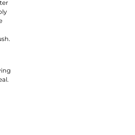
ter
ply
e
ush.
wing
al.
n