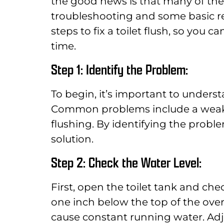
the good news is that many of thes
troubleshooting and some basic rep
steps to fix a toilet flush, so you 
time.
Step 1: Identify the Problem:
To begin, it’s important to understa
Common problems include a weak f
flushing. By identifying the probl
solution.
Step 2: Check the Water Level:
First, open the toilet tank and che
one inch below the top of the overfl
cause constant running water. Adj