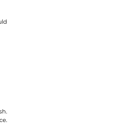
uld
sh.
ce.