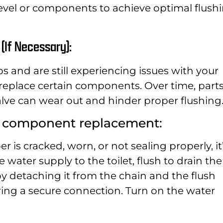
level or components to achieve optimal flush
(If Necessary):
ps and are still experiencing issues with your
o replace certain components. Over time, part
sh valve can wear out and hinder proper flushing
e component replacement:
er is cracked, worn, or not sealing properly, it
 water supply to the toilet, flush to drain the
y detaching it from the chain and the flush
uring a secure connection. Turn on the water