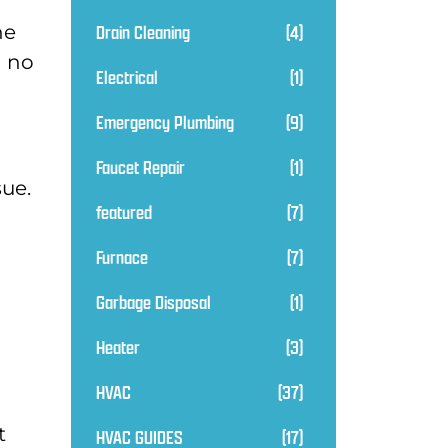
Drain Cleaning
(4)
he
n no
Electrical
(1)
Emergency Plumbing
(9)
Faucet Repair
(1)
sue.
featured
(7)
Furnace
(7)
Garbage Disposal
(1)
Heater
(3)
HVAC
(37)
t
HVAC GUIDES
(17)