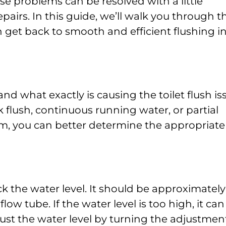
e problems can be resolved with a little
airs. In this guide, we’ll walk you through t
can get back to smooth and efficient flushing i
nd what exactly is causing the toilet flush is
lush, continuous running water, or partial
em, you can better determine the appropriate
ck the water level. It should be approximately
ow tube. If the water level is too high, it can
ust the water level by turning the adjustmen