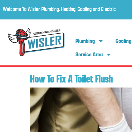
Welcome To Wisler Plumbing, Heating, Cooling and Electric
Plumbing
Cooling
Service Area
How To Fix A Toilet Flush