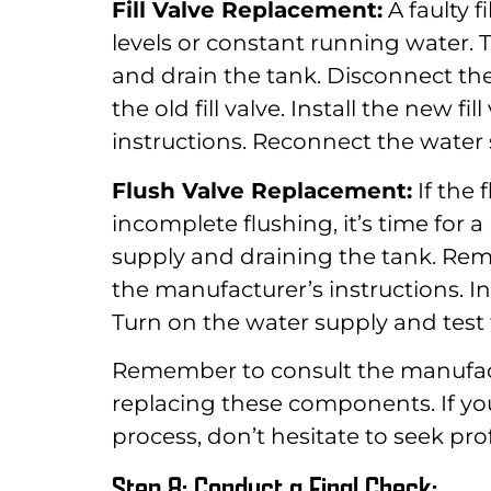
Fill Valve Replacement:
A faulty f
levels or constant running water. To
and drain the tank. Disconnect th
the old fill valve. Install the new f
instructions. Reconnect the water s
Flush Valve Replacement:
If the 
incomplete flushing, it’s time for 
supply and draining the tank. Remo
the manufacturer’s instructions. In
Turn on the water supply and test 
Remember to consult the manufactu
replacing these components. If yo
process, don’t hesitate to seek pro
Step 8: Conduct a Final Check: