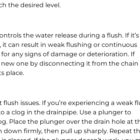
ch the desired level.
ntrols the water release during a flush. If it’s
, it can result in weak flushing or continuous
for any signs of damage or deterioration. If
a new one by disconnecting it from the chain
s place.
flush issues. If you’re experiencing a weak f
 to a clog in the drainpipe. Use a plunger to
og. Place the plunger over the drain hole at t
 down firmly, then pull up sharply. Repeat th