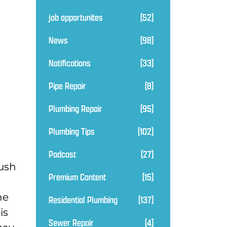
job opportunites
(52)
News
(98)
Notifications
(33)
Pipe Repair
(8)
Plumbing Repair
(95)
Plumbing Tips
(102)
Podcast
(27)
lush
Premium Content
(15)
he
Residential Plumbing
(137)
is
Sewer Repair
(4)