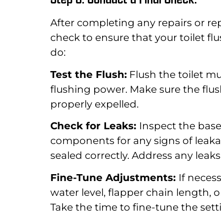
After completing any repairs or rep
check to ensure that your toilet f
do:
Test the Flush:
Flush the toilet m
flushing power. Make sure the flush
properly expelled.
Check for Leaks:
Inspect the base
components for any signs of leakag
sealed correctly. Address any lea
Fine-Tune Adjustments:
If neces
water level, flapper chain length, 
Take the time to fine-tune the set