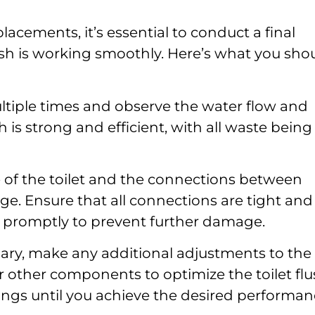
lacements, it’s essential to conduct a final
lush is working smoothly. Here’s what you sho
ultiple times and observe the water flow and
 is strong and efficient, with all waste being
 of the toilet and the connections between
e. Ensure that all connections are tight and
ks promptly to prevent further damage.
sary, make any additional adjustments to the
or other components to optimize the toilet flu
tings until you achieve the desired performan