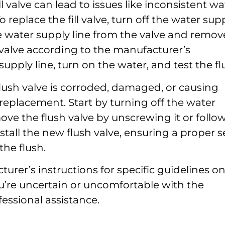
ill valve can lead to issues like inconsistent wa
 replace the fill valve, turn off the water sup
e water supply line from the valve and remov
ill valve according to the manufacturer’s
upply line, turn on the water, and test the fl
flush valve is corroded, damaged, or causing
a replacement. Start by turning off the water
ve the flush valve by unscrewing it or follo
stall the new flush valve, ensuring a proper se
the flush.
rer’s instructions for specific guidelines o
u’re uncertain or uncomfortable with the
fessional assistance.