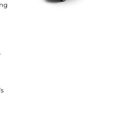
ing
s
.
’s