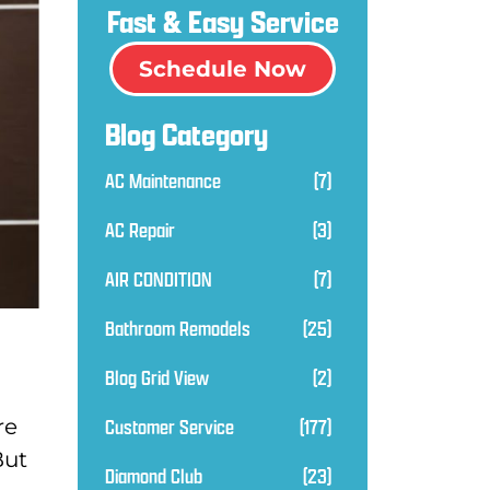
Fast & Easy Service
Schedule Now
Blog Category
AC Maintenance
(7)
AC Repair
(3)
AIR CONDITION
(7)
Bathroom Remodels
(25)
Blog Grid View
(2)
Customer Service
(177)
re
But
Diamond Club
(23)