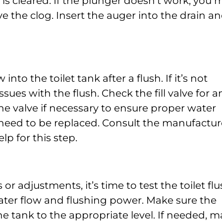
 is cleared. If the plunger doesn’t work, you 
e the clog. Insert the auger into the drain a
 into the toilet tank after a flush. If it’s not
ssues with the flush. Check the fill valve for a
he valve if necessary to ensure proper water
 may need to be replaced. Consult the manufactur
lp for this step.
r adjustments, it’s time to test the toilet flu
ater flow and flushing power. Make sure the
the tank to the appropriate level. If needed, 