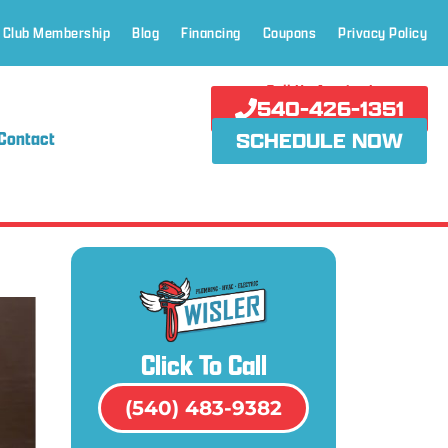
 Club Membership
Blog
Financing
Coupons
Privacy Policy
Call Us Anytime!
540-426-1351
Contact
SCHEDULE NOW
Click To Call
(540) 483-9382