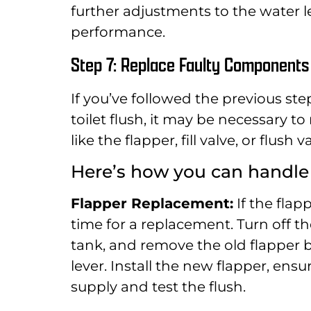
further adjustments to the water 
performance.
Step 7: Replace Faulty Components 
If you’ve followed the previous ste
toilet flush, it may be necessary t
like the flapper, fill valve, or flu
Here’s how you can handl
Flapper Replacement:
If the flapp
time for a replacement. Turn off the
tank, and remove the old flapper b
lever. Install the new flapper, ens
supply and test the flush.