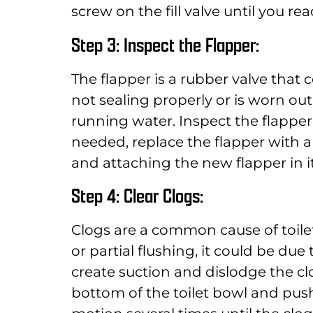
screw on the fill valve until you rea
Step 3: Inspect the Flapper:
The flapper is a rubber valve that co
not sealing properly or is worn out
running water. Inspect the flapper 
needed, replace the flapper with 
and attaching the new flapper in it
Step 4: Clear Clogs:
Clogs are a common cause of toilet 
or partial flushing, it could be due
create suction and dislodge the cl
bottom of the toilet bowl and push