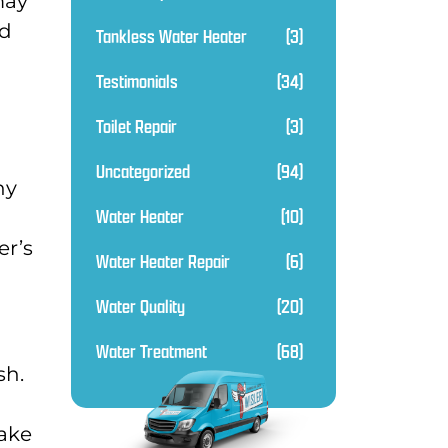
may
nd
Tankless Water Heater
(3)
Testimonials
(34)
Toilet Repair
(3)
Uncategorized
(94)
ny
Water Heater
(10)
er’s
Water Heater Repair
(6)
Water Quality
(20)
Water Treatment
(68)
sh.
make