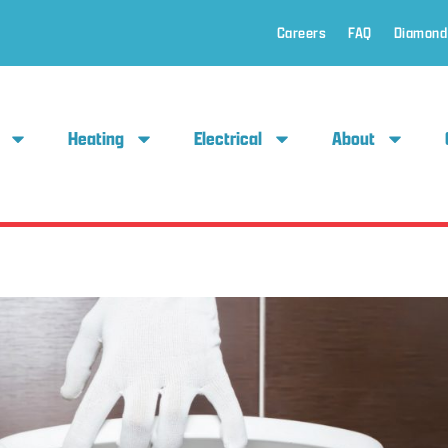
Careers
FAQ
Diamond
Heating
Electrical
About